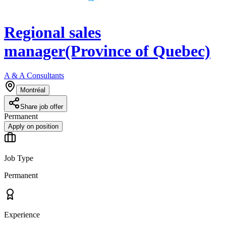
Regional sales
manager(Province of Quebec)
A & A Consultants
Montréal
Share job offer
Permanent
Apply on position
Job Type
Permanent
Experience