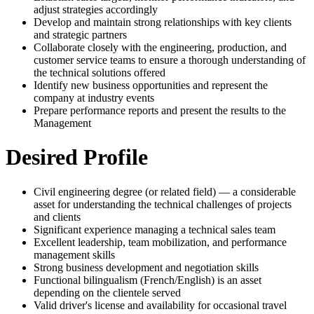
adjust strategies accordingly
Develop and maintain strong relationships with key clients
and strategic partners
Collaborate closely with the engineering, production, and
customer service teams to ensure a thorough understanding of
the technical solutions offered
Identify new business opportunities and represent the
company at industry events
Prepare performance reports and present the results to the
Management
Desired Profile
Civil engineering degree (or related field) — a considerable
asset for understanding the technical challenges of projects
and clients
Significant experience managing a technical sales team
Excellent leadership, team mobilization, and performance
management skills
Strong business development and negotiation skills
Functional bilingualism (French/English) is an asset
depending on the clientele served
Valid driver's license and availability for occasional travel