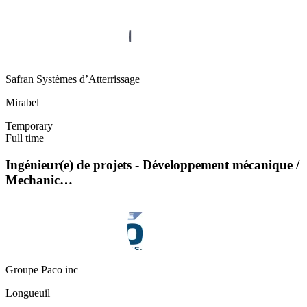
Safran Systèmes d’Atterrissage
Mirabel
Temporary
Full time
Ingénieur(e) de projets - Développement mécanique /
Mechanic…
Groupe Paco inc
Longueuil