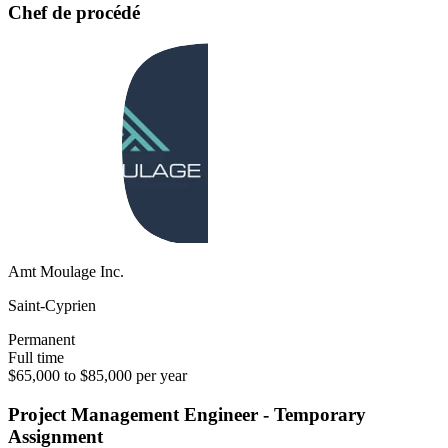
Chef de procédé
Amt Moulage Inc.
Saint-Cyprien
Permanent
Full time
$65,000 to $85,000 per year
Project Management Engineer - Temporary
Assignment