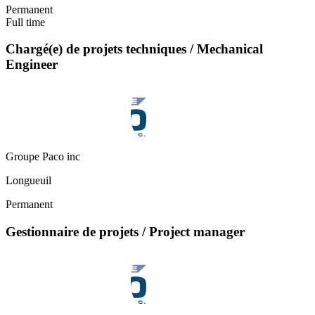
Permanent
Full time
Chargé(e) de projets techniques / Mechanical
Engineer
Groupe Paco inc
Longueuil
Permanent
Gestionnaire de projets / Project manager