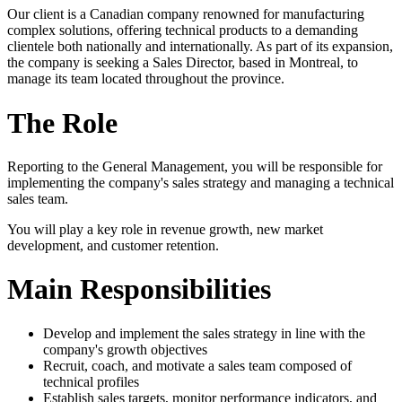
Our client is a Canadian company renowned for manufacturing
complex solutions, offering technical products to a demanding
clientele both nationally and internationally. As part of its expansion,
the company is seeking a Sales Director, based in Montreal, to
manage its team located throughout the province.
The Role
Reporting to the General Management, you will be responsible for
implementing the company's sales strategy and managing a technical
sales team.
You will play a key role in revenue growth, new market
development, and customer retention.
Main Responsibilities
Develop and implement the sales strategy in line with the
company's growth objectives
Recruit, coach, and motivate a sales team composed of
technical profiles
Establish sales targets, monitor performance indicators, and