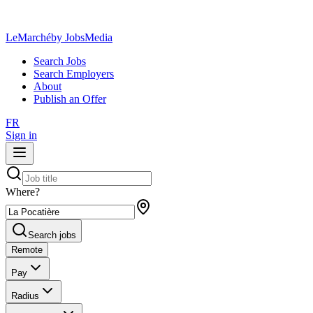
LeMarché
by JobsMedia
Search Jobs
Search Employers
About
Publish an Offer
FR
Sign in
Where?
Search jobs
Remote
Pay
Radius