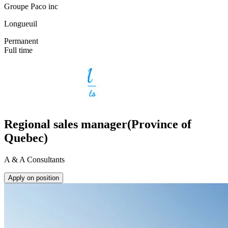
Groupe Paco inc
Longueuil
Permanent
Full time
Regional sales manager(Province of
Quebec)
A & A Consultants
Apply on position