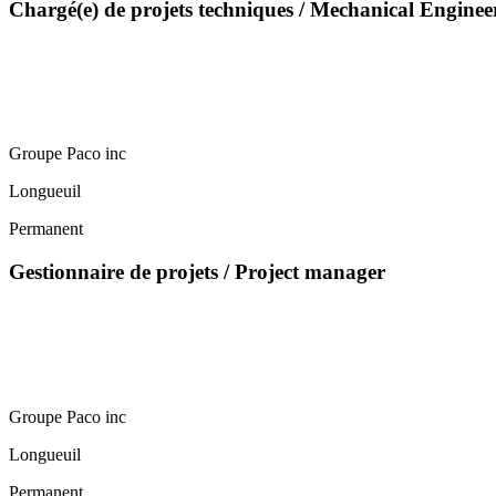
Chargé(e) de projets techniques / Mechanical Enginee
Groupe Paco inc
Longueuil
Permanent
Gestionnaire de projets / Project manager
Groupe Paco inc
Longueuil
Permanent