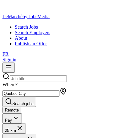
LeMarché
by JobsMedia
Search Jobs
Search Employers
About
Publish an Offer
FR
Sign in
Where?
Search jobs
Remote
Pay
25 km