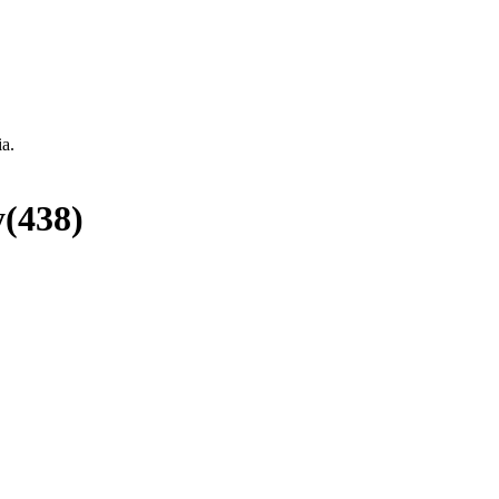
ia.
y
(
438
)