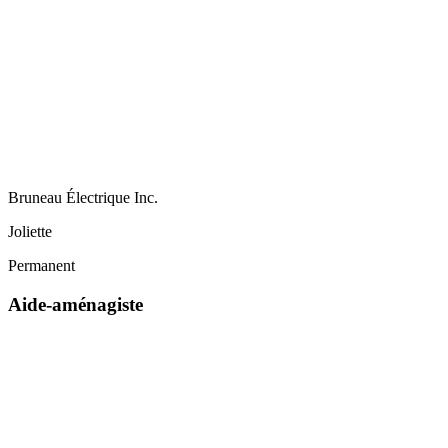
Bruneau Électrique Inc.
Joliette
Permanent
Aide-aménagiste