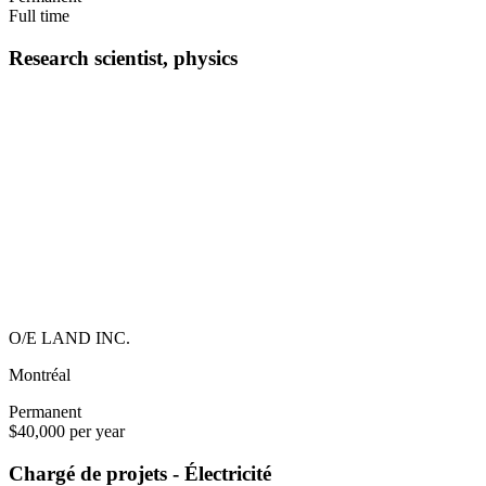
Full time
Research scientist, physics
O/E LAND INC.
Montréal
Permanent
$40,000 per year
Chargé de projets - Électricité