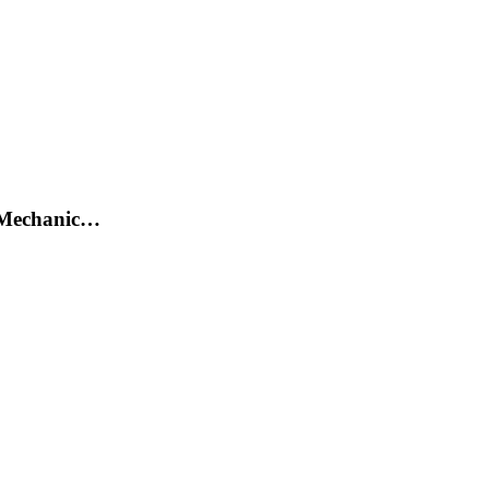
/ Mechanic…