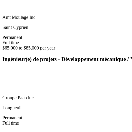
Amt Moulage Inc.
Saint-Cyprien
Permanent
Full time
$65,000 to $85,000 per year
Ingénieur(e) de projets - Développement mécanique 
Groupe Paco inc
Longueuil
Permanent
Full time