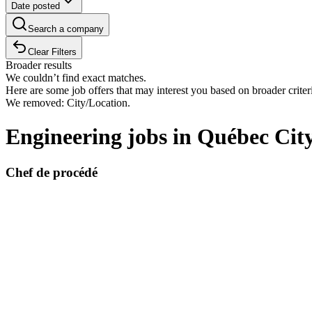
Date posted
Search a company
Clear Filters
Broader results
We couldn’t find exact matches.
Here are some job offers that may interest you based on broader criter
We removed: City/Location.
Engineering jobs in Québec Cit
Chef de procédé