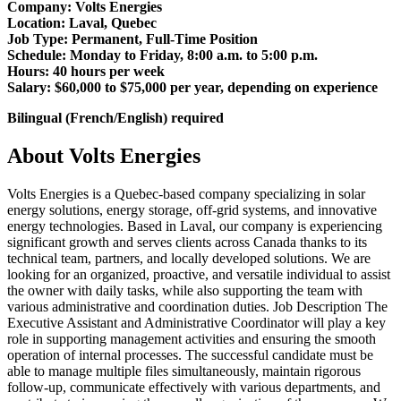
Company: Volts Energies
Location: Laval, Quebec
Job Type: Permanent, Full-Time Position
Schedule: Monday to Friday, 8:00 a.m. to 5:00 p.m.
Hours: 40 hours per week
Salary: $60,000 to $75,000 per year, depending on experience
Bilingual (French/English) required
About Volts Energies
Volts Energies is a Quebec-based company specializing in solar
energy solutions, energy storage, off-grid systems, and innovative
energy technologies. Based in Laval, our company is experiencing
significant growth and serves clients across Canada thanks to its
technical team, partners, and locally developed solutions. We are
looking for an organized, proactive, and versatile individual to assist
the owner with daily tasks, while also supporting the team with
various administrative and coordination duties. Job Description The
Executive Assistant and Administrative Coordinator will play a key
role in supporting management activities and ensuring the smooth
operation of internal processes. The successful candidate must be
able to manage multiple files simultaneously, maintain rigorous
follow-up, communicate effectively with various departments, and