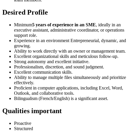
Desired Profile
Minimum
5 years of experience in an SME
, ideally in an
executive assistant, administrative coordinator, or operations
support role.
Experience in an environment Entrepreneurial, dynamic, and
growing.
Ability to work directly with an owner or management team.
Excellent organizational skills and meticulous follow-up.
Strong autonomy and excellent initiative.
Professionalism, discretion, and sound judgment.
Excellent communication skills.
Ability to manage multiple files simultaneously and prioritize
effectively.
Proficient in computer applications, including Excel, Word,
Outlook, and collaborative tools.
Bilingualism (French/English) is a significant asset.
Qualities important
Proactive
Structured