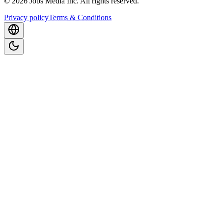
©
2026
Jobs Media Inc.
All rights reserved.
Privacy policy
Terms & Conditions