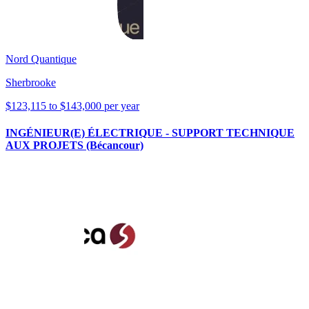
Nord Quantique
Sherbrooke
$123,115 to $143,000 per year
INGÉNIEUR(E) ÉLECTRIQUE - SUPPORT TECHNIQUE
AUX PROJETS (Bécancour)