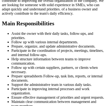
contribute to improving the overall organization of the company. We
are looking for someone with solid experience in SMEs, who can
adapt quickly and understand priorities. of a business owner and
actively contribute to the team's daily efficiency.
Main Responsibilities
Assist the owner with their daily tasks, follow-ups, and
priorities.
Follow up with various internal departments.
Prepare, organize, and update administrative documents.
Participate in the coordination of projects, meetings, timelines,
and internal follow-ups.
Help structure information between teams to improve
communication.
Follow up with certain suppliers, partners, or clients when
necessary.
Prepare spreadsheets Follow-up, task lists, reports, or internal
documents.
Support the administrative team in various daily tasks.
Participate in improving internal processes and work
organization.
Ensure effective management of priorities and urgent requests.
Maintain clear communication between management and
team members.