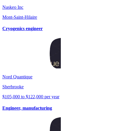
Naskeo Inc
Mont-Saint-Hilaire
Cryogenics engineer
Nord Quantique
Sherbrooke
$105,000 to $122,000 per year
Engineer, manufacturing