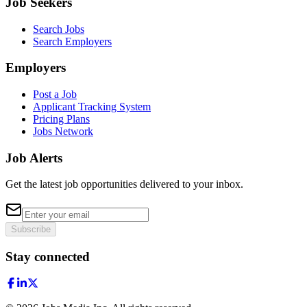
Job Seekers
Search Jobs
Search Employers
Employers
Post a Job
Applicant Tracking System
Pricing Plans
Jobs Network
Job Alerts
Get the latest job opportunities delivered to your inbox.
Subscribe
Stay connected