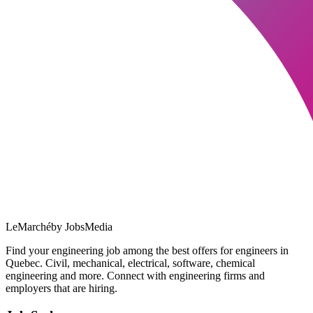
LeMarché
by JobsMedia
Find your engineering job among the best offers for engineers in
Quebec. Civil, mechanical, electrical, software, chemical
engineering and more. Connect with engineering firms and
employers that are hiring.