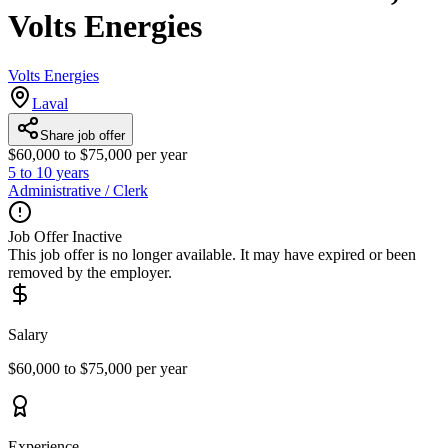
Volts Energies
Volts Energies
Laval
Share job offer
$60,000 to $75,000 per year
5 to 10 years
Administrative / Clerk
Job Offer Inactive
This job offer is no longer available. It may have expired or been
removed by the employer.
Salary
$60,000 to $75,000 per year
Experience