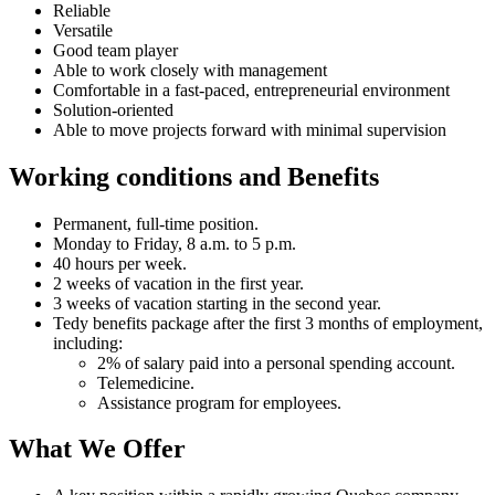
Reliable
Versatile
Good team player
Able to work closely with management
Comfortable in a fast-paced, entrepreneurial environment
Solution-oriented
Able to move projects forward with minimal supervision
Working conditions and Benefits
Permanent, full-time position.
Monday to Friday, 8 a.m. to 5 p.m.
40 hours per week.
2 weeks of vacation in the first year.
3 weeks of vacation starting in the second year.
Tedy benefits package after the first 3 months of employment,
including:
2% of salary paid into a personal spending account.
Telemedicine.
Assistance program for employees.
What We Offer