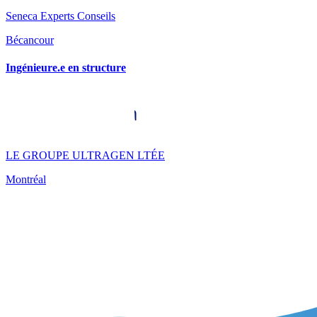
Seneca Experts Conseils
Bécancour
Ingénieure.e en structure
LE GROUPE ULTRAGEN LTÉE
Montréal