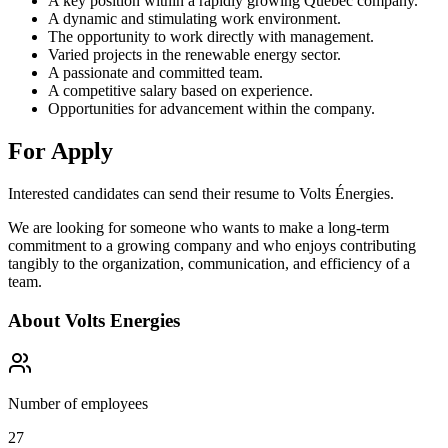
A key position within a rapidly growing Quebec company.
A dynamic and stimulating work environment.
The opportunity to work directly with management.
Varied projects in the renewable energy sector.
A passionate and committed team.
A competitive salary based on experience.
Opportunities for advancement within the company.
For Apply
Interested candidates can send their resume to Volts Énergies.
We are looking for someone who wants to make a long-term
commitment to a growing company and who enjoys contributing
tangibly to the organization, communication, and efficiency of a
team.
About
Volts Energies
Number of employees
27