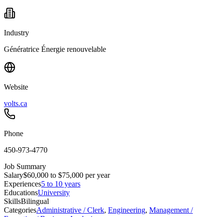
Industry
Génératrice Énergie renouvelable
Website
volts.ca
Phone
450-973-4770
Job Summary
Salary
$60,000 to $75,000 per year
Experiences
5 to 10 years
Educations
University
Skills
Bilingual
Categories
Administrative / Clerk
,
Engineering
,
Management /