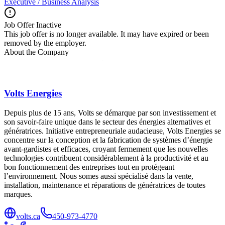
Executive / Business Analysis
Job Offer Inactive
This job offer is no longer available. It may have expired or been
removed by the employer.
About the Company
Volts Energies
Depuis plus de 15 ans, Volts se démarque par son investissement et
son savoir-faire unique dans le secteur des énergies alternatives et
génératrices. Initiative entrepreneuriale audacieuse, Volts Energies se
concentre sur la conception et la fabrication de systèmes d’énergie
avant-gardistes et efficaces, croyant fermement que les nouvelles
technologies contribuent considérablement à la productivité et au
bon fonctionnement des entreprises tout en protégeant
l’environnement. Nous somes aussi spécialisé dans la vente,
installation, maintenance et réparations de génératrices de toutes
marques.
volts.ca
450-973-4770