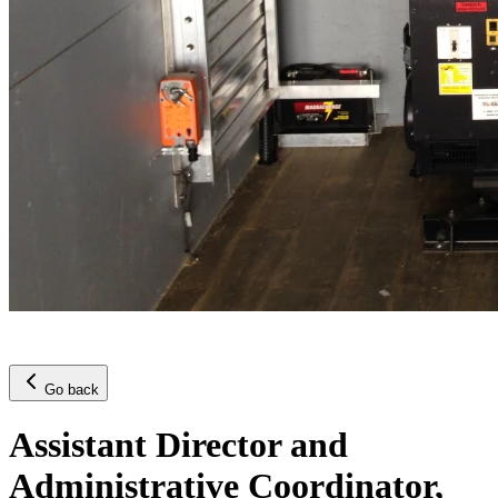
Go back
Assistant Director and
Administrative Coordinator,