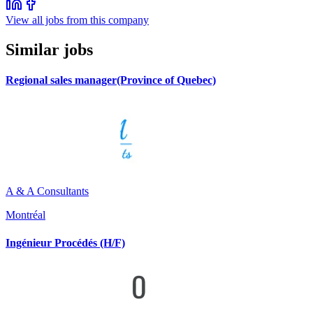
View all jobs from this company
Similar jobs
Regional sales manager(Province of Quebec)
A & A Consultants
Montréal
Ingénieur Procédés (H/F)