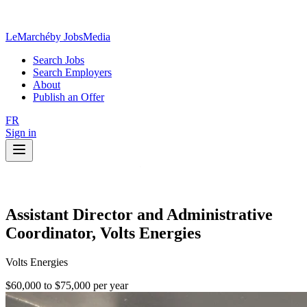
LeMarché
by JobsMedia
Search Jobs
Search Employers
About
Publish an Offer
FR
Sign in
Assistant Director and Administrative
Coordinator, Volts Energies
Volts Energies
$60,000 to $75,000 per year