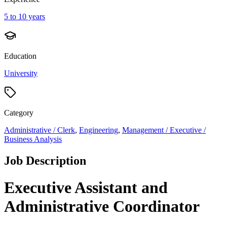
5 to 10 years
Education
University
Category
Administrative / Clerk
,
Engineering
,
Management / Executive /
Business Analysis
Job Description
Executive Assistant and
Administrative Coordinator