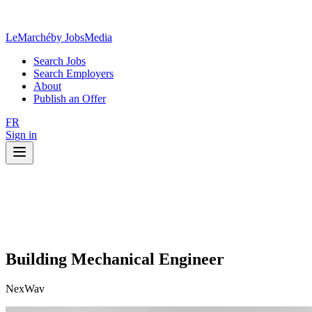
LeMarché
by JobsMedia
Search Jobs
Search Employers
About
Publish an Offer
FR
Sign in
Building Mechanical Engineer
NexWav