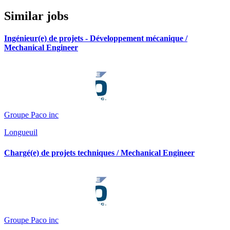
Similar jobs
Ingénieur(e) de projets - Développement mécanique /
Mechanical Engineer
Groupe Paco inc
Longueuil
Chargé(e) de projets techniques / Mechanical Engineer
Groupe Paco inc