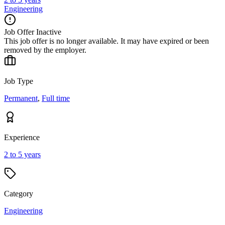
Engineering
Job Offer Inactive
This job offer is no longer available. It may have expired or been
removed by the employer.
Job Type
Permanent
,
Full time
Experience
2 to 5 years
Category
Engineering