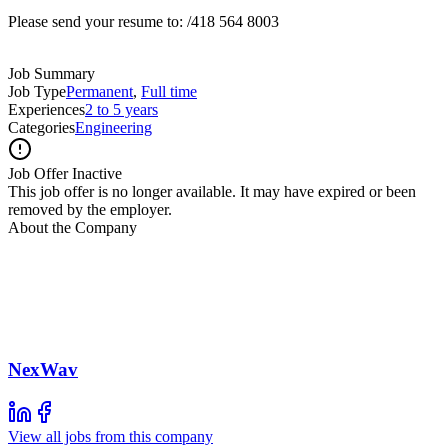
Please send your resume to: /418 564 8003
Job Summary
Job Type
Permanent
,
Full time
Experiences
2 to 5 years
Categories
Engineering
Job Offer Inactive
This job offer is no longer available. It may have expired or been
removed by the employer.
About the Company
NexWav
View all jobs from this company