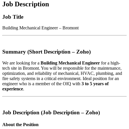
Job Description
Job Title
Building Mechanical Engineer – Bromont
Summary (Short Description – Zoho)
We are looking for a
Building Mechanical Engineer
for a high-
tech site in Bromont. You will be responsible for the maintenance,
optimization, and reliability of mechanical, HVAC, plumbing, and
fire safety systems in a critical environment. Ideal position for an
engineer who is a member of the OIQ with
3 to 5 years of
experience
.
Job Description (Job Description – Zoho)
About the Position