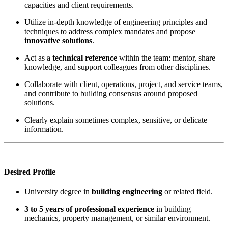
capacities and client requirements.
Utilize in-depth knowledge of engineering principles and
techniques to address complex mandates and propose
innovative solutions
.
Act as a
technical reference
within the team: mentor, share
knowledge, and support colleagues from other disciplines.
Collaborate with client, operations, project, and service teams,
and contribute to building consensus around proposed
solutions.
Clearly explain sometimes complex, sensitive, or delicate
information.
Desired Profile
University degree in
building engineering
or related field.
3 to 5 years of professional experience
in building
mechanics, property management, or similar environment.