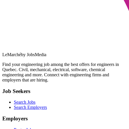
LeMarché
by JobsMedia
Find your engineering job among the best offers for engineers in
Quebec. Civil, mechanical, electrical, software, chemical
engineering and more. Connect with engineering firms and
employers that are hiring.
Job Seekers
Search Jobs
Search Employers
Employers