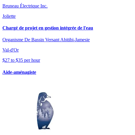
Bruneau Électrique Inc.
Joliette
Chargé de projet en gestion intégrée de l'eau
Organisme De Bassin Versant Abitibi-Jamesie
Val-d'Or
$27 to $35 per hour
Aide-aménagiste