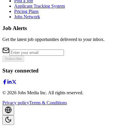
Post a Job
Applicant Tracking System
Pricing Plans
Jobs Network
Job Alerts
Get the latest job opportunities delivered to your inbox.
Subscribe
Stay connected
©
2026
Jobs Media Inc.
All rights reserved.
Privacy policy
Terms & Conditions