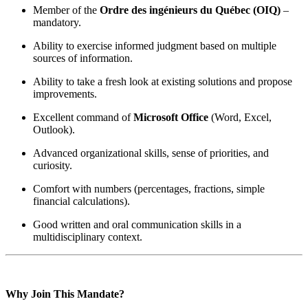
Member of the
Ordre des ingénieurs du Québec (OIQ)
–
mandatory.
Ability to exercise informed judgment based on multiple
sources of information.
Ability to take a fresh look at existing solutions and propose
improvements.
Excellent command of
Microsoft Office
(Word, Excel,
Outlook).
Advanced organizational skills, sense of priorities, and
curiosity.
Comfort with numbers (percentages, fractions, simple
financial calculations).
Good written and oral communication skills in a
multidisciplinary context.
Why Join This Mandate?