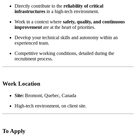
Directly contribute to the
reliability of critical
infrastructures
in a high-tech environment.
Work in a context where
safety, quality, and continuous
improvement
are at the heart of priorities.
Develop your technical skills and autonomy within an
experienced team.
Competitive working conditions, detailed during the
recruitment process.
Work Location
Site:
Bromont, Quebec, Canada
High-tech environment, on client site.
To Apply