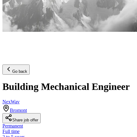
Go back
Building Mechanical Engineer
NexWav
Bromont
Share job offer
Permanent
Full time
2 to 5 years