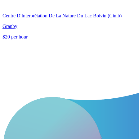
Centre D'Interprétation De La Nature Du Lac Boivin (Cinlb)
Granby
$20 per hour