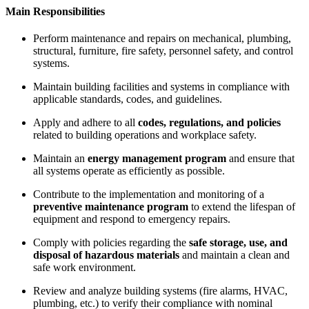
Main Responsibilities
Perform maintenance and repairs on mechanical, plumbing,
structural, furniture, fire safety, personnel safety, and control
systems.
Maintain building facilities and systems in compliance with
applicable standards, codes, and guidelines.
Apply and adhere to all
codes, regulations, and policies
related to building operations and workplace safety.
Maintain an
energy management program
and ensure that
all systems operate as efficiently as possible.
Contribute to the implementation and monitoring of a
preventive maintenance program
to extend the lifespan of
equipment and respond to emergency repairs.
Comply with policies regarding the
safe storage, use, and
disposal of hazardous materials
and maintain a clean and
safe work environment.
Review and analyze building systems (fire alarms, HVAC,
plumbing, etc.) to verify their compliance with nominal