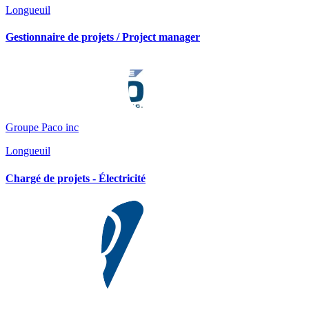
Longueuil
Gestionnaire de projets / Project manager
Groupe Paco inc
Longueuil
Chargé de projets - Électricité