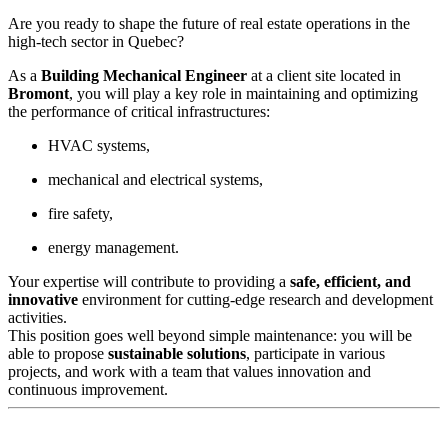
Are you ready to shape the future of real estate operations in the
high-tech sector in Quebec?
As a
Building Mechanical Engineer
at a client site located in
Bromont
, you will play a key role in maintaining and optimizing
the performance of critical infrastructures:
HVAC systems,
mechanical and electrical systems,
fire safety,
energy management.
Your expertise will contribute to providing a
safe, efficient, and
innovative
environment for cutting-edge research and development
activities.
This position goes well beyond simple maintenance: you will be
able to propose
sustainable solutions
, participate in various
projects, and work with a team that values innovation and
continuous improvement.