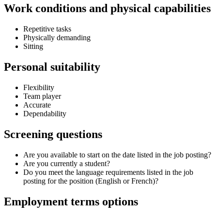
Work conditions and physical capabilities
Repetitive tasks
Physically demanding
Sitting
Personal suitability
Flexibility
Team player
Accurate
Dependability
Screening questions
Are you available to start on the date listed in the job posting?
Are you currently a student?
Do you meet the language requirements listed in the job
posting for the position (English or French)?
Employment terms options