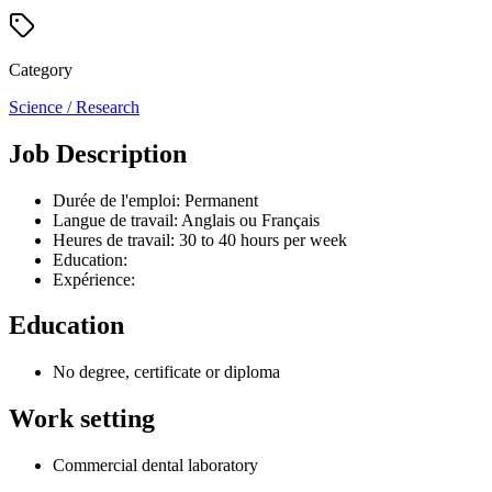
Category
Science / Research
Job Description
Durée de l'emploi: Permanent
Langue de travail: Anglais ou Français
Heures de travail: 30 to 40 hours per week
Education:
Expérience:
Education
No degree, certificate or diploma
Work setting
Commercial dental laboratory