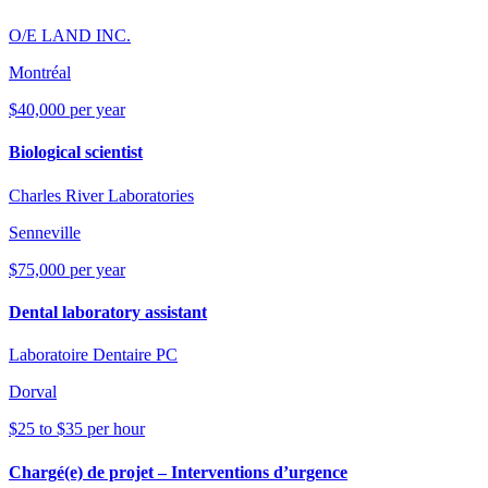
O/E LAND INC.
Montréal
$40,000 per year
Biological scientist
Charles River Laboratories
Senneville
$75,000 per year
Dental laboratory assistant
Laboratoire Dentaire PC
Dorval
$25 to $35 per hour
Chargé(e) de projet – Interventions d’urgence