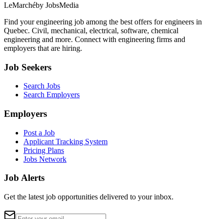
LeMarché
by JobsMedia
Find your engineering job among the best offers for engineers in
Quebec. Civil, mechanical, electrical, software, chemical
engineering and more. Connect with engineering firms and
employers that are hiring.
Job Seekers
Search Jobs
Search Employers
Employers
Post a Job
Applicant Tracking System
Pricing Plans
Jobs Network
Job Alerts
Get the latest job opportunities delivered to your inbox.