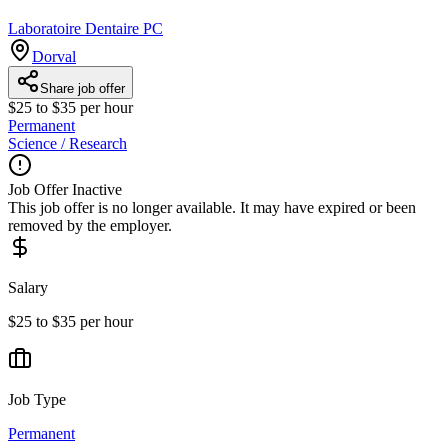
Laboratoire Dentaire PC
Dorval
Share job offer
$25 to $35 per hour
Permanent
Science / Research
Job Offer Inactive
This job offer is no longer available. It may have expired or been
removed by the employer.
Salary
$25 to $35 per hour
Job Type
Permanent