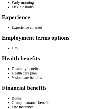
Early morning
Flexible hours
Experience
Experience an asset
Employment terms options
Day
Health benefits
Disability benefits
Health care plan
Vision care benefits
Financial benefits
Bonus
Group insurance benefits
Life insurance