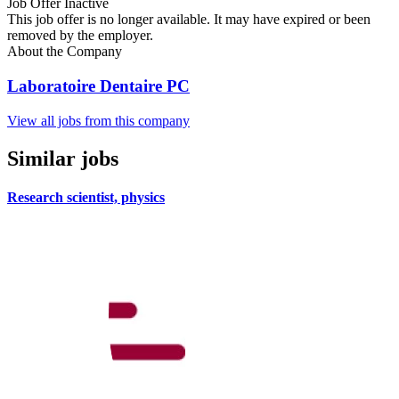
Job Offer Inactive
This job offer is no longer available. It may have expired or been
removed by the employer.
About the Company
Laboratoire Dentaire PC
View all jobs from this company
Similar jobs
Research scientist, physics