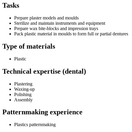
Tasks
Prepare plaster models and moulds
Sterilize and maintain instruments and equipment
Prepare wax bite-blocks and impression trays
Pack plastic material in moulds to form full or partial dentures
Type of materials
Plastic
Technical expertise (dental)
Plastering
Waxing-up
Polishing
Assembly
Patternmaking experience
Plastics patternmaking