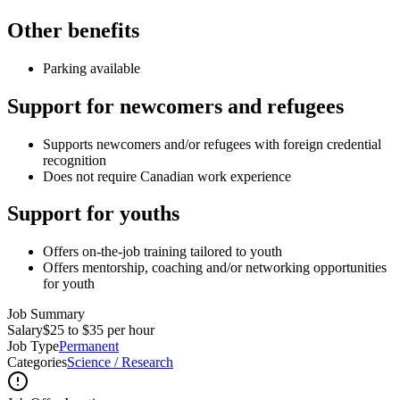
Other benefits
Parking available
Support for newcomers and refugees
Supports newcomers and/or refugees with foreign credential
recognition
Does not require Canadian work experience
Support for youths
Offers on-the-job training tailored to youth
Offers mentorship, coaching and/or networking opportunities
for youth
Job Summary
Salary
$25 to $35 per hour
Job Type
Permanent
Categories
Science / Research