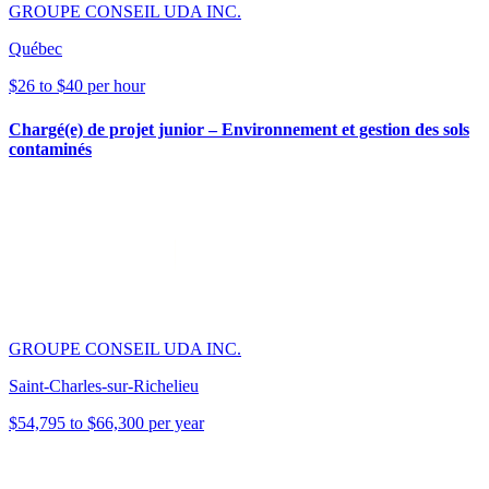
GROUPE CONSEIL UDA INC.
Québec
$26 to $40 per hour
Chargé(e) de projet junior – Environnement et gestion des sols
contaminés
GROUPE CONSEIL UDA INC.
Saint-Charles-sur-Richelieu
$54,795 to $66,300 per year