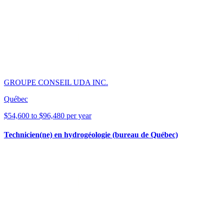
GROUPE CONSEIL UDA INC.
Québec
$54,600 to $96,480 per year
Technicien(ne) en hydrogéologie (bureau de Québec)