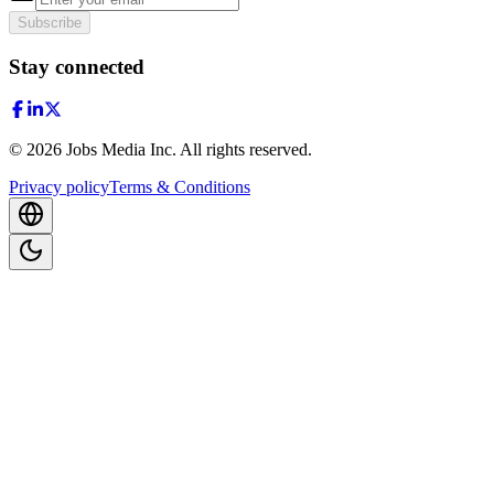
Subscribe
Stay connected
©
2026
Jobs Media Inc.
All rights reserved.
Privacy policy
Terms & Conditions