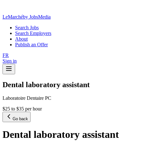
LeMarché
by JobsMedia
Search Jobs
Search Employers
About
Publish an Offer
FR
Sign in
Dental laboratory assistant
Laboratoire Dentaire PC
$25 to $35 per hour
Go back
Dental laboratory assistant