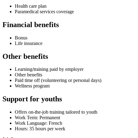
Health care plan
Paramedical services coverage
Financial benefits
Bonus
Life insurance
Other benefits
Learning/training paid by employer
Other benefits
Paid time off (volunteering or personal days)
Wellness program
Support for youths
Offers on-the-job training tailored to youth
Work Term: Permanent
Work Language: French
Hours: 35 hours per week