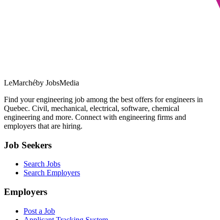
LeMarché
by JobsMedia
Find your engineering job among the best offers for engineers in
Quebec. Civil, mechanical, electrical, software, chemical
engineering and more. Connect with engineering firms and
employers that are hiring.
Job Seekers
Search Jobs
Search Employers
Employers
Post a Job
Applicant Tracking System