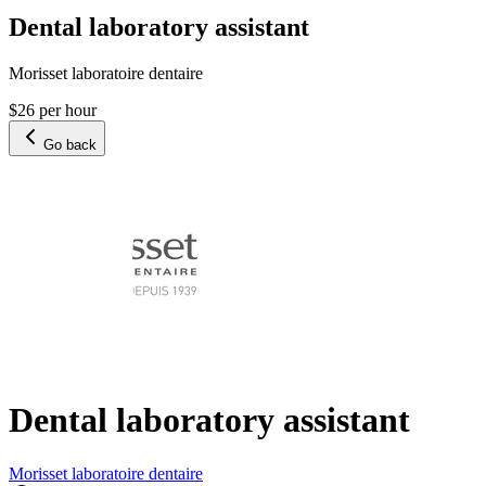
Dental laboratory assistant
Morisset laboratoire dentaire
$26 per hour
Go back
Dental laboratory assistant
Morisset laboratoire dentaire