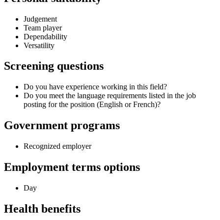
Judgement
Team player
Dependability
Versatility
Screening questions
Do you have experience working in this field?
Do you meet the language requirements listed in the job
posting for the position (English or French)?
Government programs
Recognized employer
Employment terms options
Day
Health benefits