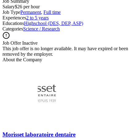
Job Summary
Salary
$26 per hour
Job Type
Permanent
,
Full time
Experiences
2 to 5 years
Educations
Highschool (DES, DEP, ASP)
Categories
Science / Research
Job Offer Inactive
This job offer is no longer available. It may have expired or been
removed by the employer.
About the Company
Morisset laboratoire dentaire