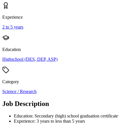
Experience
2 to 5 years
Education
Highschool (DES, DEP, ASP)
Category
Science / Research
Job Description
Education: Secondary (high) school graduation certificate
Experience: 3 years to less than 5 years