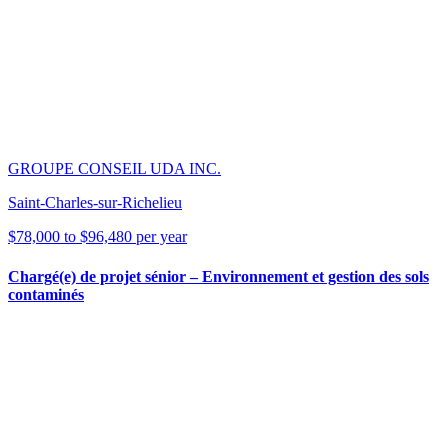
GROUPE CONSEIL UDA INC.
Saint-Charles-sur-Richelieu
$78,000 to $96,480 per year
Chargé(e) de projet sénior – Environnement et gestion des sols
contaminés