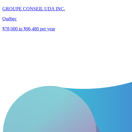
GROUPE CONSEIL UDA INC.
Québec
$78,000 to $96,480 per year