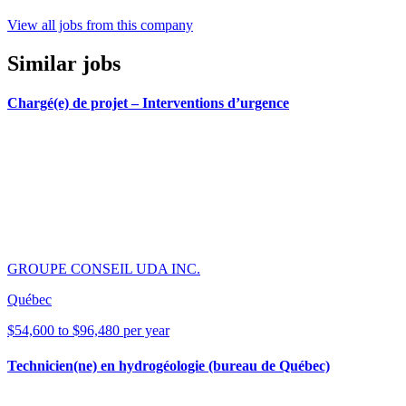
View all jobs from this company
Similar jobs
Chargé(e) de projet – Interventions d’urgence
GROUPE CONSEIL UDA INC.
Québec
$54,600 to $96,480 per year
Technicien(ne) en hydrogéologie (bureau de Québec)