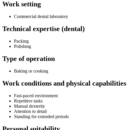
Work setting
Commercial dental laboratory
Technical expertise (dental)
Packing
Polishing
Type of operation
Baking or cooking
Work conditions and physical capabilities
Fast-paced environment
Repetitive tasks
Manual dexterity
Attention to detail
Standing for extended periods
Personal suitability