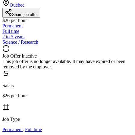
Québec
Share job offer
$26 per hour
Permanent
Full time
2 to 5 years
Science / Research
Job Offer Inactive
This job offer is no longer available. It may have expired or been
removed by the employer.
Salary
$26 per hour
Job Type
Permanent
,
Full time