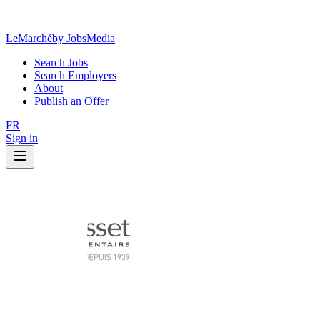
LeMarché
by JobsMedia
Search Jobs
Search Employers
About
Publish an Offer
FR
Sign in