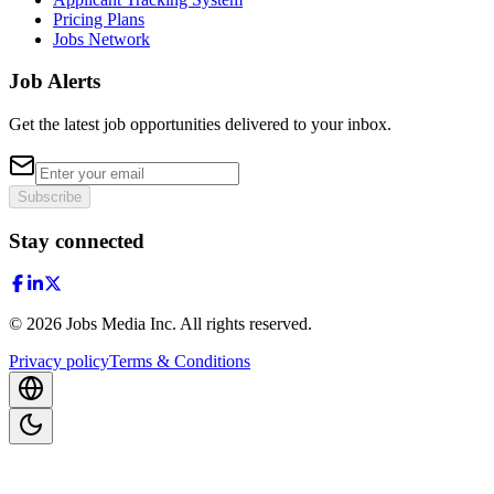
Pricing Plans
Jobs Network
Job Alerts
Get the latest job opportunities delivered to your inbox.
Subscribe
Stay connected
©
2026
Jobs Media Inc.
All rights reserved.
Privacy policy
Terms & Conditions