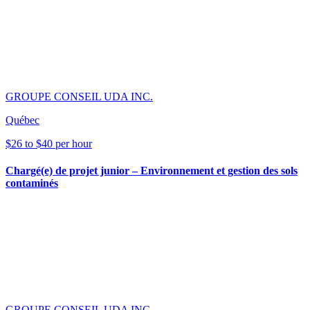
GROUPE CONSEIL UDA INC.
Québec
$26 to $40 per hour
Chargé(e) de projet junior – Environnement et gestion des sols
contaminés
GROUPE CONSEIL UDA INC.