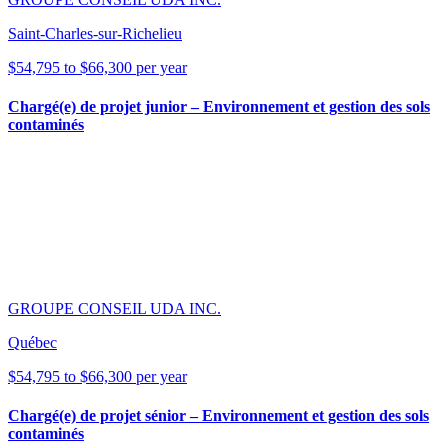
Saint-Charles-sur-Richelieu
$54,795 to $66,300 per year
Chargé(e) de projet junior – Environnement et gestion des sols
contaminés
GROUPE CONSEIL UDA INC.
Québec
$54,795 to $66,300 per year
Chargé(e) de projet sénior – Environnement et gestion des sols
contaminés