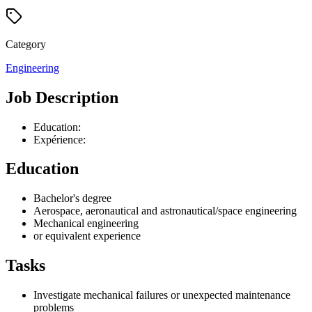
Category
Engineering
Job Description
Education:
Expérience:
Education
Bachelor's degree
Aerospace, aeronautical and astronautical/space engineering
Mechanical engineering
or equivalent experience
Tasks
Investigate mechanical failures or unexpected maintenance
problems