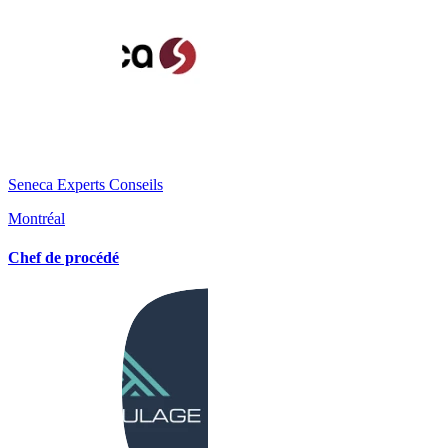
Seneca Experts Conseils
Montréal
Chef de procédé