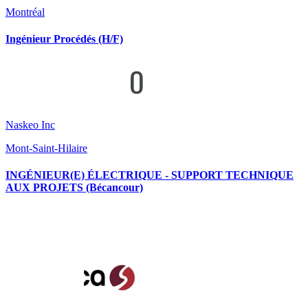
Montréal
Ingénieur Procédés (H/F)
Naskeo Inc
Mont-Saint-Hilaire
INGÉNIEUR(E) ÉLECTRIQUE - SUPPORT TECHNIQUE
AUX PROJETS (Bécancour)