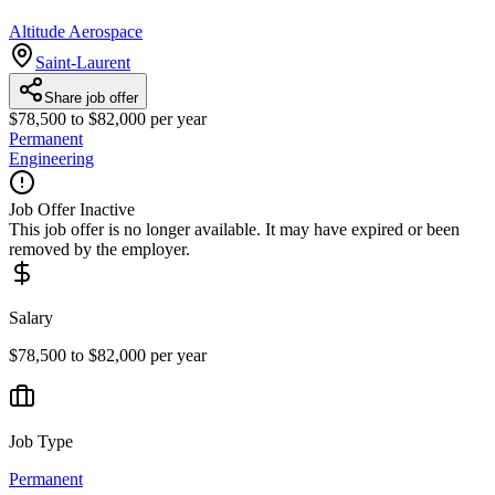
Altitude Aerospace
Saint-Laurent
Share job offer
$78,500 to $82,000 per year
Permanent
Engineering
Job Offer Inactive
This job offer is no longer available. It may have expired or been
removed by the employer.
Salary
$78,500 to $82,000 per year
Job Type
Permanent