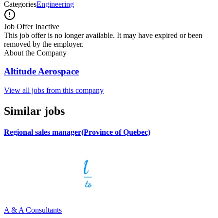
Categories
Engineering
Job Offer Inactive
This job offer is no longer available. It may have expired or been
removed by the employer.
About the Company
Altitude Aerospace
View all jobs from this company
Similar jobs
Regional sales manager(Province of Quebec)
A & A Consultants