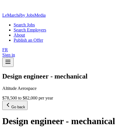
LeMarché
by JobsMedia
Search Jobs
Search Employers
About
Publish an Offer
FR
Sign in
Design engineer - mechanical
Altitude Aerospace
$78,500 to $82,000 per year
Go back
Design engineer - mechanical