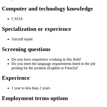
Computer and technology knowledge
CATIA
Specialization or experience
Aircraft repair
Screening questions
Do you have experience working in this field?
Do you meet the language requirements listed in the job
posting for the position (English or French)?
Experience
1 year to less than 2 years
Employment terms options