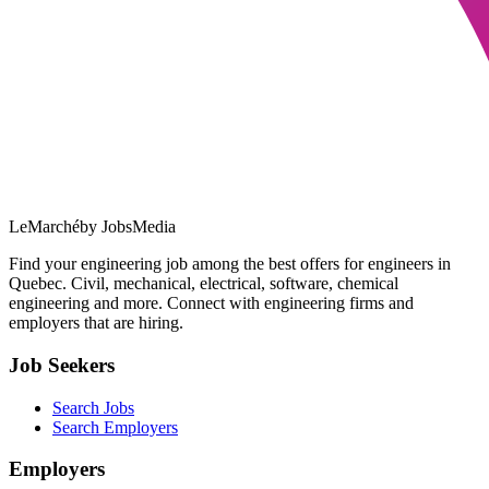
LeMarché
by JobsMedia
Find your engineering job among the best offers for engineers in
Quebec. Civil, mechanical, electrical, software, chemical
engineering and more. Connect with engineering firms and
employers that are hiring.
Job Seekers
Search Jobs
Search Employers
Employers