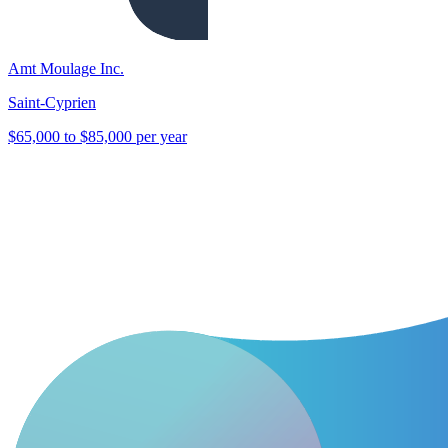
Amt Moulage Inc.
Saint-Cyprien
$65,000 to $85,000 per year