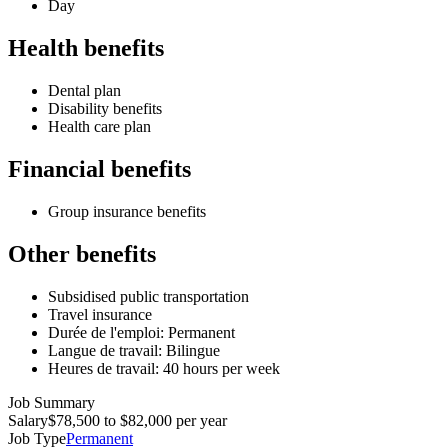
Day
Health benefits
Dental plan
Disability benefits
Health care plan
Financial benefits
Group insurance benefits
Other benefits
Subsidised public transportation
Travel insurance
Durée de l'emploi: Permanent
Langue de travail: Bilingue
Heures de travail: 40 hours per week
Job Summary
Salary
$78,500 to $82,000 per year
Job Type
Permanent