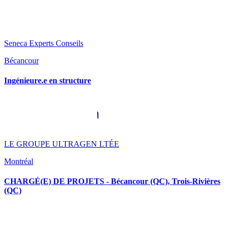
Seneca Experts Conseils
Bécancour
Ingénieure.e en structure
LE GROUPE ULTRAGEN LTÉE
Montréal
CHARGÉ(E) DE PROJETS - Bécancour (QC), Trois-Rivières
(QC)