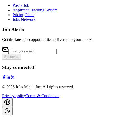
Post a Job
Applicant Tracking System
Pricing Plans
Jobs Network
Job Alerts
Get the latest job opportunities delivered to your inbox.
Subscribe
Stay connected
©
2026
Jobs Media Inc.
All rights reserved.
Privacy policy
Terms & Conditions