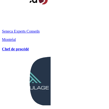
Seneca Experts Conseils
Montréal
Chef de procédé