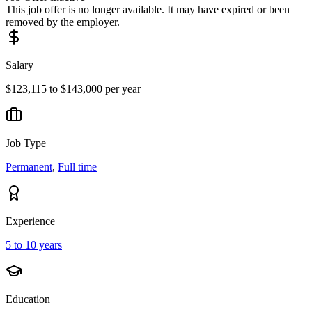
This job offer is no longer available. It may have expired or been
removed by the employer.
Salary
$123,115 to $143,000 per year
Job Type
Permanent
,
Full time
Experience
5 to 10 years
Education