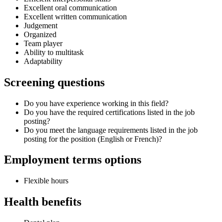
Excellent oral communication
Excellent written communication
Judgement
Organized
Team player
Ability to multitask
Adaptability
Screening questions
Do you have experience working in this field?
Do you have the required certifications listed in the job
posting?
Do you meet the language requirements listed in the job
posting for the position (English or French)?
Employment terms options
Flexible hours
Health benefits