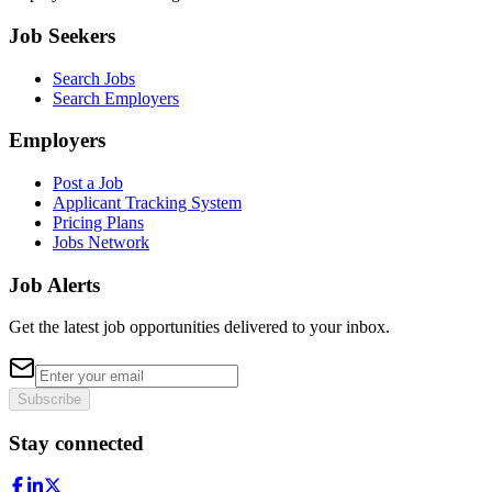
Job Seekers
Search Jobs
Search Employers
Employers
Post a Job
Applicant Tracking System
Pricing Plans
Jobs Network
Job Alerts
Get the latest job opportunities delivered to your inbox.
Subscribe
Stay connected