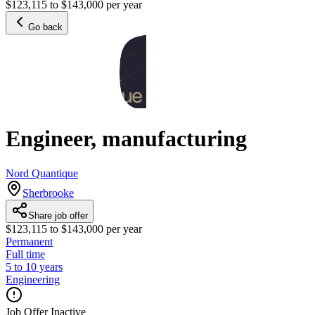
$123,115 to $143,000 per year
Go back
Engineer, manufacturing
Nord Quantique
Sherbrooke
Share job offer
$123,115 to $143,000 per year
Permanent
Full time
5 to 10 years
Engineering
Job Offer Inactive