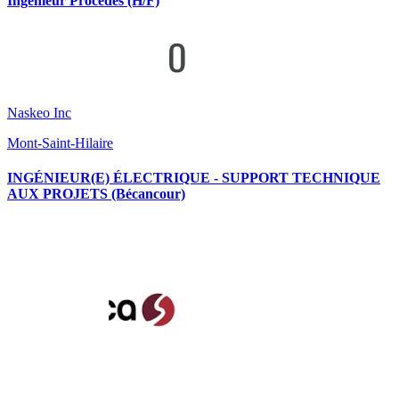
Ingénieur Procédés (H/F)
Naskeo Inc
Mont-Saint-Hilaire
INGÉNIEUR(E) ÉLECTRIQUE - SUPPORT TECHNIQUE
AUX PROJETS (Bécancour)