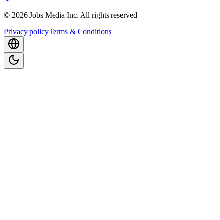
©
2026
Jobs Media Inc.
All rights reserved.
Privacy policy
Terms & Conditions