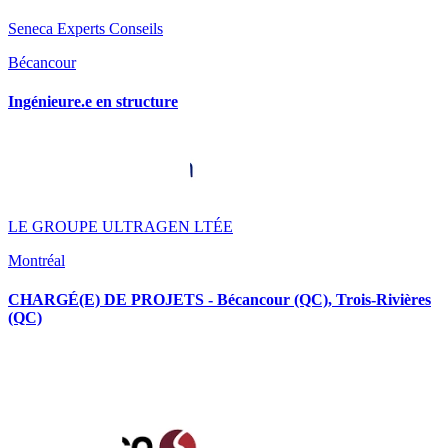
Seneca Experts Conseils
Bécancour
Ingénieure.e en structure
LE GROUPE ULTRAGEN LTÉE
Montréal
CHARGÉ(E) DE PROJETS - Bécancour (QC), Trois-Rivières
(QC)