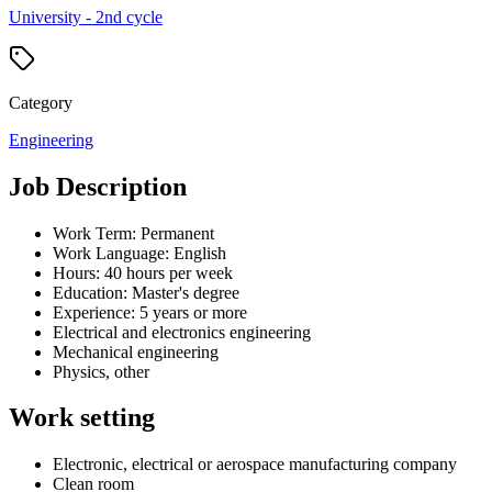
University - 2nd cycle
Category
Engineering
Job Description
Work Term: Permanent
Work Language: English
Hours: 40 hours per week
Education: Master's degree
Experience: 5 years or more
Electrical and electronics engineering
Mechanical engineering
Physics, other
Work setting
Electronic, electrical or aerospace manufacturing company
Clean room