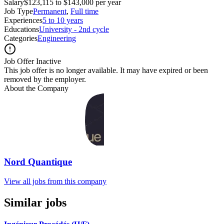
Salary
$123,115 to $143,000 per year
Job Type
Permanent
,
Full time
Experiences
5 to 10 years
Educations
University - 2nd cycle
Categories
Engineering
Job Offer Inactive
This job offer is no longer available. It may have expired or been
removed by the employer.
About the Company
Nord Quantique
View all jobs from this company
Similar jobs