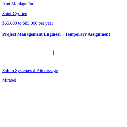
Amt Moulage Inc.
Saint-Cyprien
$65,000 to $85,000 per year
Project Management Engineer - Temporary Assignment
Safran Systèmes d’Atterrissage
Mirabel