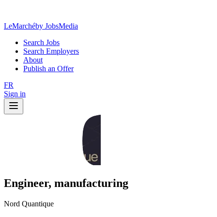
LeMarché
by JobsMedia
Search Jobs
Search Employers
About
Publish an Offer
FR
Sign in
Engineer, manufacturing
Nord Quantique