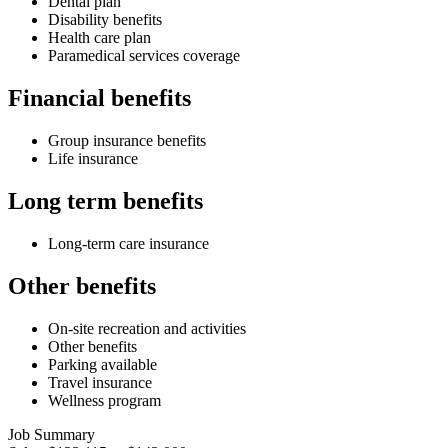
Dental plan
Disability benefits
Health care plan
Paramedical services coverage
Financial benefits
Group insurance benefits
Life insurance
Long term benefits
Long-term care insurance
Other benefits
On-site recreation and activities
Other benefits
Parking available
Travel insurance
Wellness program
Job Summary