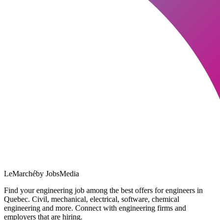
LeMarché
by JobsMedia
Find your engineering job among the best offers for engineers in
Quebec. Civil, mechanical, electrical, software, chemical
engineering and more. Connect with engineering firms and
employers that are hiring.