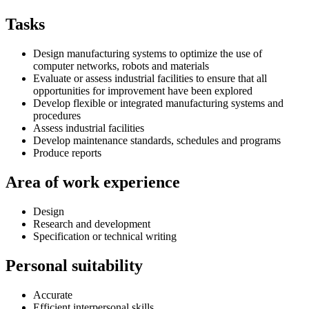
Tasks
Design manufacturing systems to optimize the use of
computer networks, robots and materials
Evaluate or assess industrial facilities to ensure that all
opportunities for improvement have been explored
Develop flexible or integrated manufacturing systems and
procedures
Assess industrial facilities
Develop maintenance standards, schedules and programs
Produce reports
Area of work experience
Design
Research and development
Specification or technical writing
Personal suitability
Accurate
Efficient interpersonal skills