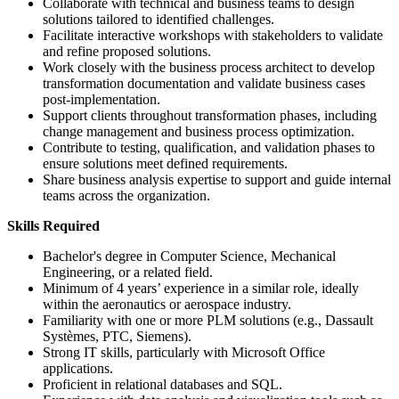
Collaborate with technical and business teams to design
solutions tailored to identified challenges.
Facilitate interactive workshops with stakeholders to validate
and refine proposed solutions.
Work closely with the business process architect to develop
transformation documentation and validate business cases
post-implementation.
Support clients throughout transformation phases, including
change management and business process optimization.
Contribute to testing, qualification, and validation phases to
ensure solutions meet defined requirements.
Share business analysis expertise to support and guide internal
teams across the organization.
Skills Required
Bachelor's degree in Computer Science, Mechanical
Engineering, or a related field.
Minimum of 4 years’ experience in a similar role, ideally
within the aeronautics or aerospace industry.
Familiarity with one or more PLM solutions (e.g., Dassault
Systèmes, PTC, Siemens).
Strong IT skills, particularly with Microsoft Office
applications.
Proficient in relational databases and SQL.