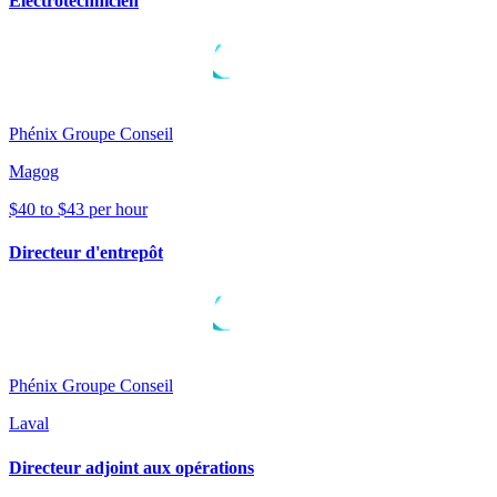
Électrotechnicien
Phénix Groupe Conseil
Magog
$40 to $43 per hour
Directeur d'entrepôt
Phénix Groupe Conseil
Laval
Directeur adjoint aux opérations