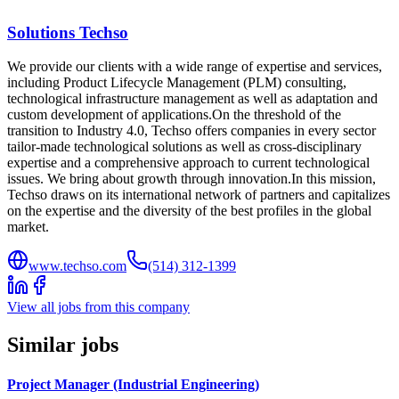
Solutions Techso
We provide our clients with a wide range of expertise and services,
including Product Lifecycle Management (PLM) consulting,
technological infrastructure management as well as adaptation and
custom development of applications.On the threshold of the
transition to Industry 4.0, Techso offers companies in every sector
tailor-made technological solutions as well as cross-disciplinary
expertise and a comprehensive approach to current technological
issues. We bring about growth through innovation.In this mission,
Techso draws on its international network of partners and capitalizes
on the expertise and the diversity of the best profiles in the global
market.
www.techso.com
(514) 312-1399
View all jobs from this company
Similar jobs
Project Manager (Industrial Engineering)