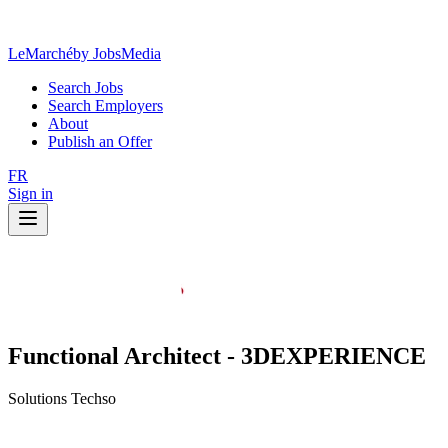
LeMarché
by JobsMedia
Search Jobs
Search Employers
About
Publish an Offer
FR
Sign in
Functional Architect - 3DEXPERIENCE
Solutions Techso