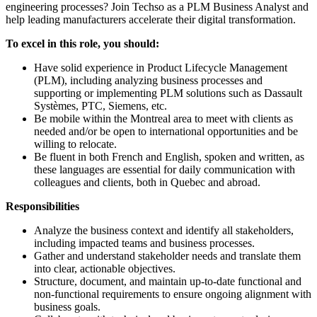
engineering processes? Join Techso as a PLM Business Analyst and
help leading manufacturers accelerate their digital transformation.
To excel in this role, you should:
Have solid experience in Product Lifecycle Management
(PLM), including analyzing business processes and
supporting or implementing PLM solutions such as Dassault
Systèmes, PTC, Siemens, etc.
Be mobile within the Montreal area to meet with clients as
needed and/or be open to international opportunities and be
willing to relocate.
Be fluent in both French and English, spoken and written, as
these languages are essential for daily communication with
colleagues and clients, both in Quebec and abroad.
Responsibilities
Analyze the business context and identify all stakeholders,
including impacted teams and business processes.
Gather and understand stakeholder needs and translate them
into clear, actionable objectives.
Structure, document, and maintain up-to-date functional and
non-functional requirements to ensure ongoing alignment with
business goals.