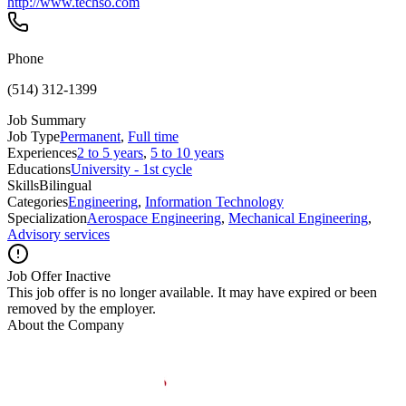
http://www.techso.com
Phone
(514) 312-1399
Job Summary
Job Type
Permanent
,
Full time
Experiences
2 to 5 years
,
5 to 10 years
Educations
University - 1st cycle
Skills
Bilingual
Categories
Engineering
,
Information Technology
Specialization
Aerospace Engineering
,
Mechanical Engineering
,
Advisory services
Job Offer Inactive
This job offer is no longer available. It may have expired or been
removed by the employer.
About the Company