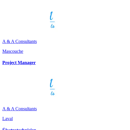
A & A Consultants
Mascouche
Project Manager
A & A Consultants
Laval