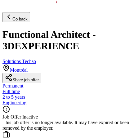
Go back
Functional Architect -
3DEXPERIENCE
Solutions Techso
Montréal
Share job offer
Permanent
Full time
2 to 5 years
Engineering
Job Offer Inactive
This job offer is no longer available. It may have expired or been
removed by the employer.