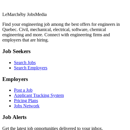
LeMarché
by JobsMedia
Find your engineering job among the best offers for engineers in
Quebec. Civil, mechanical, electrical, software, chemical
engineering and more. Connect with engineering firms and
employers that are hiring.
Job Seekers
Search Jobs
Search Employers
Employers
Post a Job
Applicant Tracking System
Pricing Plans
Jobs Network
Job Alerts
Get the latest job opportunities delivered to your inbox.