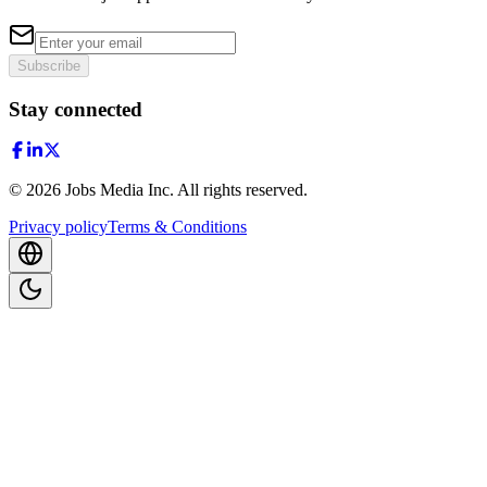
Subscribe
Stay connected
©
2026
Jobs Media Inc.
All rights reserved.
Privacy policy
Terms & Conditions