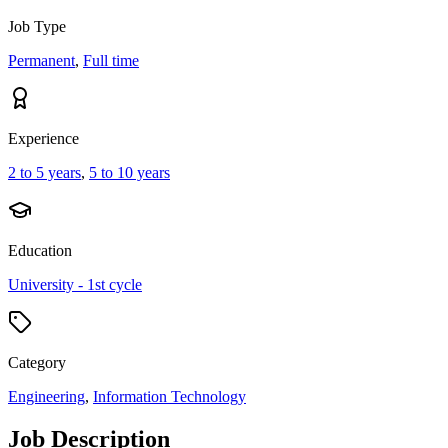
Job Type
Permanent
,
Full time
Experience
2 to 5 years
,
5 to 10 years
Education
University - 1st cycle
Category
Engineering
,
Information Technology
Job Description