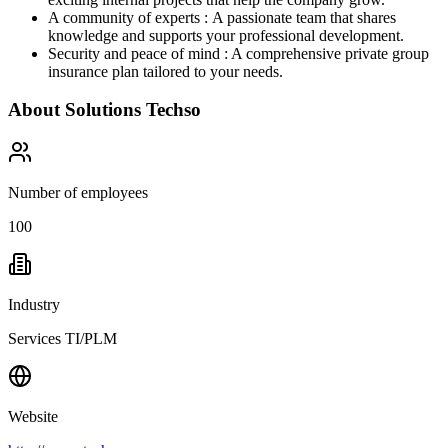
A community of experts : A passionate team that shares
knowledge and supports your professional development.
Security and peace of mind : A comprehensive private group
insurance plan tailored to your needs.
About
Solutions Techso
Number of employees
100
Industry
Services TI/PLM
Website