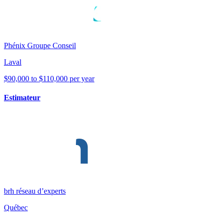
Phénix Groupe Conseil
Laval
$90,000 to $110,000 per year
Estimateur
brh réseau d’experts
Québec