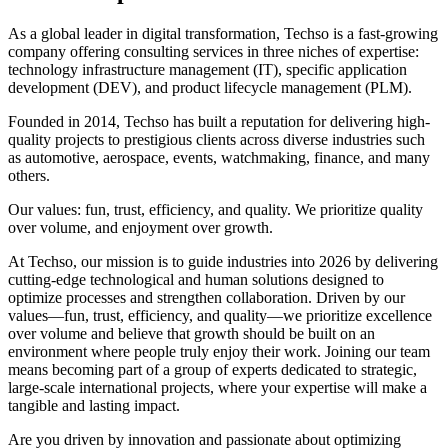
As a global leader in digital transformation, Techso is a fast-growing
company offering consulting services in three niches of expertise:
technology infrastructure management (IT), specific application
development (DEV), and product lifecycle management (PLM).
Founded in 2014, Techso has built a reputation for delivering high-
quality projects to prestigious clients across diverse industries such
as automotive, aerospace, events, watchmaking, finance, and many
others.
Our values: fun, trust, efficiency, and quality. We prioritize quality
over volume, and enjoyment over growth.
At Techso, our mission is to guide industries into 2026 by delivering
cutting-edge technological and human solutions designed to
optimize processes and strengthen collaboration. Driven by our
values—fun, trust, efficiency, and quality—we prioritize excellence
over volume and believe that growth should be built on an
environment where people truly enjoy their work. Joining our team
means becoming part of a group of experts dedicated to strategic,
large-scale international projects, where your expertise will make a
tangible and lasting impact.
Are you driven by innovation and passionate about optimizing