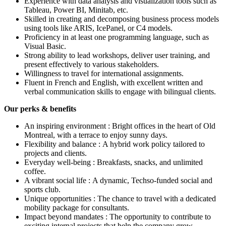
Experience with data analysis and visualization tools such as
Tableau, Power BI, Minitab, etc.
Skilled in creating and decomposing business process models
using tools like ARIS, IcePanel, or C4 models.
Proficiency in at least one programming language, such as
Visual Basic.
Strong ability to lead workshops, deliver user training, and
present effectively to various stakeholders.
Willingness to travel for international assignments.
Fluent in French and English, with excellent written and
verbal communication skills to engage with bilingual clients.
Our perks & benefits
An inspiring environment : Bright offices in the heart of Old
Montreal, with a terrace to enjoy sunny days.
Flexibility and balance : A hybrid work policy tailored to
projects and clients.
Everyday well-being : Breakfasts, snacks, and unlimited
coffee.
A vibrant social life : A dynamic, Techso-funded social and
sports club.
Unique opportunities : The chance to travel with a dedicated
mobility package for consultants.
Impact beyond mandates : The opportunity to contribute to
exciting internal projects that help the company grow.