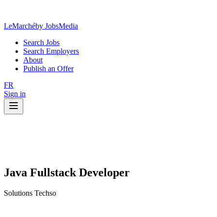
LeMarché
by JobsMedia
Search Jobs
Search Employers
About
Publish an Offer
FR
Sign in
Java Fullstack Developer
Solutions Techso