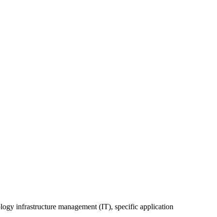
ology infrastructure management (IT), specific application