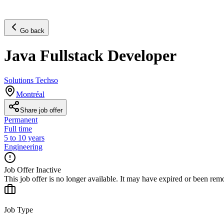
Go back
Java Fullstack Developer
Solutions Techso
Montréal
Share job offer
Permanent
Full time
5 to 10 years
Engineering
Job Offer Inactive
This job offer is no longer available. It may have expired or been re
Job Type