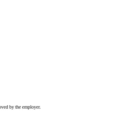
moved by the employer.