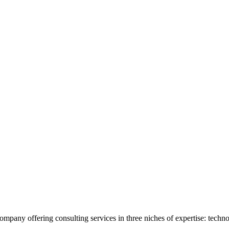
company offering consulting services in three niches of expertise: techn