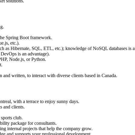
et solutions.
g.
 the Spring Boot framework.
.js, etc.).
ch as Hibernate, SQL, ETL, etc.); knowledge of NoSQL databases is an
 DevOps is an advantage).
HP, Node.js, or Python.
t.
and written, to interact with diverse clients based in Canada.
ntreal, with a terrace to enjoy sunny days.
s and clients.
sports club.
ility package for consultants.
ing internal projects that help the company grow.
dge and supports your professional development.