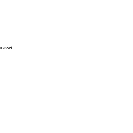
 asset.