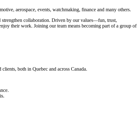
automotive, aerospace, events, watchmaking, finance and many others.
 strengthen collaboration. Driven by our values—fun, trust,
enjoy their work. Joining our team means becoming part of a group of
d clients, both in Quebec and across Canada.
ance.
is.