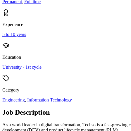
Permanent
,
Full time
Experience
5 to 10 years
Education
University - 1st cycle
Category
Engineering
,
Information Technology
Job Description
As a world leader in digital transformation, Techso is a fast-growing 
development (DEV) and product lifecycle management (PLM).