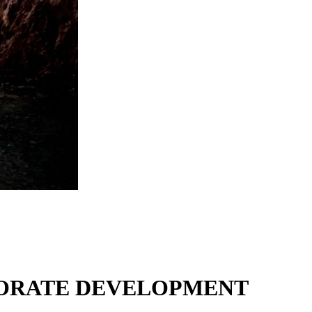
RPORATE DEVELOPMENT