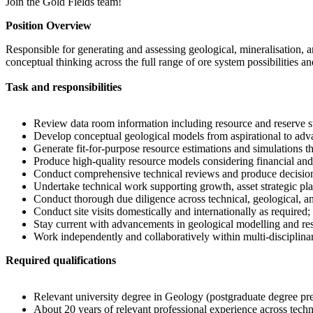
Join the Gold Fields team!
Position Overview
Responsible for generating and assessing geological, mineralisation, a
conceptual thinking across the full range of ore system possibilities 
Task and responsibilities
Review data room information including resource and reserve st
Develop conceptual geological models from aspirational to advan
Generate fit-for-purpose resource estimations and simulations th
Produce high-quality resource models considering financial and
Conduct comprehensive technical reviews and produce decision
Undertake technical work supporting growth, asset strategic pl
Conduct thorough due diligence across technical, geological, an
Conduct site visits domestically and internationally as required;
Stay current with advancements in geological modelling and res
Work independently and collaboratively within multi-disciplinar
Required qualifications
Relevant university degree in Geology (postgraduate degree pre
About 20 years of relevant professional experience across techni