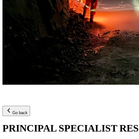
Go back
PRINCIPAL SPECIALIST R