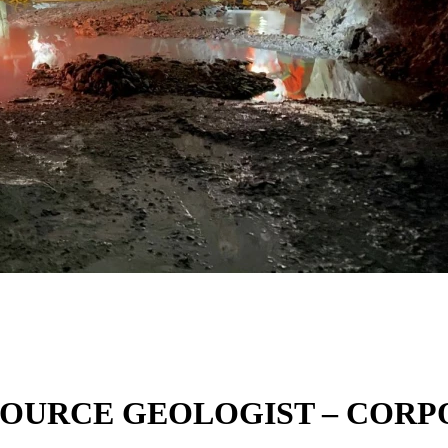
ESOURCE GEOLOGIST – CO