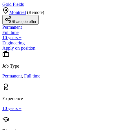
Gold Fields
Montreal
(
Remote
)
Share job offer
Permanent
Full time
10 years +
Engineering
Apply on position
Job Type
Permanent
,
Full time
Experience
10 years +