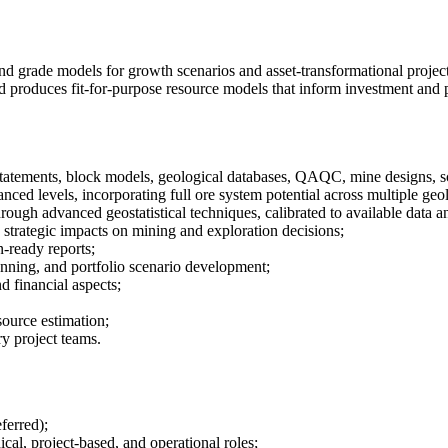
nd grade models for growth scenarios and asset-transformational projects
and produces fit-for-purpose resource models that inform investment and 
atements, block models, geological databases, QAQC, mine designs, sch
ced levels, incorporating full ore system potential across multiple geol
rough advanced geostatistical techniques, calibrated to available data 
 strategic impacts on mining and exploration decisions;
-ready reports;
anning, and portfolio scenario development;
d financial aspects;
ource estimation;
y project teams.
ferred);
cal, project-based, and operational roles;