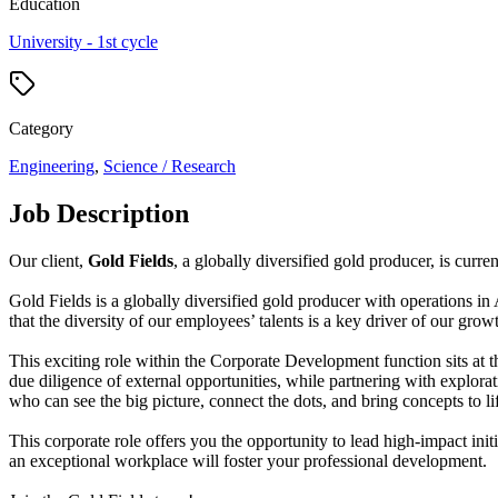
Education
University - 1st cycle
Category
Engineering
,
Science / Research
Job Description
Our client,
Gold Fields
, a globally diversified gold producer, is curre
Gold Fields is a globally diversified gold producer with operations i
that the diversity of our employees’ talents is a key driver of our gro
This exciting role within the Corporate Development function sits at t
due diligence of external opportunities, while partnering with explor
who can see the big picture, connect the dots, and bring concepts to li
This corporate role offers you the opportunity to lead high-impact ini
an exceptional workplace will foster your professional development.