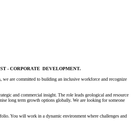
IST - CORPORATE DEVELOPMENT.
ds, we are committed to building an inclusive workforce and recognize
trategic and commercial insight. The role leads geological and resource
timise long term growth options globally. We are looking for someone
portfolio. You will work in a dynamic environment where challenges and