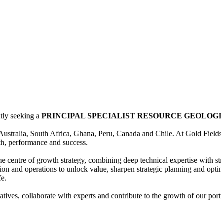
ntly seeking a
PRINCIPAL SPECIALIST RESOURCE GEOLOG
n Australia, South Africa, Ghana, Peru, Canada and Chile. At Gold Fiel
wth, performance and success.
he centre of growth strategy, combining deep technical expertise with s
ation and operations to unlock value, sharpen strategic planning and op
fe.
tiatives, collaborate with experts and contribute to the growth of our 