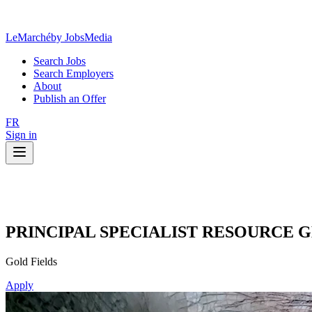
LeMarché
by JobsMedia
Search Jobs
Search Employers
About
Publish an Offer
FR
Sign in
PRINCIPAL SPECIALIST RESOURCE
Gold Fields
Apply