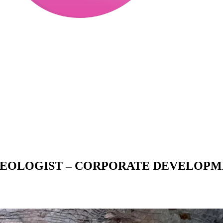
 GEOLOGIST – CORPORATE DEVELOP