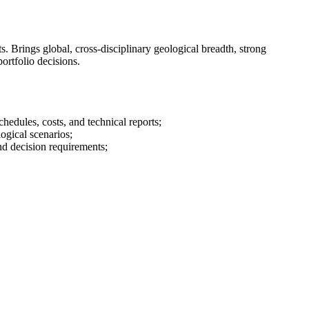
. Brings global, cross-disciplinary geological breadth, strong
portfolio decisions.
edules, costs, and technical reports;
ogical scenarios;
and decision requirements;