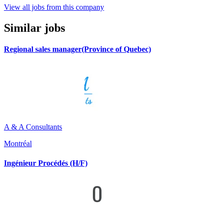
View all jobs from this company
Similar jobs
Regional sales manager(Province of Quebec)
A & A Consultants
Montréal
Ingénieur Procédés (H/F)