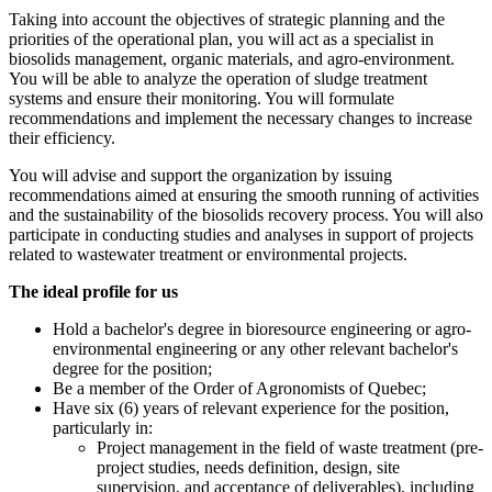
Taking into account the objectives of strategic planning and the
priorities of the operational plan, you will act as a specialist in
biosolids management, organic materials, and agro-environment.
You will be able to analyze the operation of sludge treatment
systems and ensure their monitoring. You will formulate
recommendations and implement the necessary changes to increase
their efficiency.
You will advise and support the organization by issuing
recommendations aimed at ensuring the smooth running of activities
and the sustainability of the biosolids recovery process. You will also
participate in conducting studies and analyses in support of projects
related to wastewater treatment or environmental projects.
The ideal profile for us
Hold a bachelor's degree in bioresource engineering or agro-
environmental engineering or any other relevant bachelor's
degree for the position;
Be a member of the Order of Agronomists of Quebec;
Have six (6) years of relevant experience for the position,
particularly in:
Project management in the field of waste treatment (pre-
project studies, needs definition, design, site
supervision, and acceptance of deliverables), including