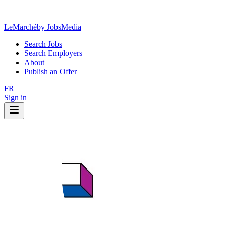
LeMarché
by JobsMedia
Search Jobs
Search Employers
About
Publish an Offer
FR
Sign in