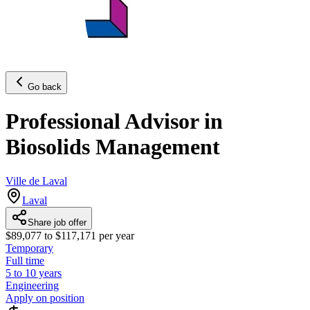
Go back
Professional Advisor in
Biosolids Management
Ville de Laval
Laval
Share job offer
$89,077 to $117,171 per year
Temporary
Full time
5 to 10 years
Engineering
Apply on position