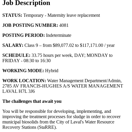
Job Description
STATUS:
Temporary - Maternity leave replacement
JOB POSTING NUMBER:
4081
POSTING PERIOD:
Indeterminate
SALARY:
Class 9 – from $89,077.02 to $117,171.00 / year
SCHEDULE:
33.75 hours per week, DAY; MONDAY to
FRIDAY - 08:30 to 16:30
WORKING MODE:
Hybrid
WORK LOCATION:
Water Management Department/Admin,
2785 AV FRANCIS-HUGHES A/S WATER MANAGEMENT
LAVAL H7L 3J6
The challenges that await you
You will be responsible for developing, implementing, and
improving the treatment processes for sludge in order to recover
municipal biosolids from the City of Laval's Water Resource
Recovery Stations (StaRRE).