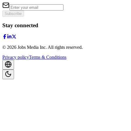
Subscribe
Stay connected
©
2026
Jobs Media Inc.
All rights reserved.
Privacy policy
Terms & Conditions