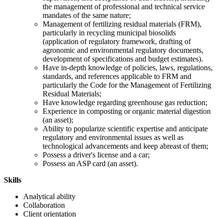
the management of professional and technical service
mandates of the same nature;
Management of fertilizing residual materials (FRM),
particularly in recycling municipal biosolids
(application of regulatory framework, drafting of
agronomic and environmental regulatory documents,
development of specifications and budget estimates).
Have in-depth knowledge of policies, laws, regulations,
standards, and references applicable to FRM and
particularly the Code for the Management of Fertilizing
Residual Materials;
Have knowledge regarding greenhouse gas reduction;
Experience in composting or organic material digestion
(an asset);
Ability to popularize scientific expertise and anticipate
regulatory and environmental issues as well as
technological advancements and keep abreast of them;
Possess a driver's license and a car;
Possess an ASP card (an asset).
Skills
Analytical ability
Collaboration
Client orientation