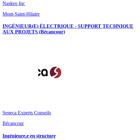
Naskeo Inc
Mont-Saint-Hilaire
INGÉNIEUR(E) ÉLECTRIQUE - SUPPORT TECHNIQUE
AUX PROJETS (Bécancour)
Seneca Experts Conseils
Bécancour
Ingénieure.e en structure