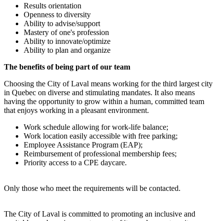
Results orientation
Openness to diversity
Ability to advise/support
Mastery of one's profession
Ability to innovate/optimize
Ability to plan and organize
The benefits of being part of our team
Choosing the City of Laval means working for the third largest city
in Quebec on diverse and stimulating mandates. It also means
having the opportunity to grow within a human, committed team
that enjoys working in a pleasant environment.
Work schedule allowing for work-life balance;
Work location easily accessible with free parking;
Employee Assistance Program (EAP);
Reimbursement of professional membership fees;
Priority access to a CPE daycare.
Only those who meet the requirements will be contacted.
The City of Laval is committed to promoting an inclusive and