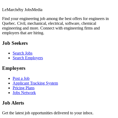
LeMarché
by JobsMedia
Find your engineering job among the best offers for engineers in
Quebec. Civil, mechanical, electrical, software, chemical
engineering and more. Connect with engineering firms and
employers that are hiring.
Job Seekers
Search Jobs
Search Employers
Employers
Post a Job
Applicant Tracking System
Pricing Plans
Jobs Network
Job Alerts
Get the latest job opportunities delivered to your inbox.