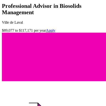
Professional Advisor in Biosolids
Management
Ville de Laval
$89,077 to $117,171 per year
Apply