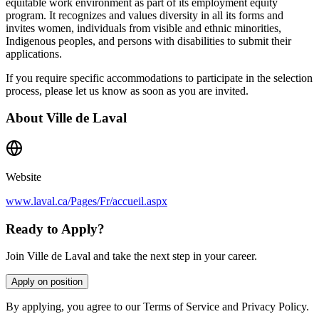
equitable work environment as part of its employment equity
program. It recognizes and values diversity in all its forms and
invites women, individuals from visible and ethnic minorities,
Indigenous peoples, and persons with disabilities to submit their
applications.
If you require specific accommodations to participate in the selection
process, please let us know as soon as you are invited.
About
Ville de Laval
Website
www.laval.ca/Pages/Fr/accueil.aspx
Ready to Apply?
Join Ville de Laval and take the next step in your career.
Apply on position
By applying, you agree to our Terms of Service and Privacy Policy.