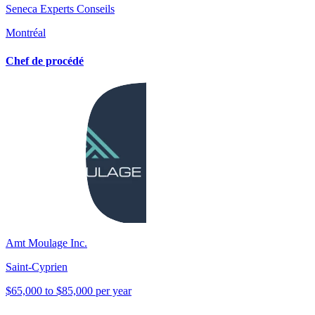
Seneca Experts Conseils
Montréal
Chef de procédé
Amt Moulage Inc.
Saint-Cyprien
$65,000 to $85,000 per year