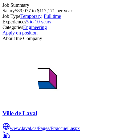
Job Summary
Salary
$89,077 to $117,171 per year
Job Type
Temporary
,
Full time
Experiences
5 to 10 years
Categories
Engineering
Apply on position
About the Company
Ville de Laval
www.laval.ca/Pages/Fr/accueil.aspx