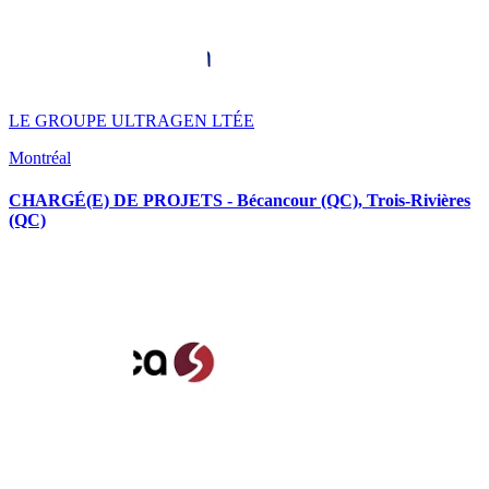
LE GROUPE ULTRAGEN LTÉE
Montréal
CHARGÉ(E) DE PROJETS - Bécancour (QC), Trois-Rivières
(QC)