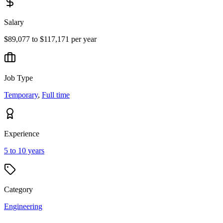
Salary
$89,077 to $117,171 per year
Job Type
Temporary
,
Full time
Experience
5 to 10 years
Category
Engineering