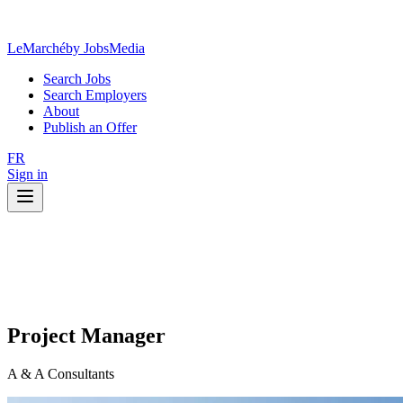
LeMarché
by JobsMedia
Search Jobs
Search Employers
About
Publish an Offer
FR
Sign in
Project Manager
A & A Consultants