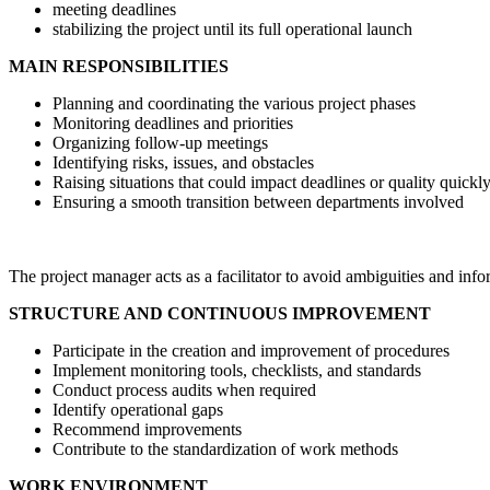
meeting deadlines
stabilizing the project until its full operational launch
MAIN RESPONSIBILITIES
Planning and coordinating the various project phases
Monitoring deadlines and priorities
Organizing follow-up meetings
Identifying risks, issues, and obstacles
Raising situations that could impact deadlines or quality quickl
Ensuring a smooth transition between departments involved
The project manager acts as a facilitator to avoid ambiguities and info
STRUCTURE AND CONTINUOUS IMPROVEMENT
Participate in the creation and improvement of procedures
Implement monitoring tools, checklists, and standards
Conduct process audits when required
Identify operational gaps
Recommend improvements
Contribute to the standardization of work methods
WORK ENVIRONMENT