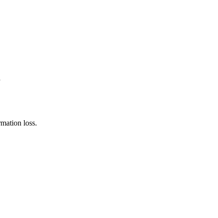
y
rmation loss.