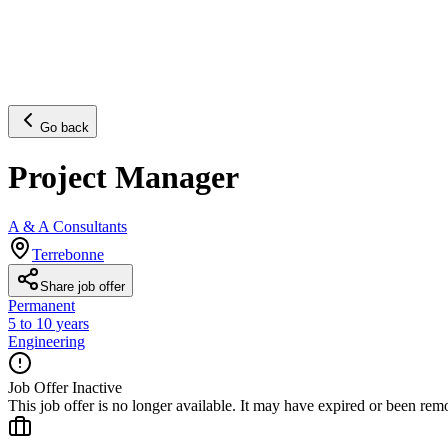
Go back
Project Manager
A & A Consultants
Terrebonne
Share job offer
Permanent
5 to 10 years
Engineering
Job Offer Inactive
This job offer is no longer available. It may have expired or been re