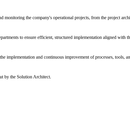
monitoring the company's operational projects, from the project architec
departments to ensure efficient, structured implementation aligned with 
to the implementation and continuous improvement of processes, tools, 
ut by the Solution Architect.