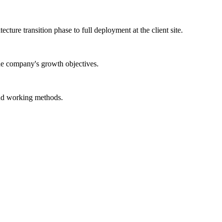
ture transition phase to full deployment at the client site.
the company's growth objectives.
and working methods.