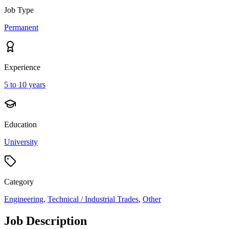
Job Type
Permanent
Experience
5 to 10 years
Education
University
Category
Engineering
,
Technical / Industrial Trades
,
Other
Job Description