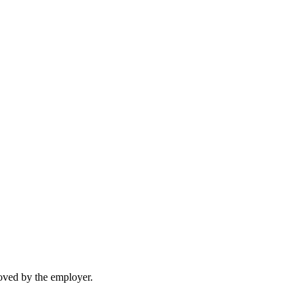
moved by the employer.