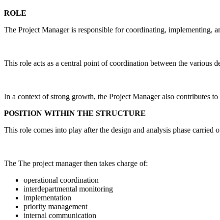
ROLE
The Project Manager is responsible for coordinating, implementing, and 
This role acts as a central point of coordination between the various 
In a context of strong growth, the Project Manager also contributes 
POSITION WITHIN THE STRUCTURE
This role comes into play after the design and analysis phase carried o
The The project manager then takes charge of:
operational coordination
interdepartmental monitoring
implementation
priority management
internal communication