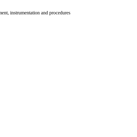
ment, instrumentation and procedures