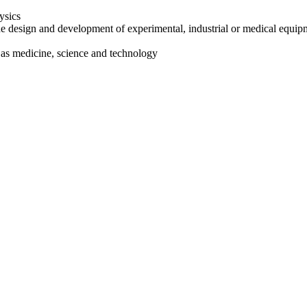
ysics
he design and development of experimental, industrial or medical equip
 as medicine, science and technology