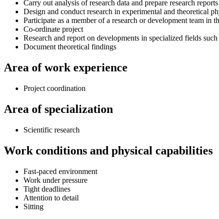
Carry out analysis of research data and prepare research reports
Design and conduct research in experimental and theoretical ph
Participate as a member of a research or development team in t
Co-ordinate project
Research and report on developments in specialized fields such
Document theoretical findings
Area of work experience
Project coordination
Area of specialization
Scientific research
Work conditions and physical capabilities
Fast-paced environment
Work under pressure
Tight deadlines
Attention to detail
Sitting