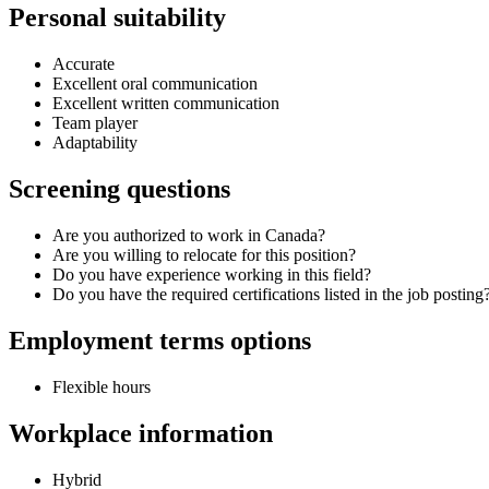
Personal suitability
Accurate
Excellent oral communication
Excellent written communication
Team player
Adaptability
Screening questions
Are you authorized to work in Canada?
Are you willing to relocate for this position?
Do you have experience working in this field?
Do you have the required certifications listed in the job posting
Employment terms options
Flexible hours
Workplace information
Hybrid