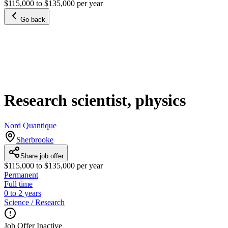
$115,000 to $135,000 per year
Go back
Research scientist, physics
Nord Quantique
Sherbrooke
Share job offer
$115,000 to $135,000 per year
Permanent
Full time
0 to 2 years
Science / Research
Job Offer Inactive