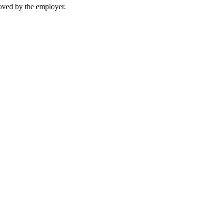
moved by the employer.