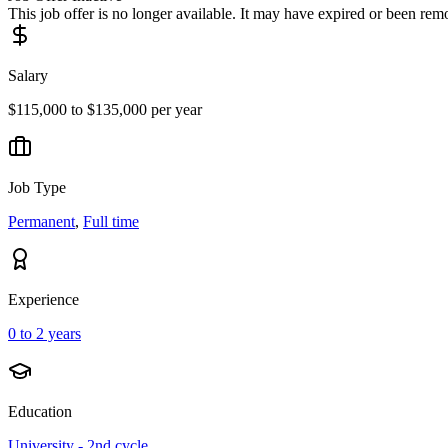
This job offer is no longer available. It may have expired or been re
Salary
$115,000 to $135,000 per year
Job Type
Permanent
,
Full time
Experience
0 to 2 years
Education
University - 2nd cycle