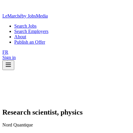
LeMarché
by JobsMedia
Search Jobs
Search Employers
About
Publish an Offer
FR
Sign in
Research scientist, physics
Nord Quantique