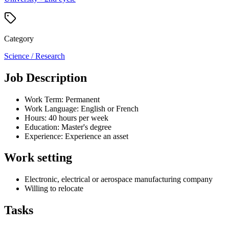
Category
Science / Research
Job Description
Work Term: Permanent
Work Language: English or French
Hours: 40 hours per week
Education: Master's degree
Experience: Experience an asset
Work setting
Electronic, electrical or aerospace manufacturing company
Willing to relocate
Tasks