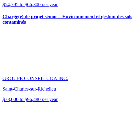
$54,795 to $66,300 per year
Chargé(e) de projet sénior – Environnement et gestion des sols
contaminés
GROUPE CONSEIL UDA INC.
Saint-Charles-sur-Richelieu
$78,000 to $96,480 per year