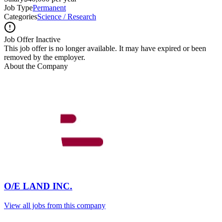
Job Type
Permanent
Categories
Science / Research
Job Offer Inactive
This job offer is no longer available. It may have expired or been
removed by the employer.
About the Company
O/E LAND INC.
View all jobs from this company