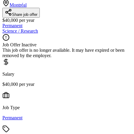
Montréal
Share job offer
$40,000 per year
Permanent
Science / Research
Job Offer Inactive
This job offer is no longer available. It may have expired or been
removed by the employer.
Salary
$40,000 per year
Job Type
Permanent