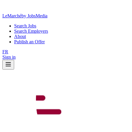
LeMarché
by JobsMedia
Search Jobs
Search Employers
About
Publish an Offer
FR
Sign in