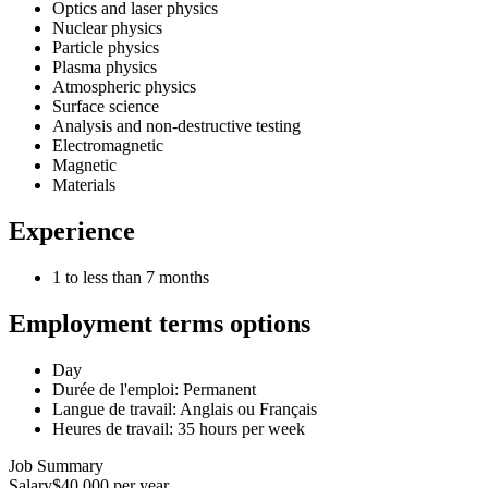
Optics and laser physics
Nuclear physics
Particle physics
Plasma physics
Atmospheric physics
Surface science
Analysis and non-destructive testing
Electromagnetic
Magnetic
Materials
Experience
1 to less than 7 months
Employment terms options
Day
Durée de l'emploi: Permanent
Langue de travail: Anglais ou Français
Heures de travail: 35 hours per week
Job Summary
Salary
$40,000 per year