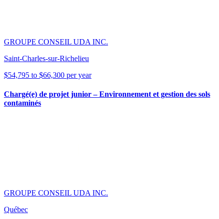
GROUPE CONSEIL UDA INC.
Saint-Charles-sur-Richelieu
$54,795 to $66,300 per year
Chargé(e) de projet junior – Environnement et gestion des sols
contaminés
GROUPE CONSEIL UDA INC.
Québec