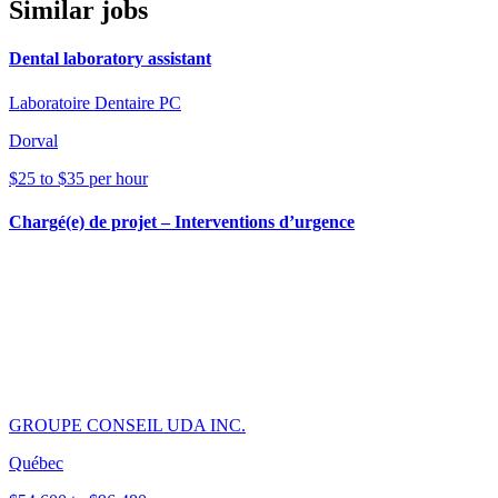
Similar jobs
Dental laboratory assistant
Laboratoire Dentaire PC
Dorval
$25 to $35 per hour
Chargé(e) de projet – Interventions d’urgence
GROUPE CONSEIL UDA INC.
Québec