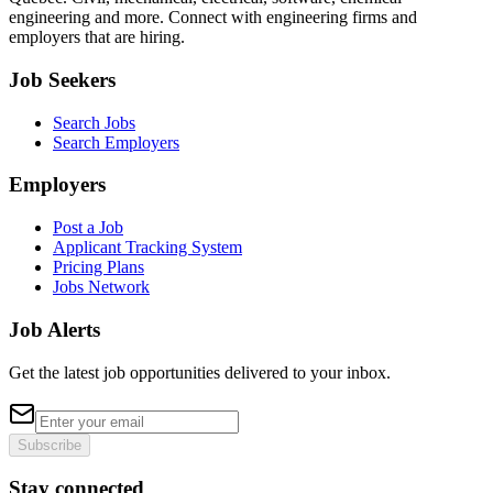
engineering and more. Connect with engineering firms and
employers that are hiring.
Job Seekers
Search Jobs
Search Employers
Employers
Post a Job
Applicant Tracking System
Pricing Plans
Jobs Network
Job Alerts
Get the latest job opportunities delivered to your inbox.
Subscribe
Stay connected