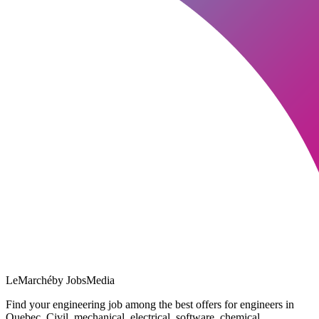
LeMarché
by JobsMedia
Find your engineering job among the best offers for engineers in
Quebec. Civil, mechanical, electrical, software, chemical