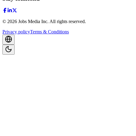
©
2026
Jobs Media Inc.
All rights reserved.
Privacy policy
Terms & Conditions