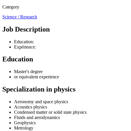
Category
Science / Research
Job Description
Education:
Expérience:
Education
Master's degree
or equivalent experience
Specialization in physics
Aeronomy and space physics
Acoustics physics
Condensed matter or solid state physics
Fluids and aerodynamics
Geophysics
Metrology