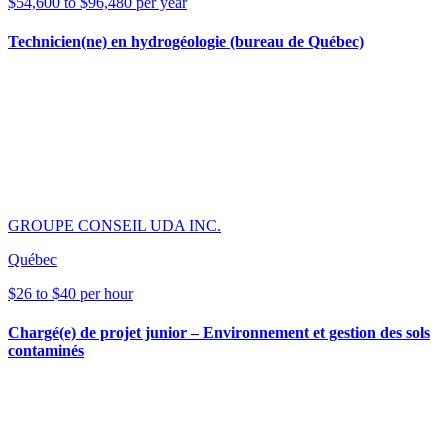
$54,600 to $96,480 per year
Technicien(ne) en hydrogéologie (bureau de Québec)
GROUPE CONSEIL UDA INC.
Québec
$26 to $40 per hour
Chargé(e) de projet junior – Environnement et gestion des sols
contaminés