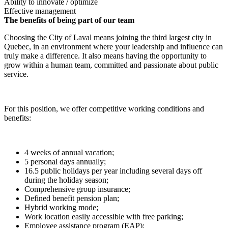
Ability to innovate / optimize
Effective management
The benefits of being part of our team
Choosing the City of Laval means joining the third largest city in
Quebec, in an environment where your leadership and influence can
truly make a difference. It also means having the opportunity to
grow within a human team, committed and passionate about public
service.
For this position, we offer competitive working conditions and
benefits:
4 weeks of annual vacation;
5 personal days annually;
16.5 public holidays per year including several days off
during the holiday season;
Comprehensive group insurance;
Defined benefit pension plan;
Hybrid working mode;
Work location easily accessible with free parking;
Employee assistance program (EAP);