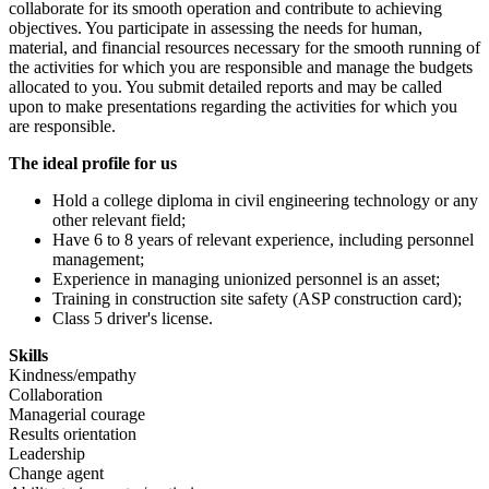
collaborate for its smooth operation and contribute to achieving
objectives. You participate in assessing the needs for human,
material, and financial resources necessary for the smooth running of
the activities for which you are responsible and manage the budgets
allocated to you. You submit detailed reports and may be called
upon to make presentations regarding the activities for which you
are responsible.
The ideal profile for us
Hold a college diploma in civil engineering technology or any
other relevant field;
Have 6 to 8 years of relevant experience, including personnel
management;
Experience in managing unionized personnel is an asset;
Training in construction site safety (ASP construction card);
Class 5 driver's license.
Skills
Kindness/empathy
Collaboration
Managerial courage
Results orientation
Leadership
Change agent