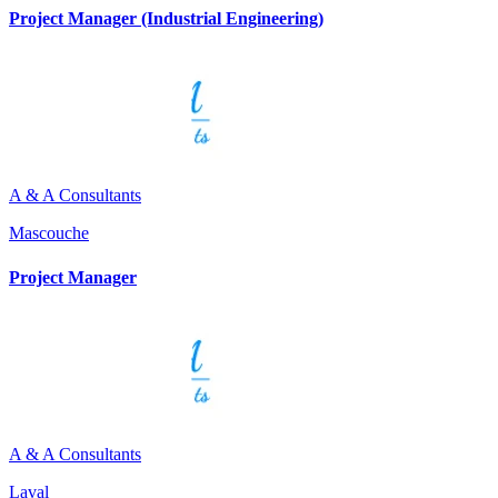
Project Manager (Industrial Engineering)
A & A Consultants
Mascouche
Project Manager
A & A Consultants
Laval