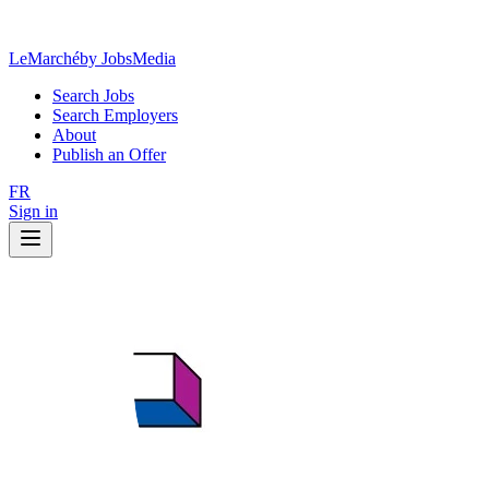
LeMarché
by JobsMedia
Search Jobs
Search Employers
About
Publish an Offer
FR
Sign in