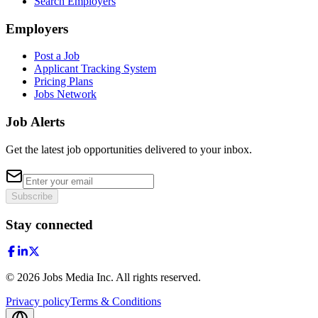
Search Employers
Employers
Post a Job
Applicant Tracking System
Pricing Plans
Jobs Network
Job Alerts
Get the latest job opportunities delivered to your inbox.
Subscribe
Stay connected
©
2026
Jobs Media Inc.
All rights reserved.
Privacy policy
Terms & Conditions