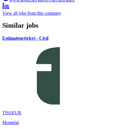
View all jobs from this company
Similar jobs
Estimateur(trice) - Civil
TISSEUR
Montréal