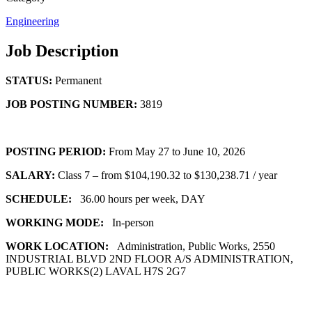
Engineering
Job Description
STATUS:
Permanent
JOB POSTING NUMBER:
3819
POSTING PERIOD:
From May 27 to June 10, 2026
SALARY:
Class 7 – from $104,190.32 to $130,238.71 / year
SCHEDULE:
36.00 hours per week, DAY
WORKING MODE:
In-person
WORK LOCATION:
Administration, Public Works, 2550
INDUSTRIAL BLVD 2ND FLOOR A/S ADMINISTRATION,
PUBLIC WORKS(2) LAVAL H7S 2G7