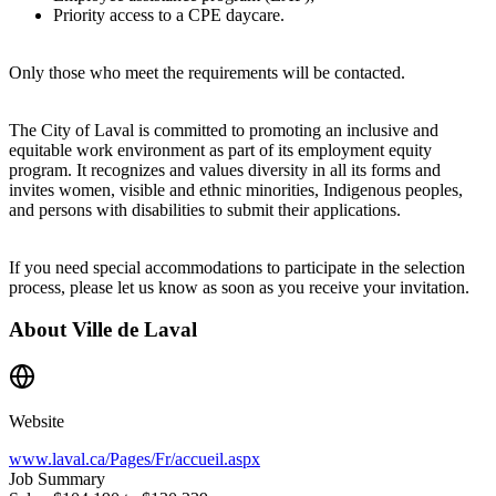
Priority access to a CPE daycare.
Only those who meet the requirements will be contacted.
The City of Laval is committed to promoting an inclusive and
equitable work environment as part of its employment equity
program. It recognizes and values diversity in all its forms and
invites women, visible and ethnic minorities, Indigenous peoples,
and persons with disabilities to submit their applications.
If you need special accommodations to participate in the selection
process, please let us know as soon as you receive your invitation.
About
Ville de Laval
Website
www.laval.ca/Pages/Fr/accueil.aspx
Job Summary