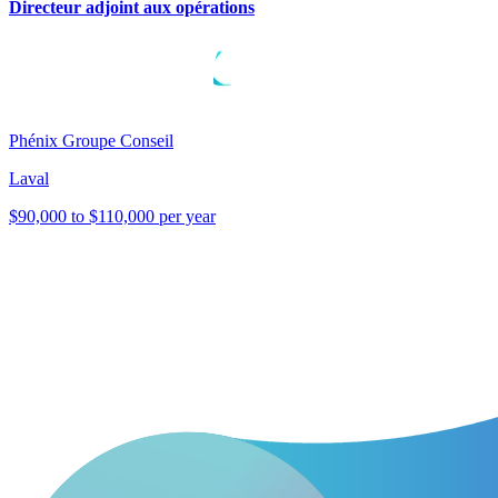
Directeur adjoint aux opérations
Phénix Groupe Conseil
Laval
$90,000 to $110,000 per year