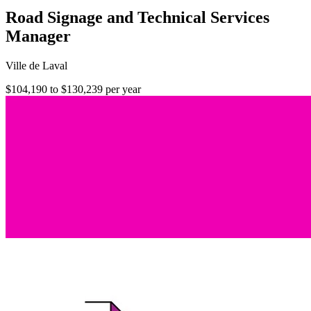
Road Signage and Technical Services
Manager
Ville de Laval
$104,190 to $130,239 per year