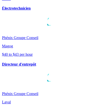
Électrotechnicien
Phénix Groupe Conseil
Magog
$40 to $43 per hour
Directeur d'entrepôt
Phénix Groupe Conseil
Laval