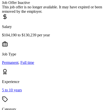
Job Offer Inactive
This job offer is no longer available. It may have expired or been
removed by the employer.
Salary
$104,190 to $130,239 per year
Job Type
Permanent
,
Full time
Experience
5 to 10 years
Category