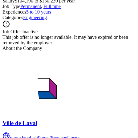
Salary
$104,190 to $130,239 per year
Job Type
Permanent
,
Full time
Experiences
5 to 10 years
Categories
Engineering
Job Offer Inactive
This job offer is no longer available. It may have expired or been
removed by the employer.
About the Company
Ville de Laval
www.laval.ca/Pages/Fr/accueil.aspx