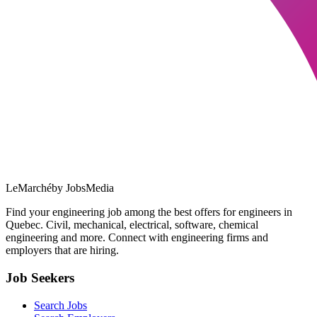
LeMarché
by JobsMedia
Find your engineering job among the best offers for engineers in
Quebec. Civil, mechanical, electrical, software, chemical
engineering and more. Connect with engineering firms and
employers that are hiring.
Job Seekers
Search Jobs