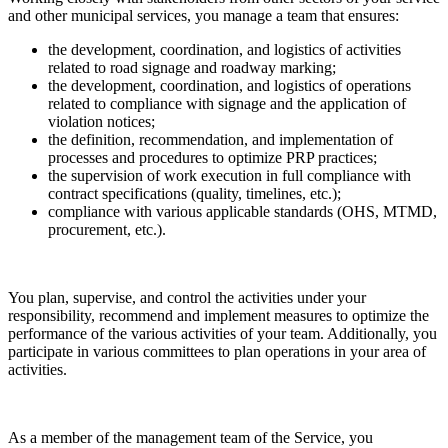
and other municipal services, you manage a team that ensures:
the development, coordination, and logistics of activities
related to road signage and roadway marking;
the development, coordination, and logistics of operations
related to compliance with signage and the application of
violation notices;
the definition, recommendation, and implementation of
processes and procedures to optimize PRP practices;
the supervision of work execution in full compliance with
contract specifications (quality, timelines, etc.);
compliance with various applicable standards (OHS, MTMD,
procurement, etc.).
You plan, supervise, and control the activities under your
responsibility, recommend and implement measures to optimize the
performance of the various activities of your team. Additionally, you
participate in various committees to plan operations in your area of
activities.
As a member of the management team of the Service, you