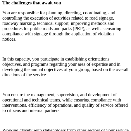
The challenges that await you
You are responsible for planning, directing, coordinating, and
controlling the execution of activities related to road signage,
roadway marking, technical support, improving methods and
procedures for public roads and parks (PRP), as well as ensuring
compliance with signage through the application of violation
notices.
In this capacity, you participate in establishing orientations,
objectives, and programs regarding your area of expertise and in
developing the annual objectives of your group, based on the overall
directions of the service.
You ensure the management, supervision, and development of
operational and technical teams, while ensuring compliance with
interventions, efficiency of operations, and quality of service offered
to citizens and internal partners.
Working closely with stakeholders from other sectors of your service