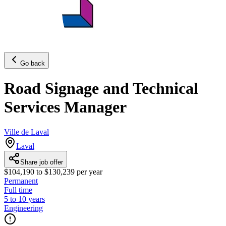
Go back
Road Signage and Technical
Services Manager
Ville de Laval
Laval
Share job offer
$104,190 to $130,239 per year
Permanent
Full time
5 to 10 years
Engineering