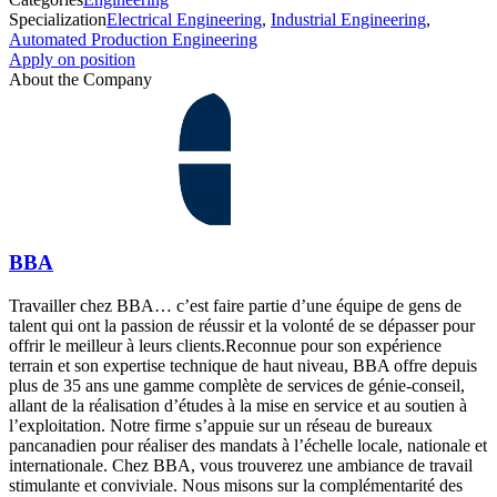
Specialization
Electrical Engineering
,
Industrial Engineering
,
Automated Production Engineering
Apply on position
About the Company
BBA
Travailler chez BBA… c’est faire partie d’une équipe de gens de
talent qui ont la passion de réussir et la volonté de se dépasser pour
offrir le meilleur à leurs clients.Reconnue pour son expérience
terrain et son expertise technique de haut niveau, BBA offre depuis
plus de 35 ans une gamme complète de services de génie-conseil,
allant de la réalisation d’études à la mise en service et au soutien à
l’exploitation. Notre firme s’appuie sur un réseau de bureaux
pancanadien pour réaliser des mandats à l’échelle locale, nationale et
internationale. Chez BBA, vous trouverez une ambiance de travail
stimulante et conviviale. Nous misons sur la complémentarité des