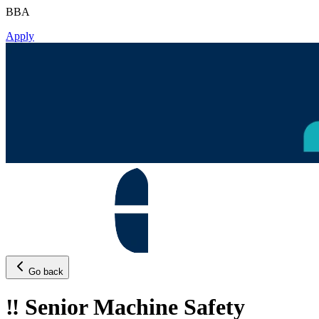
BBA
Apply
Go back
‼️ Senior Machine Safety