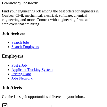
LeMarché
by JobsMedia
Find your engineering job among the best offers for engineers in
Quebec. Civil, mechanical, electrical, software, chemical
engineering and more. Connect with engineering firms and
employers that are hiring.
Job Seekers
Search Jobs
Search Employers
Employers
Post a Job
Applicant Tracking System
Pricing Plans
Jobs Network
Job Alerts
Get the latest job opportunities delivered to your inbox.