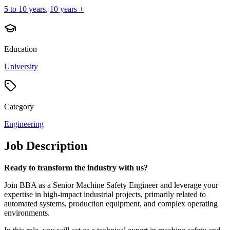
5 to 10 years
,
10 years +
Education
University
Category
Engineering
Job Description
Ready to transform the industry with us?
Join BBA as a Senior Machine Safety Engineer and leverage your
expertise in high-impact industrial projects, primarily related to
automated systems, production equipment, and complex operating
environments.