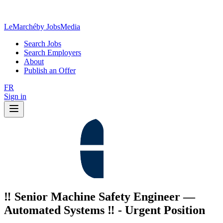
LeMarché
by JobsMedia
Search Jobs
Search Employers
About
Publish an Offer
FR
Sign in
‼️ Senior Machine Safety Engineer —
Automated Systems ‼️ - Urgent Position