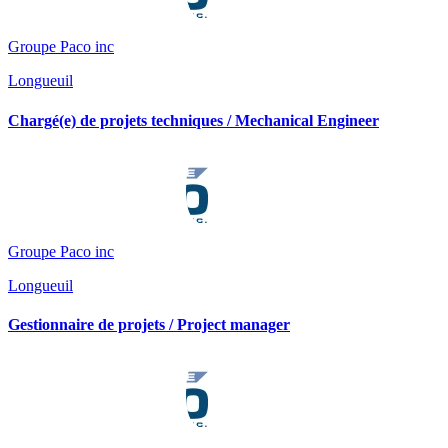
Groupe Paco inc
Longueuil
Chargé(e) de projets techniques / Mechanical Engineer
Groupe Paco inc
Longueuil
Gestionnaire de projets / Project manager