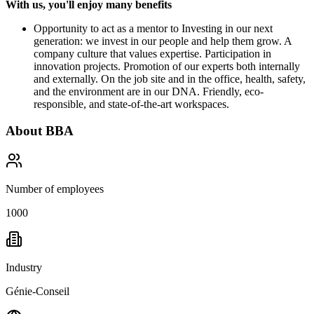
With us, you'll enjoy many benefits
Opportunity to act as a mentor to Investing in our next
generation: we invest in our people and help them grow. A
company culture that values expertise. Participation in
innovation projects. Promotion of our experts both internally
and externally. On the job site and in the office, health, safety,
and the environment are in our DNA. Friendly, eco-
responsible, and state-of-the-art workspaces.
About
BBA
Number of employees
1000
Industry
Génie-Conseil