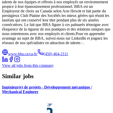
talents de nos équipes et offrons à nos employés un environnement
propice à leur épanouissement professionnel. BBA est un
Employeur de choix au Canada selon Aon Hewitt et fait partie du
prestigieux Club Platine des Sociétés les mieux gérées qui réunit les
lauréats qui ont conservé leur titre pendant plus de six années
consécutives. Le fait que BBA figure à ces palmarès témoigne avec
éloquence de la rigueur de nos pratiques et des relations uniques que
nous entretenons avec nos employés et clients.Pour en apprendre
avantage au sujet de BBA, suivez-nous sur LinkedIn et joignez les
réseaux de nos spécialistes en attraction de talents : .
www.bba.ca/ca-fr/
(450) 464-2111
View all jobs from this company
Similar jobs
Ingénieur(e) de projets - Développement mécanique /
Mechanical Engineer