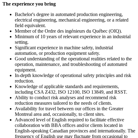
The experience you bring
Bachelor's degree in automated production engineering,
electrical engineering, mechanical engineering, or a related
field equivalent.
Member of the Ordre des ingénieurs du Québec (OIQ).
Minimum of 10 years of relevant experience in an industrial
setting.
Significant experience in machine safety, industrial
automation, or production equipment safety.
Good understanding of the operational realities related to the
operation, maintenance, and troubleshooting of automated
equipment.
In-depth knowledge of operational safety principles and risk
reduction.
Knowledge of applicable standards and requirements,
including CSA Z432, ISO 12100, ISO 13849, and RSST.
Ability to conduct risk analyses and recommend risk
reduction measures tailored to the needs of clients.
Availability for travel between our offices in the Greater
Montreal area and, occasionally, to client sites.
Advanced level of English required to facilitate effective
collaboration with BBA offices and/or clients located in
English-speaking Canadian provinces and internationally. The
frequency of English use may fluctuate from occasional to