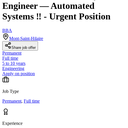
Engineer — Automated
Systems ‼️ - Urgent Position
BBA
Mont-Saint-Hilaire
Share job offer
Permanent
Full time
5 to 10 years
Engineering
Apply on position
Job Type
Permanent
,
Full time
Experience