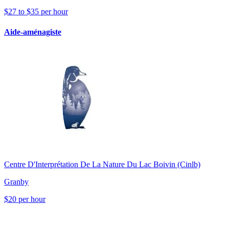
$27 to $35 per hour
Aide-aménagiste
Centre D'Interprétation De La Nature Du Lac Boivin (Cinlb)
Granby
$20 per hour