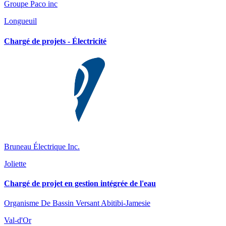
Groupe Paco inc
Longueuil
Chargé de projets - Électricité
Bruneau Électrique Inc.
Joliette
Chargé de projet en gestion intégrée de l'eau
Organisme De Bassin Versant Abitibi-Jamesie
Val-d'Or