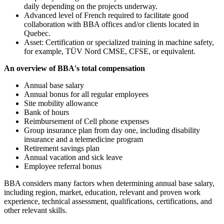
daily depending on the projects underway.
Advanced level of French required to facilitate good
collaboration with BBA offices and/or clients located in
Quebec.
Asset: Certification or specialized training in machine safety,
for example, TÜV Nord CMSE, CFSE, or equivalent.
An overview of BBA's total compensation
Annual base salary
Annual bonus for all regular employees
Site mobility allowance
Bank of hours
Reimbursement of Cell phone expenses
Group insurance plan from day one, including disability
insurance and a telemedicine program
Retirement savings plan
Annual vacation and sick leave
Employee referral bonus
BBA considers many factors when determining annual base salary,
including region, market, education, relevant and proven work
experience, technical assessment, qualifications, certifications, and
other relevant skills.