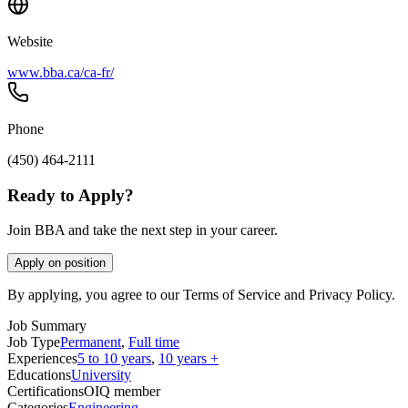
Website
www.bba.ca/ca-fr/
Phone
(450) 464-2111
Ready to Apply?
Join BBA and take the next step in your career.
Apply on position
By applying, you agree to our Terms of Service and Privacy Policy.
Job Summary
Job Type
Permanent
,
Full time
Experiences
5 to 10 years
,
10 years +
Educations
University
Certifications
OIQ member
Categories
Engineering