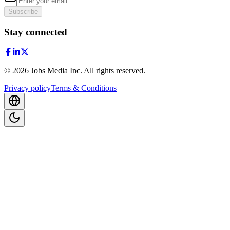
Subscribe
Stay connected
©
2026
Jobs Media Inc.
All rights reserved.
Privacy policy
Terms & Conditions