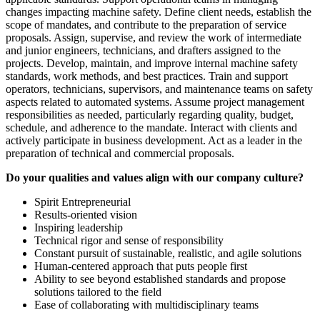
changes impacting machine safety. Define client needs, establish the
scope of mandates, and contribute to the preparation of service
proposals. Assign, supervise, and review the work of intermediate
and junior engineers, technicians, and drafters assigned to the
projects. Develop, maintain, and improve internal machine safety
standards, work methods, and best practices. Train and support
operators, technicians, supervisors, and maintenance teams on safety
aspects related to automated systems. Assume project management
responsibilities as needed, particularly regarding quality, budget,
schedule, and adherence to the mandate. Interact with clients and
actively participate in business development. Act as a leader in the
preparation of technical and commercial proposals.
Do your qualities and values align with our company culture?
Spirit Entrepreneurial
Results-oriented vision
Inspiring leadership
Technical rigor and sense of responsibility
Constant pursuit of sustainable, realistic, and agile solutions
Human-centered approach that puts people first
Ability to see beyond established standards and propose
solutions tailored to the field
Ease of collaborating with multidisciplinary teams