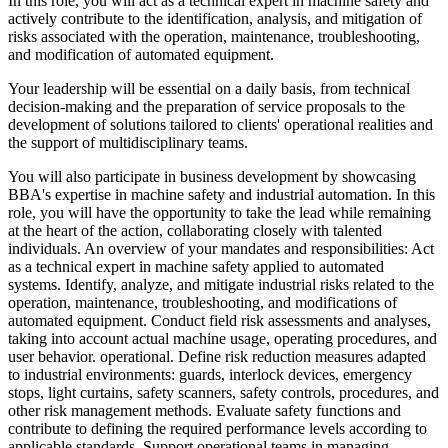
In this role, you will act as a technical expert in machine safety and
actively contribute to the identification, analysis, and mitigation of
risks associated with the operation, maintenance, troubleshooting,
and modification of automated equipment.
Your leadership will be essential on a daily basis, from technical
decision-making and the preparation of service proposals to the
development of solutions tailored to clients' operational realities and
the support of multidisciplinary teams.
You will also participate in business development by showcasing
BBA's expertise in machine safety and industrial automation. In this
role, you will have the opportunity to take the lead while remaining
at the heart of the action, collaborating closely with talented
individuals. An overview of your mandates and responsibilities: Act
as a technical expert in machine safety applied to automated
systems. Identify, analyze, and mitigate industrial risks related to the
operation, maintenance, troubleshooting, and modifications of
automated equipment. Conduct field risk assessments and analyses,
taking into account actual machine usage, operating procedures, and
user behavior. operational. Define risk reduction measures adapted
to industrial environments: guards, interlock devices, emergency
stops, light curtains, safety scanners, safety controls, procedures, and
other risk management methods. Evaluate safety functions and
contribute to defining the required performance levels according to
applicable standards. Support operational teams in managing