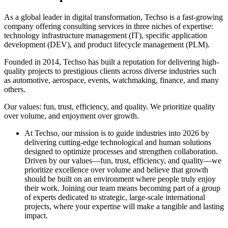
As a global leader in digital transformation, Techso is a fast-growing
company offering consulting services in three niches of expertise:
technology infrastructure management (IT), specific application
development (DEV), and product lifecycle management (PLM).
Founded in 2014, Techso has built a reputation for delivering high-
quality projects to prestigious clients across diverse industries such
as automotive, aerospace, events, watchmaking, finance, and many
others.
Our values: fun, trust, efficiency, and quality. We prioritize quality
over volume, and enjoyment over growth.
At Techso, our mission is to guide industries into 2026 by
delivering cutting-edge technological and human solutions
designed to optimize processes and strengthen collaboration.
Driven by our values—fun, trust, efficiency, and quality—we
prioritize excellence over volume and believe that growth
should be built on an environment where people truly enjoy
their work. Joining our team means becoming part of a group
of experts dedicated to strategic, large-scale international
projects, where your expertise will make a tangible and lasting
impact.