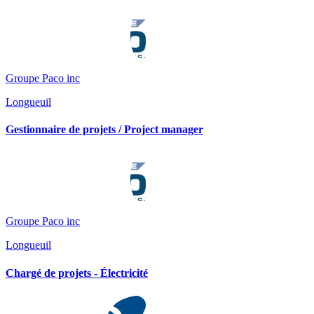
Groupe Paco inc
Longueuil
Gestionnaire de projets / Project manager
Groupe Paco inc
Longueuil
Chargé de projets - Électricité