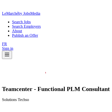
LeMarché
by JobsMedia
Search Jobs
Search Employers
About
Publish an Offer
FR
Sign in
Teamcenter - Functional PLM Consultant
Solutions Techso