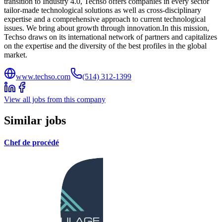
transition to Industry 4.0, Techso offers companies in every sector
tailor-made technological solutions as well as cross-disciplinary
expertise and a comprehensive approach to current technological
issues. We bring about growth through innovation.In this mission,
Techso draws on its international network of partners and capitalizes
on the expertise and the diversity of the best profiles in the global
market.
www.techso.com
(514) 312-1399
View all jobs from this company
Similar jobs
Chef de procédé