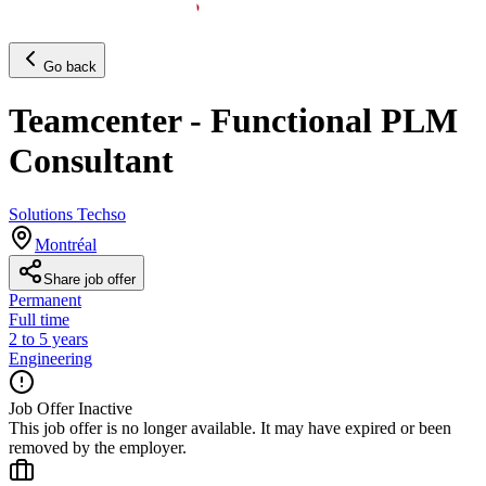
Go back
Teamcenter - Functional PLM
Consultant
Solutions Techso
Montréal
Share job offer
Permanent
Full time
2 to 5 years
Engineering
Job Offer Inactive
This job offer is no longer available. It may have expired or been
removed by the employer.