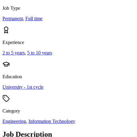
Job Type
Permanent
,
Full time
Experience
2 to 5 years
,
5 to 10 years
Education
University - 1st cycle
Category
Engineering
,
Information Technology
Job Description