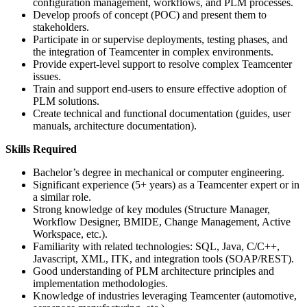
configuration management, workflows, and PLM processes.
Develop proofs of concept (POC) and present them to
stakeholders.
Participate in or supervise deployments, testing phases, and
the integration of Teamcenter in complex environments.
Provide expert-level support to resolve complex Teamcenter
issues.
Train and support end-users to ensure effective adoption of
PLM solutions.
Create technical and functional documentation (guides, user
manuals, architecture documentation).
Skills Required
Bachelor’s degree in mechanical or computer engineering.
Significant experience (5+ years) as a Teamcenter expert or in
a similar role.
Strong knowledge of key modules (Structure Manager,
Workflow Designer, BMIDE, Change Management, Active
Workspace, etc.).
Familiarity with related technologies: SQL, Java, C/C++,
Javascript, XML, ITK, and integration tools (SOAP/REST).
Good understanding of PLM architecture principles and
implementation methodologies.
Knowledge of industries leveraging Teamcenter (automotive,