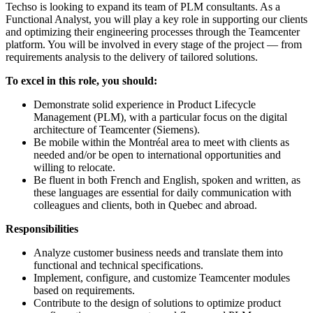
Techso is looking to expand its team of PLM consultants. As a
Functional Analyst, you will play a key role in supporting our clients
and optimizing their engineering processes through the Teamcenter
platform. You will be involved in every stage of the project — from
requirements analysis to the delivery of tailored solutions.
To excel in this role, you should:
Demonstrate solid experience in Product Lifecycle
Management (PLM), with a particular focus on the digital
architecture of Teamcenter (Siemens).
Be mobile within the Montréal area to meet with clients as
needed and/or be open to international opportunities and
willing to relocate.
Be fluent in both French and English, spoken and written, as
these languages are essential for daily communication with
colleagues and clients, both in Quebec and abroad.
Responsibilities
Analyze customer business needs and translate them into
functional and technical specifications.
Implement, configure, and customize Teamcenter modules
based on requirements.
Contribute to the design of solutions to optimize product