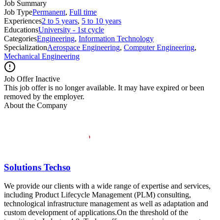
Job Summary
Job Type
Permanent
,
Full time
Experiences
2 to 5 years
,
5 to 10 years
Educations
University - 1st cycle
Categories
Engineering
,
Information Technology
Specialization
Aerospace Engineering
,
Computer Engineering
,
Mechanical Engineering
Job Offer Inactive
This job offer is no longer available. It may have expired or been
removed by the employer.
About the Company
Solutions Techso
We provide our clients with a wide range of expertise and services,
including Product Lifecycle Management (PLM) consulting,
technological infrastructure management as well as adaptation and
custom development of applications.On the threshold of the