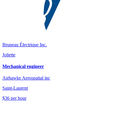
Bruneau Électrique Inc.
Joliette
Mechanical engineer
Airhawke Aerospatial inc
Saint-Laurent
$36 per hour