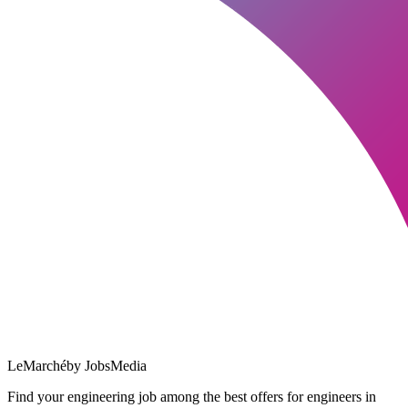
LeMarché
by JobsMedia
Find your engineering job among the best offers for engineers in