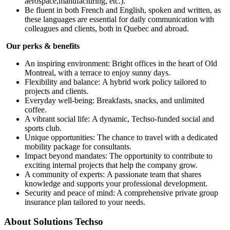
aerospace,manufacturing, etc.).
Be fluent in both French and English, spoken and written, as
these languages are essential for daily communication with
colleagues and clients, both in Quebec and abroad.
Our perks & benefits
An inspiring environment: Bright offices in the heart of Old
Montreal, with a terrace to enjoy sunny days.
Flexibility and balance: A hybrid work policy tailored to
projects and clients.
Everyday well-being: Breakfasts, snacks, and unlimited
coffee.
A vibrant social life: A dynamic, Techso-funded social and
sports club.
Unique opportunities: The chance to travel with a dedicated
mobility package for consultants.
Impact beyond mandates: The opportunity to contribute to
exciting internal projects that help the company grow.
A community of experts: A passionate team that shares
knowledge and supports your professional development.
Security and peace of mind: A comprehensive private group
insurance plan tailored to your needs.
About
Solutions Techso