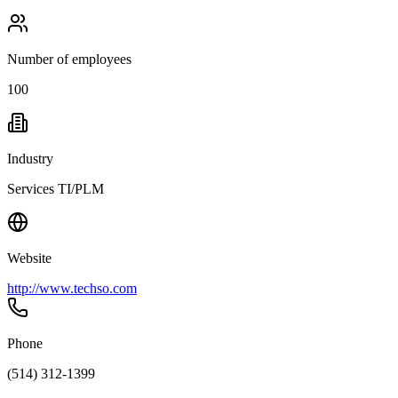
Number of employees
100
Industry
Services TI/PLM
Website
http://www.techso.com
Phone
(514) 312-1399