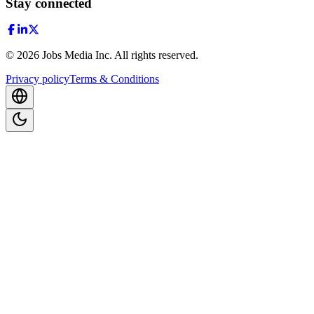
Stay connected
©
2026
Jobs Media Inc.
All rights reserved.
Privacy policy
Terms & Conditions