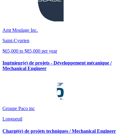
Amt Moulage Inc.
Saint-Cyprien
$65,000 to $85,000 per year
Ingénieur(e) de projets - Développement mécanique /
Mechanical Engineer
Groupe Paco inc
Longueuil
Chargé(e) de projets techniques / Mechanical Engineer