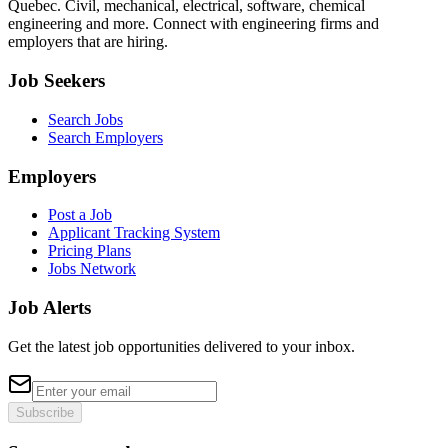
Quebec. Civil, mechanical, electrical, software, chemical
engineering and more. Connect with engineering firms and
employers that are hiring.
Job Seekers
Search Jobs
Search Employers
Employers
Post a Job
Applicant Tracking System
Pricing Plans
Jobs Network
Job Alerts
Get the latest job opportunities delivered to your inbox.
Subscribe