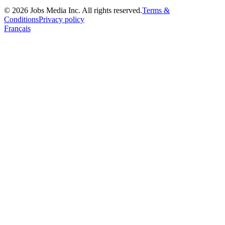
©
2026
Jobs Media Inc.
All rights reserved.
Terms &
Conditions
Privacy policy
Français