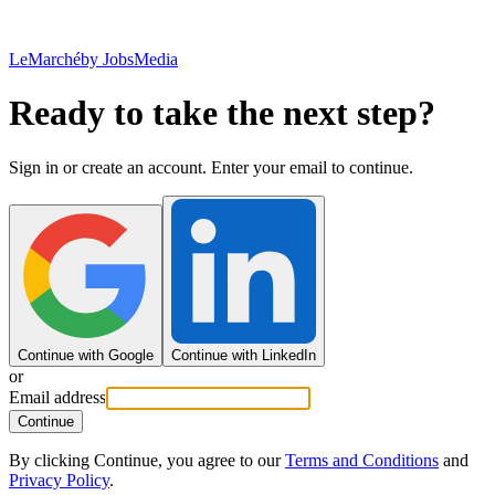
LeMarché
by JobsMedia
Ready to take the next step?
Sign in or create an account. Enter your email to continue.
Continue with Google
Continue with LinkedIn
or
Email address
Continue
By clicking Continue, you agree to our
Terms and Conditions
and
Privacy Policy
.