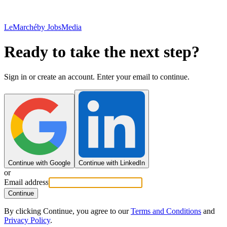
LeMarché
by JobsMedia
Ready to take the next step?
Sign in or create an account. Enter your email to continue.
Continue with Google
Continue with LinkedIn
or
Email address
Continue
By clicking Continue, you agree to our
Terms and Conditions
and
Privacy Policy
.