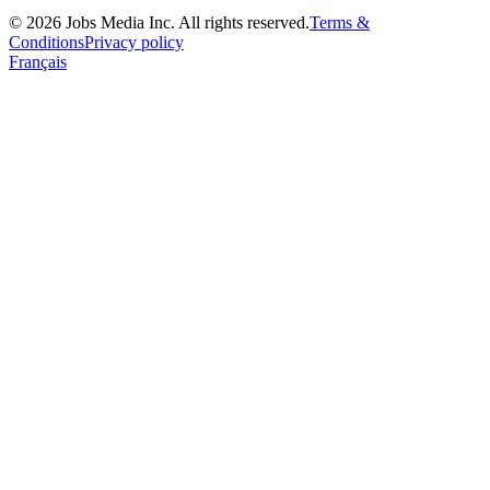
©
2026
Jobs Media Inc.
All rights reserved.
Terms &
Conditions
Privacy policy
Français