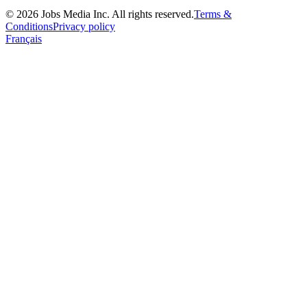
©
2026
Jobs Media Inc.
All rights reserved.
Terms &
Conditions
Privacy policy
Français