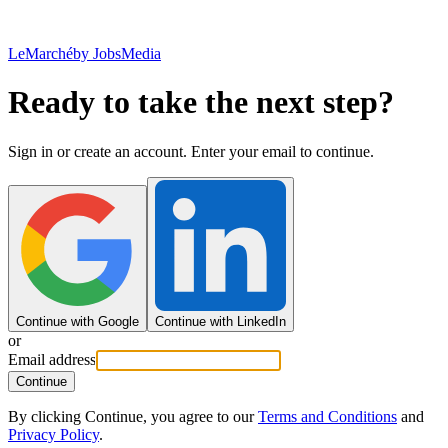
LeMarché
by JobsMedia
Ready to take the next step?
Sign in or create an account. Enter your email to continue.
Continue with Google
Continue with LinkedIn
or
Email address
Continue
By clicking Continue, you agree to our
Terms and Conditions
and
Privacy Policy
.