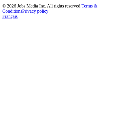
©
2026
Jobs Media Inc.
All rights reserved.
Terms &
Conditions
Privacy policy
Français