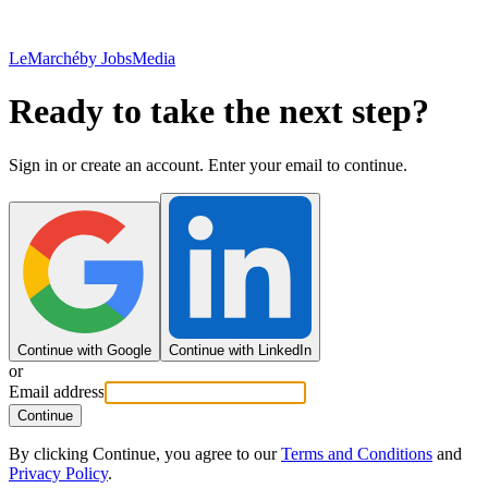
LeMarché
by JobsMedia
Ready to take the next step?
Sign in or create an account. Enter your email to continue.
Continue with Google
Continue with LinkedIn
or
Email address
Continue
By clicking Continue, you agree to our
Terms and Conditions
and
Privacy Policy
.