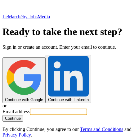
LeMarché
by JobsMedia
Ready to take the next step?
Sign in or create an account. Enter your email to continue.
Continue with Google
Continue with LinkedIn
or
Email address
Continue
By clicking Continue, you agree to our
Terms and Conditions
and
Privacy Policy
.