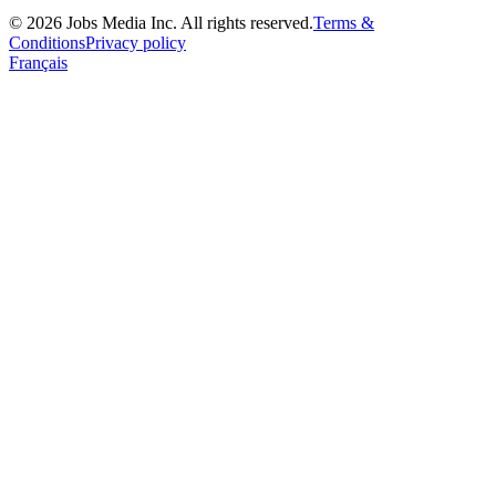
©
2026
Jobs Media Inc.
All rights reserved.
Terms &
Conditions
Privacy policy
Français