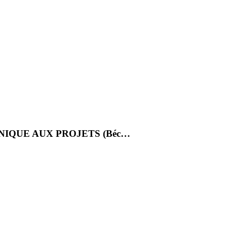
NIQUE AUX PROJETS (Béc…