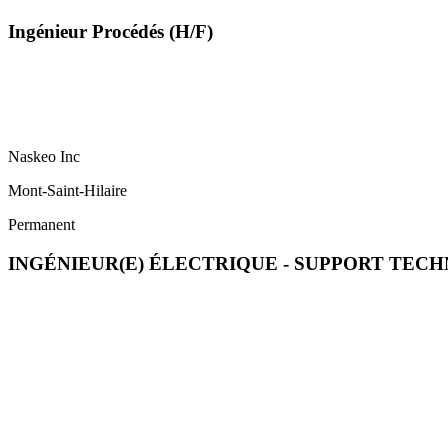
Ingénieur Procédés (H/F)
Naskeo Inc
Mont-Saint-Hilaire
Permanent
INGÉNIEUR(E) ÉLECTRIQUE - SUPPORT TECH