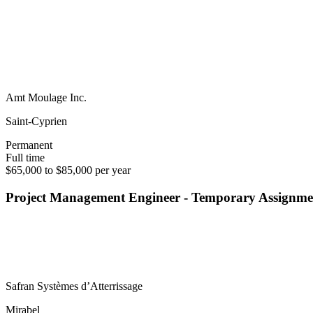
Amt Moulage Inc.
Saint-Cyprien
Permanent
Full time
$65,000 to $85,000 per year
Project Management Engineer - Temporary Assignme
Safran Systèmes d’Atterrissage
Mirabel