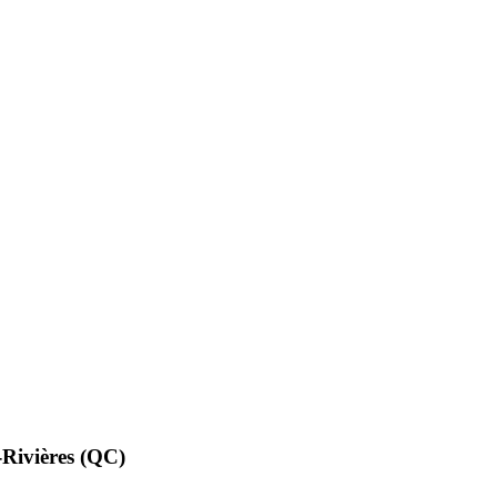
ivières (QC)