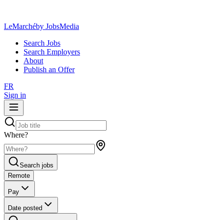
LeMarché
by JobsMedia
Search Jobs
Search Employers
About
Publish an Offer
FR
Sign in
Where?
Search jobs
Remote
Pay
Date posted