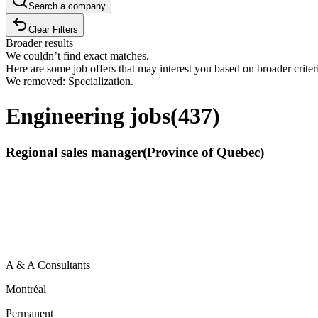
Search a company
Clear Filters
Broader results
We couldn’t find exact matches.
Here are some job offers that may interest you based on broader criter
We removed: Specialization.
Engineering jobs
(
437
)
Regional sales manager(Province of Quebec)
A & A Consultants
Montréal
Permanent