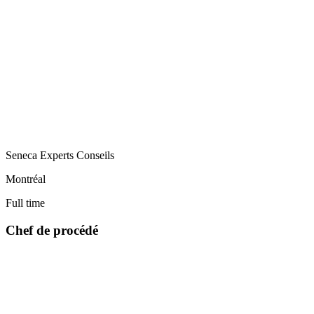
Seneca Experts Conseils
Montréal
Full time
Chef de procédé