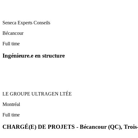
Seneca Experts Conseils
Bécancour
Full time
Ingénieure.e en structure
LE GROUPE ULTRAGEN LTÉE
Montréal
Full time
CHARGÉ(E) DE PROJETS - Bécancour (QC), Trois-R