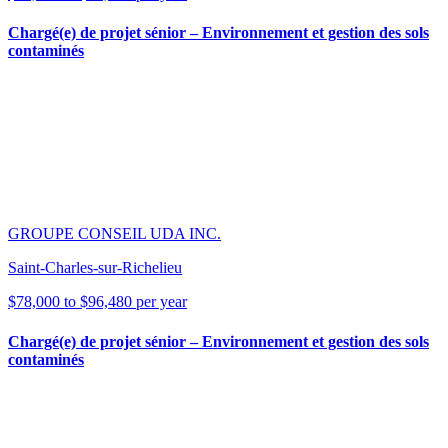
Chargé(e) de projet sénior – Environnement et gestion des sols
contaminés
GROUPE CONSEIL UDA INC.
Saint-Charles-sur-Richelieu
$78,000 to $96,480 per year
Chargé(e) de projet sénior – Environnement et gestion des sols
contaminés