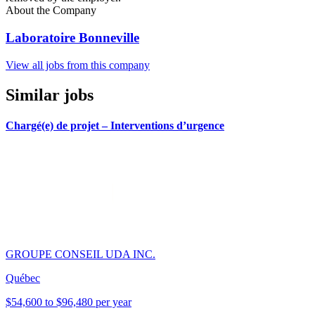
About the Company
Laboratoire Bonneville
View all jobs from this company
Similar jobs
Chargé(e) de projet – Interventions d’urgence
GROUPE CONSEIL UDA INC.
Québec
$54,600 to $96,480 per year