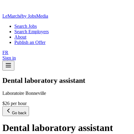
LeMarché
by JobsMedia
Search Jobs
Search Employers
About
Publish an Offer
FR
Sign in
Dental laboratory assistant
Laboratoire Bonneville
$26 per hour
Go back
Dental laboratory assistant