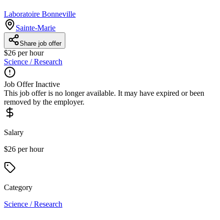
Laboratoire Bonneville
Sainte-Marie
Share job offer
$26 per hour
Science / Research
Job Offer Inactive
This job offer is no longer available. It may have expired or been
removed by the employer.
Salary
$26 per hour
Category
Science / Research