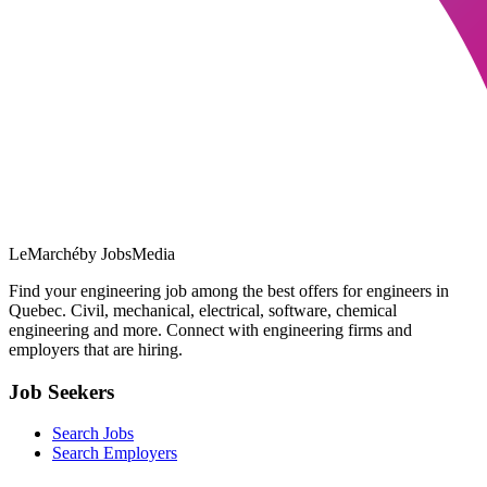
LeMarché
by JobsMedia
Find your engineering job among the best offers for engineers in
Quebec. Civil, mechanical, electrical, software, chemical
engineering and more. Connect with engineering firms and
employers that are hiring.
Job Seekers
Search Jobs
Search Employers