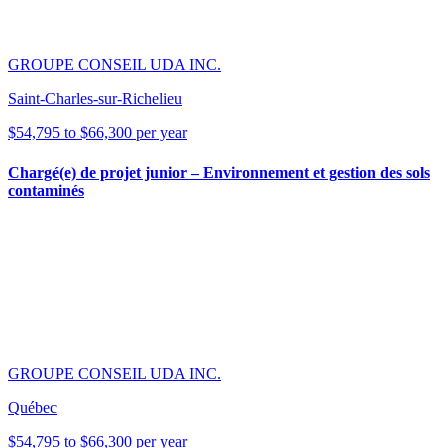
GROUPE CONSEIL UDA INC.
Saint-Charles-sur-Richelieu
$54,795 to $66,300 per year
Chargé(e) de projet junior – Environnement et gestion des sols
contaminés
GROUPE CONSEIL UDA INC.
Québec
$54,795 to $66,300 per year