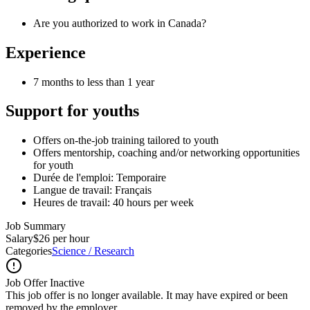
Are you authorized to work in Canada?
Experience
7 months to less than 1 year
Support for youths
Offers on-the-job training tailored to youth
Offers mentorship, coaching and/or networking opportunities
for youth
Durée de l'emploi: Temporaire
Langue de travail: Français
Heures de travail: 40 hours per week
Job Summary
Salary
$26 per hour
Categories
Science / Research
Job Offer Inactive
This job offer is no longer available. It may have expired or been
removed by the employer.