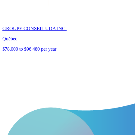
GROUPE CONSEIL UDA INC.
Québec
$78,000 to $96,480 per year