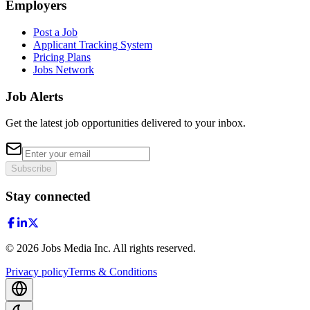
Employers
Post a Job
Applicant Tracking System
Pricing Plans
Jobs Network
Job Alerts
Get the latest job opportunities delivered to your inbox.
Subscribe
Stay connected
©
2026
Jobs Media Inc.
All rights reserved.
Privacy policy
Terms & Conditions