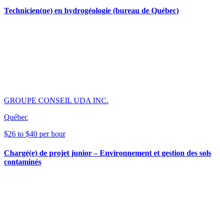
Technicien(ne) en hydrogéologie (bureau de Québec)
GROUPE CONSEIL UDA INC.
Québec
$26 to $40 per hour
Chargé(e) de projet junior – Environnement et gestion des sols
contaminés