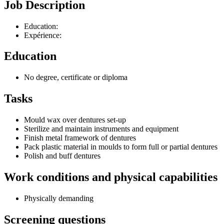
Job Description
Education:
Expérience:
Education
No degree, certificate or diploma
Tasks
Mould wax over dentures set-up
Sterilize and maintain instruments and equipment
Finish metal framework of dentures
Pack plastic material in moulds to form full or partial dentures
Polish and buff dentures
Work conditions and physical capabilities
Physically demanding
Screening questions