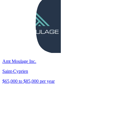
Amt Moulage Inc.
Saint-Cyprien
$65,000 to $85,000 per year