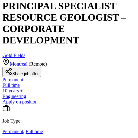
PRINCIPAL SPECIALIST
RESOURCE GEOLOGIST –
CORPORATE
DEVELOPMENT
Gold Fields
Montreal
(
Remote
)
Share job offer
Permanent
Full time
10 years +
Engineering
Apply on position
Job Type
Permanent
,
Full time