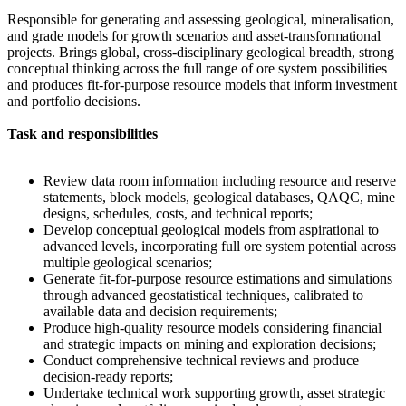
Responsible for generating and assessing geological, mineralisation,
and grade models for growth scenarios and asset-transformational
projects. Brings global, cross-disciplinary geological breadth, strong
conceptual thinking across the full range of ore system possibilities
and produces fit-for-purpose resource models that inform investment
and portfolio decisions.
Task and responsibilities
Review data room information including resource and reserve
statements, block models, geological databases, QAQC, mine
designs, schedules, costs, and technical reports;
Develop conceptual geological models from aspirational to
advanced levels, incorporating full ore system potential across
multiple geological scenarios;
Generate fit-for-purpose resource estimations and simulations
through advanced geostatistical techniques, calibrated to
available data and decision requirements;
Produce high-quality resource models considering financial
and strategic impacts on mining and exploration decisions;
Conduct comprehensive technical reviews and produce
decision-ready reports;
Undertake technical work supporting growth, asset strategic