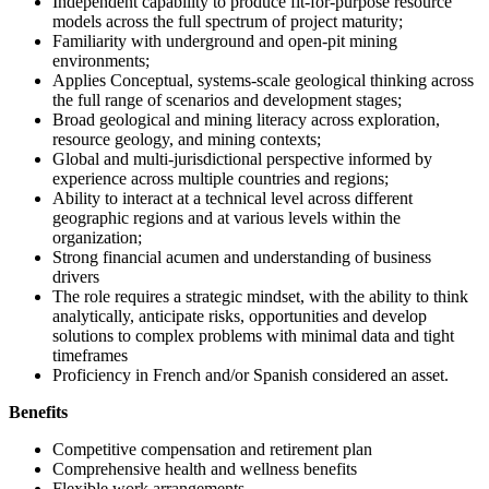
Independent capability to produce fit-for-purpose resource
models across the full spectrum of project maturity;
Familiarity with underground and open-pit mining
environments;
Applies Conceptual, systems-scale geological thinking across
the full range of scenarios and development stages;
Broad geological and mining literacy across exploration,
resource geology, and mining contexts;
Global and multi-jurisdictional perspective informed by
experience across multiple countries and regions;
Ability to interact at a technical level across different
geographic regions and at various levels within the
organization;
Strong financial acumen and understanding of business
drivers
The role requires a strategic mindset, with the ability to think
analytically, anticipate risks, opportunities and develop
solutions to complex problems with minimal data and tight
timeframes
Proficiency in French and/or Spanish considered an asset.
Benefits
Competitive compensation and retirement plan
Comprehensive health and wellness benefits
Flexible work arrangements