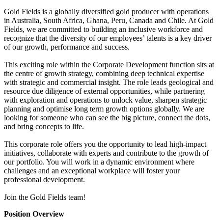
Gold Fields is a globally diversified gold producer with operations
in Australia, South Africa, Ghana, Peru, Canada and Chile. At Gold
Fields, we are committed to building an inclusive workforce and
recognize that the diversity of our employees’ talents is a key driver
of our growth, performance and success.
This exciting role within the Corporate Development function sits at
the centre of growth strategy, combining deep technical expertise
with strategic and commercial insight. The role leads geological and
resource due diligence of external opportunities, while partnering
with exploration and operations to unlock value, sharpen strategic
planning and optimise long term growth options globally. We are
looking for someone who can see the big picture, connect the dots,
and bring concepts to life.
This corporate role offers you the opportunity to lead high-impact
initiatives, collaborate with experts and contribute to the growth of
our portfolio. You will work in a dynamic environment where
challenges and an exceptional workplace will foster your
professional development.
Join the Gold Fields team!
Position Overview