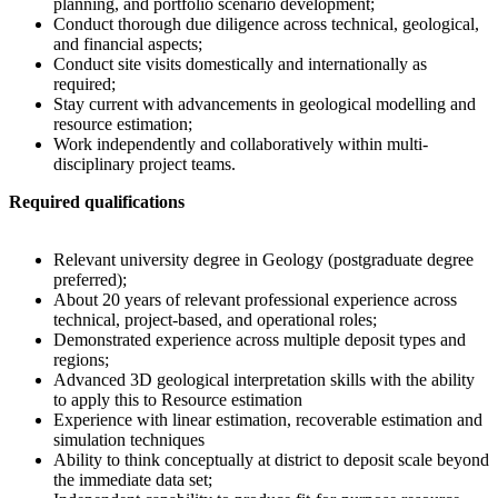
planning, and portfolio scenario development;
Conduct thorough due diligence across technical, geological,
and financial aspects;
Conduct site visits domestically and internationally as
required;
Stay current with advancements in geological modelling and
resource estimation;
Work independently and collaboratively within multi-
disciplinary project teams.
Required qualifications
Relevant university degree in Geology (postgraduate degree
preferred);
About 20 years of relevant professional experience across
technical, project-based, and operational roles;
Demonstrated experience across multiple deposit types and
regions;
Advanced 3D geological interpretation skills with the ability
to apply this to Resource estimation
Experience with linear estimation, recoverable estimation and
simulation techniques
Ability to think conceptually at district to deposit scale beyond
the immediate data set;