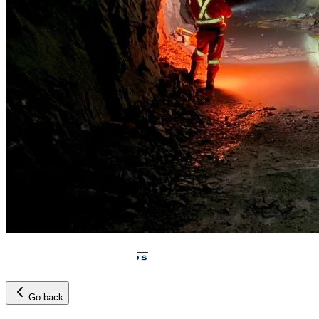
Go back