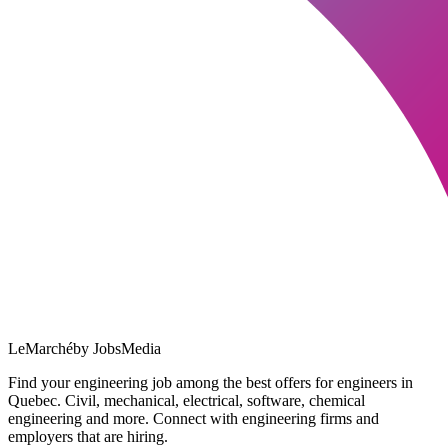
LeMarché
by JobsMedia
Find your engineering job among the best offers for engineers in
Quebec. Civil, mechanical, electrical, software, chemical
engineering and more. Connect with engineering firms and
employers that are hiring.