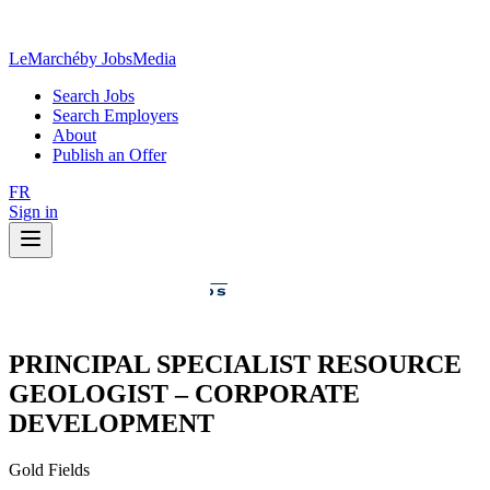
LeMarché
by JobsMedia
Search Jobs
Search Employers
About
Publish an Offer
FR
Sign in
PRINCIPAL SPECIALIST RESOURCE
GEOLOGIST – CORPORATE
DEVELOPMENT
Gold Fields