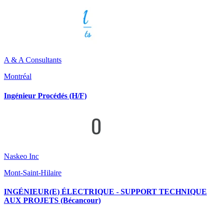
A & A Consultants
Montréal
Ingénieur Procédés (H/F)
Naskeo Inc
Mont-Saint-Hilaire
INGÉNIEUR(E) ÉLECTRIQUE - SUPPORT TECHNIQUE
AUX PROJETS (Bécancour)