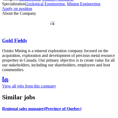
Specialization
Geological Engineering
,
Mining Engineering
Apply on position
About the Company
Gold Fields
Osisko Mining is a mineral exploration company focused on the
acquisition, exploration and development of precious metal resource
properties in Canada. Our primary objective is to create value for all
our stakeholders, including our shareholders, employees and host
communities.
View all jobs from this company
Similar jobs
Regional sales manager(Province of Quebec)