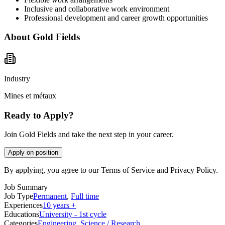
Inclusive and collaborative work environment
Professional development and career growth opportunities
About
Gold Fields
Industry
Mines et métaux
Ready to Apply?
Join Gold Fields and take the next step in your career.
Apply on position
By applying, you agree to our Terms of Service and Privacy Policy.
Job Summary
Job Type
Permanent
,
Full time
Experiences
10 years +
Educations
University - 1st cycle
Categories
Engineering
,
Science / Research