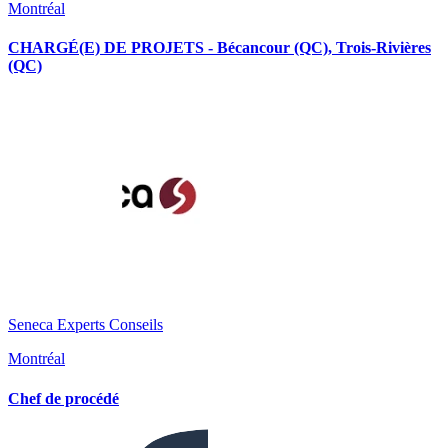
Montréal
CHARGÉ(E) DE PROJETS - Bécancour (QC), Trois-Rivières
(QC)
Seneca Experts Conseils
Montréal
Chef de procédé