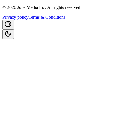
©
2026
Jobs Media Inc.
All rights reserved.
Privacy policy
Terms & Conditions