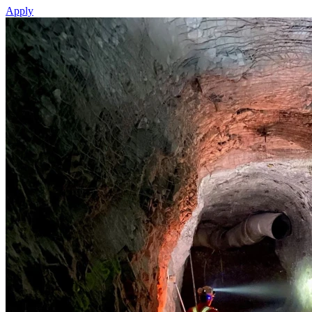
Apply