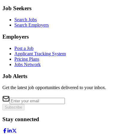
Job Seekers
Search Jobs
Search Employers
Employers
Post a Job
Applicant Tracking System
Pricing Plans
Jobs Network
Job Alerts
Get the latest job opportunities delivered to your inbox.
Subscribe
Stay connected