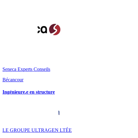
Seneca Experts Conseils
Bécancour
Ingénieure.e en structure
LE GROUPE ULTRAGEN LTÉE