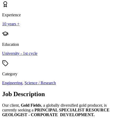
Experience
10 years +
Education
University - 1st cycle
Category
Engineering
,
Science / Research
Job Description
Our client,
Gold Fields
, a globally diversified gold producer, is
currently seeking a
PRINCIPAL SPECIALIST RESOURCE
GEOLOGIST - CORPORATE DEVELOPMENT.