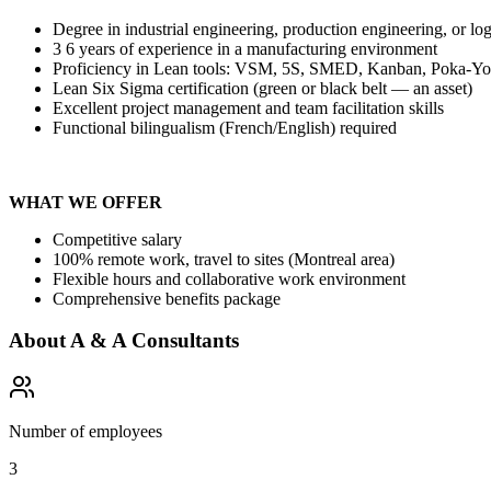
Degree in industrial engineering, production engineering, or log
3 6 years of experience in a manufacturing environment
Proficiency in Lean tools: VSM, 5S, SMED, Kanban, Poka-
Lean Six Sigma certification (green or black belt — an asset)
Excellent project management and team facilitation skills
Functional bilingualism (French/English) required
WHAT WE OFFER
Competitive salary
100% remote work, travel to sites (Montreal area)
Flexible hours and collaborative work environment
Comprehensive benefits package
About
A & A Consultants
Number of employees
3