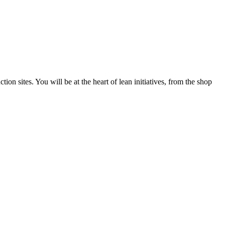
n sites. You will be at the heart of lean initiatives, from the shop