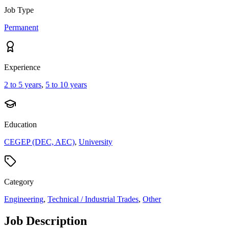
Job Type
Permanent
Experience
2 to 5 years
,
5 to 10 years
Education
CEGEP (DEC, AEC)
,
University
Category
Engineering
,
Technical / Industrial Trades
,
Other
Job Description