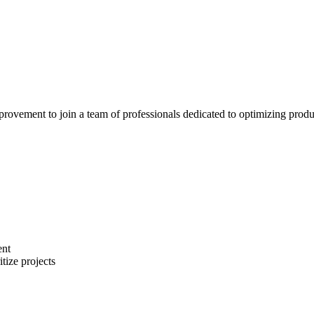
vement to join a team of professionals dedicated to optimizing productio
ent
tize projects