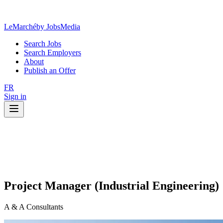
LeMarché
by JobsMedia
Search Jobs
Search Employers
About
Publish an Offer
FR
Sign in
Project Manager (Industrial Engineering)
A & A Consultants