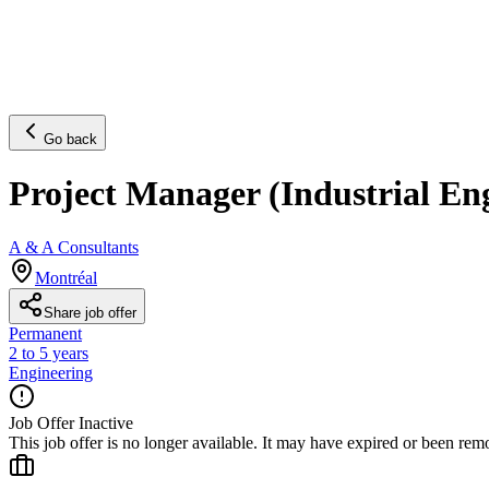
Go back
Project Manager (Industrial En
A & A Consultants
Montréal
Share job offer
Permanent
2 to 5 years
Engineering
Job Offer Inactive
This job offer is no longer available. It may have expired or been re