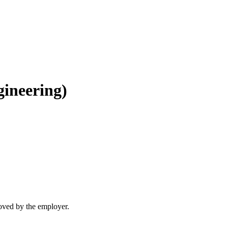
gineering)
moved by the employer.