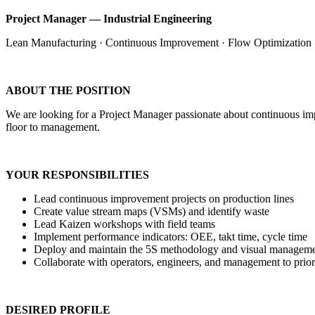
Project Manager — Industrial Engineering
Lean Manufacturing · Continuous Improvement · Flow Optimization
ABOUT THE POSITION
We are looking for a Project Manager passionate about continuous impro
floor to management.
YOUR RESPONSIBILITIES
Lead continuous improvement projects on production lines
Create value stream maps (VSMs) and identify waste
Lead Kaizen workshops with field teams
Implement performance indicators: OEE, takt time, cycle time
Deploy and maintain the 5S methodology and visual managem
Collaborate with operators, engineers, and management to priori
DESIRED PROFILE