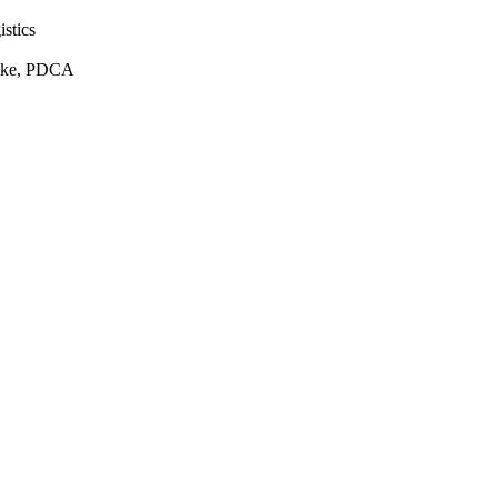
istics
Yoke, PDCA