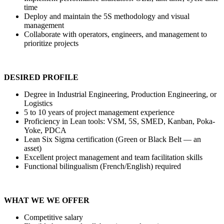
time
Deploy and maintain the 5S methodology and visual
management
Collaborate with operators, engineers, and management to
prioritize projects
DESIRED PROFILE
Degree in Industrial Engineering, Production Engineering, or
Logistics
5 to 10 years of project management experience
Proficiency in Lean tools: VSM, 5S, SMED, Kanban, Poka-
Yoke, PDCA
Lean Six Sigma certification (Green or Black Belt — an
asset)
Excellent project management and team facilitation skills
Functional bilingualism (French/English) required
WHAT WE WE OFFER
Competitive salary