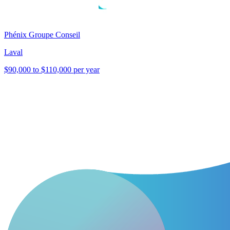
Phénix Groupe Conseil
Laval
$90,000 to $110,000 per year