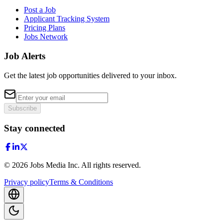
Post a Job
Applicant Tracking System
Pricing Plans
Jobs Network
Job Alerts
Get the latest job opportunities delivered to your inbox.
Subscribe
Stay connected
©
2026
Jobs Media Inc.
All rights reserved.
Privacy policy
Terms & Conditions