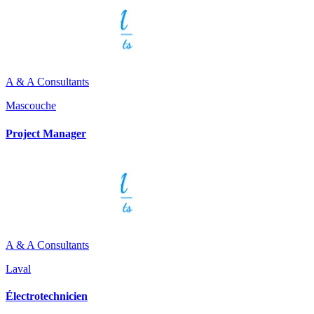
A & A Consultants
Mascouche
Project Manager
A & A Consultants
Laval
Électrotechnicien