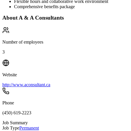
Flexible hours and collaborative work environment
Comprehensive benefits package
About
A & A Consultants
Number of employees
3
Website
http://www.aconsultant.ca
Phone
(450) 619-2223
Job Summary
Job Type
Permanent