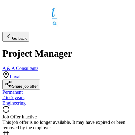
Go back
Project Manager
A & A Consultants
Laval
Share job offer
Permanent
2 to 5 years
Engineering
Job Offer Inactive
This job offer is no longer available. It may have expired or been
removed by the employer.