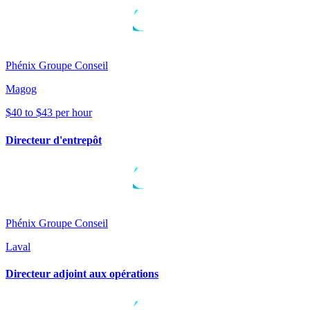
Phénix Groupe Conseil
Magog
$40 to $43 per hour
Directeur d'entrepôt
Phénix Groupe Conseil
Laval
Directeur adjoint aux opérations