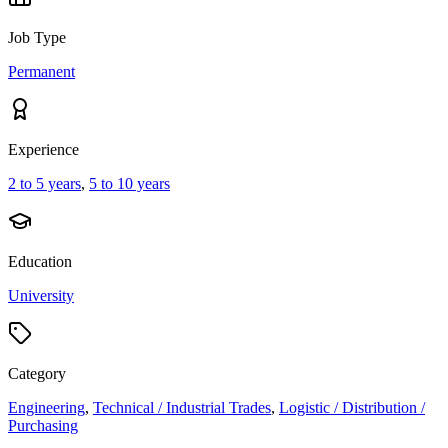
Job Type
Permanent
Experience
2 to 5 years
,
5 to 10 years
Education
University
Category
Engineering
,
Technical / Industrial Trades
,
Logistic / Distribution /
Purchasing