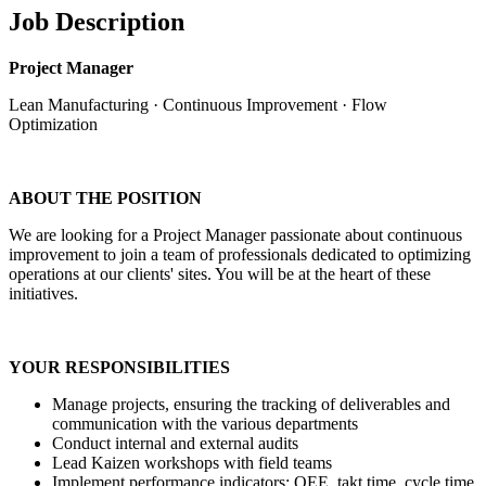
Job Description
Project Manager
Lean Manufacturing · Continuous Improvement · Flow
Optimization
ABOUT THE POSITION
We are looking for a Project Manager passionate about continuous
improvement to join a team of professionals dedicated to optimizing
operations at our clients' sites. You will be at the heart of these
initiatives.
YOUR RESPONSIBILITIES
Manage projects, ensuring the tracking of deliverables and
communication with the various departments
Conduct internal and external audits
Lead Kaizen workshops with field teams
Implement performance indicators: OEE, takt time, cycle time