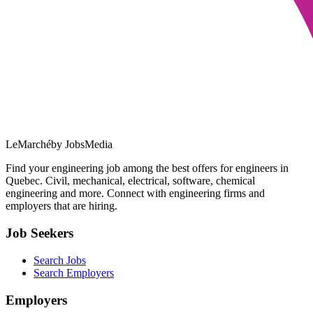
LeMarché
by JobsMedia
Find your engineering job among the best offers for engineers in
Quebec. Civil, mechanical, electrical, software, chemical
engineering and more. Connect with engineering firms and
employers that are hiring.
Job Seekers
Search Jobs
Search Employers
Employers