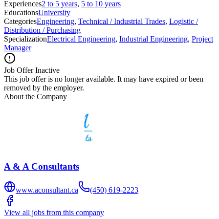
Experiences
2 to 5 years
,
5 to 10 years
Educations
University
Categories
Engineering
,
Technical / Industrial Trades
,
Logistic /
Distribution / Purchasing
Specialization
Electrical Engineering
,
Industrial Engineering
,
Project
Manager
Job Offer Inactive
This job offer is no longer available. It may have expired or been
removed by the employer.
About the Company
A & A Consultants
www.aconsultant.ca
(450) 619-2223
View all jobs from this company