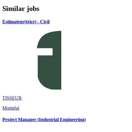
Similar jobs
Estimateur(trice) - Civil
TISSEUR
Montréal
Project Manager (Industrial Engineering)