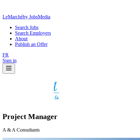
LeMarché
by JobsMedia
Search Jobs
Search Employers
About
Publish an Offer
FR
Sign in
Project Manager
A & A Consultants