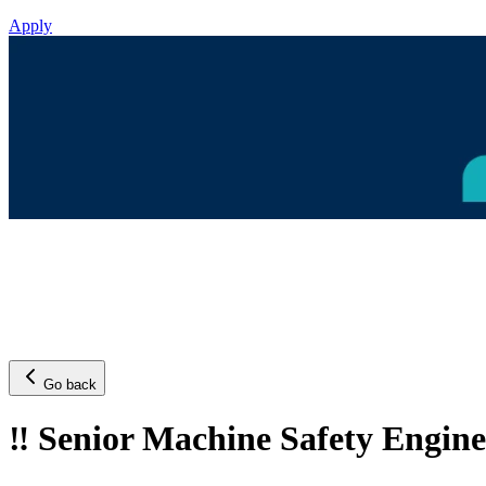
Apply
Go back
‼️ Senior Machine Safety Engin