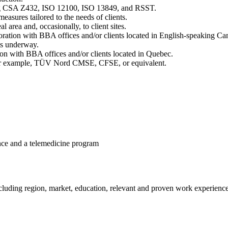
ing CSA Z432, ISO 12100, ISO 13849, and RSST.
asures tailored to the needs of clients.
l area and, occasionally, to client sites.
aboration with BBA offices and/or clients located in English-speaking C
ts underway.
ion with BBA offices and/or clients located in Quebec.
y, for example, TÜV Nord CMSE, CFSE, or equivalent.
ance and a telemedicine program
ding region, market, education, relevant and proven work experience, te