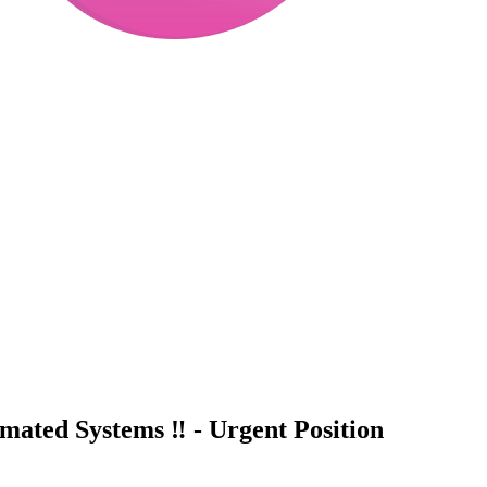
ated Systems ‼️ - Urgent Position