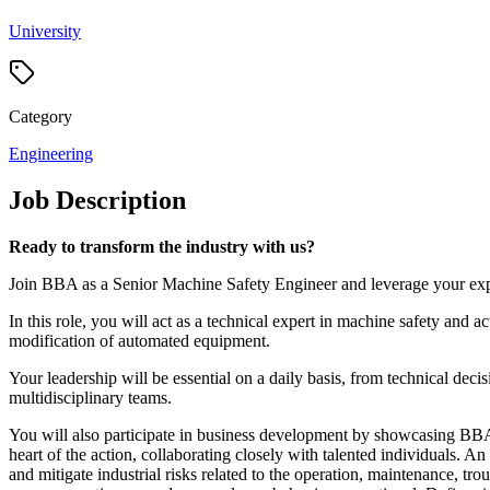
University
Category
Engineering
Job Description
Ready to transform the industry with us?
Join BBA as a Senior Machine Safety Engineer and leverage your exper
In this role, you will act as a technical expert in machine safety and a
modification of automated equipment.
Your leadership will be essential on a daily basis, from technical decis
multidisciplinary teams.
You will also participate in business development by showcasing BBA's 
heart of the action, collaborating closely with talented individuals. A
and mitigate industrial risks related to the operation, maintenance, t