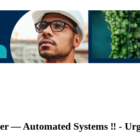
eer — Automated Systems ‼️ - Urg