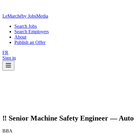
LeMarché
by JobsMedia
Search Jobs
Search Employers
About
Publish an Offer
FR
Sign in
‼️ Senior Machine Safety Engineer — Autom
BBA