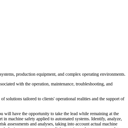
ed systems, production equipment, and complex operating environments.
s associated with the operation, maintenance, troubleshooting, and
 solutions tailored to clients' operational realities and the support of
u will have the opportunity to take the lead while remaining at the
ert in machine safety applied to automated systems. Identify, analyze,
 risk assessments and analyses, taking into account actual machine