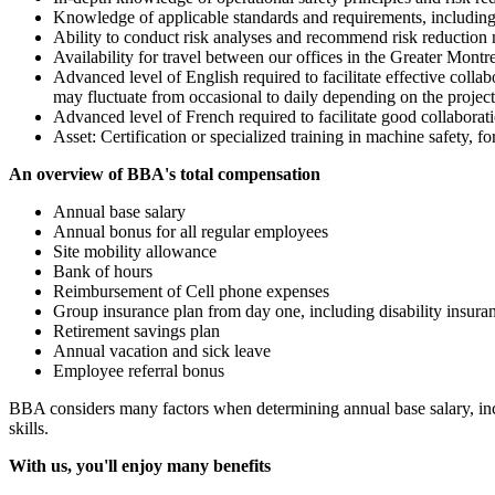
Knowledge of applicable standards and requirements, includ
Ability to conduct risk analyses and recommend risk reduction me
Availability for travel between our offices in the Greater Montrea
Advanced level of English required to facilitate effective coll
may fluctuate from occasional to daily depending on the projec
Advanced level of French required to facilitate good collaborat
Asset: Certification or specialized training in machine safet
An overview of BBA's total compensation
Annual base salary
Annual bonus for all regular employees
Site mobility allowance
Bank of hours
Reimbursement of Cell phone expenses
Group insurance plan from day one, including disability insur
Retirement savings plan
Annual vacation and sick leave
Employee referral bonus
BBA considers many factors when determining annual base salary, inclu
skills.
With us, you'll enjoy many benefits