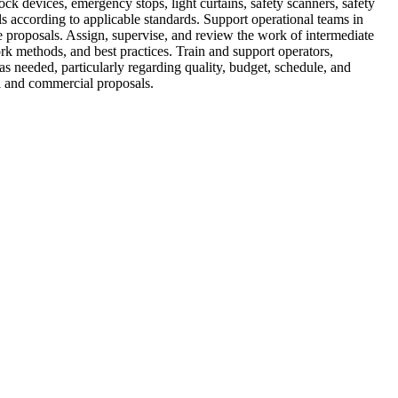
ck devices, emergency stops, light curtains, safety scanners, safety
s according to applicable standards. Support operational teams in
e proposals. Assign, supervise, and review the work of intermediate
rk methods, and best practices. Train and support operators,
s needed, particularly regarding quality, budget, schedule, and
al and commercial proposals.