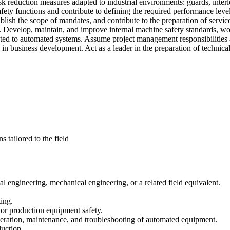
sk reduction measures adapted to industrial environments: guards, interlo
ety functions and contribute to defining the required performance level
lish the scope of mandates, and contribute to the preparation of servic
ts. Develop, maintain, and improve internal machine safety standards, wo
ated to automated systems. Assume project management responsibilities a
te in business development. Act as a leader in the preparation of technic
 tailored to the field
l engineering, mechanical engineering, or a related field equivalent.
ing.
 or production equipment safety.
operation, maintenance, and troubleshooting of automated equipment.
duction.