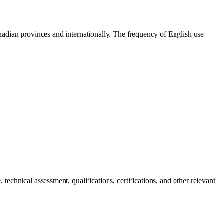
anadian provinces and internationally. The frequency of English use
chnical assessment, qualifications, certifications, and other relevant