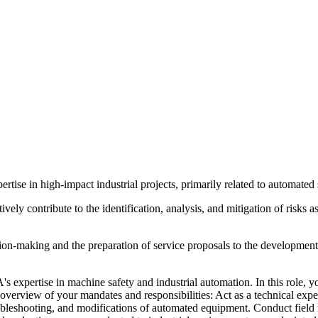
tise in high-impact industrial projects, primarily related to automat
ctively contribute to the identification, analysis, and mitigation of risk
ion-making and the preparation of service proposals to the development of
expertise in machine safety and industrial automation. In this role, yo
n overview of your mandates and responsibilities: Act as a technical exp
roubleshooting, and modifications of automated equipment. Conduct field