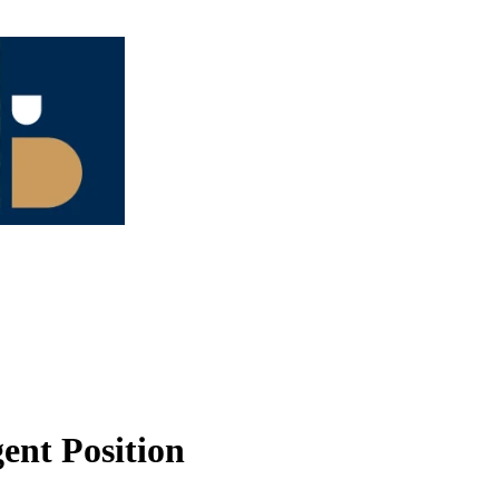
ent Position