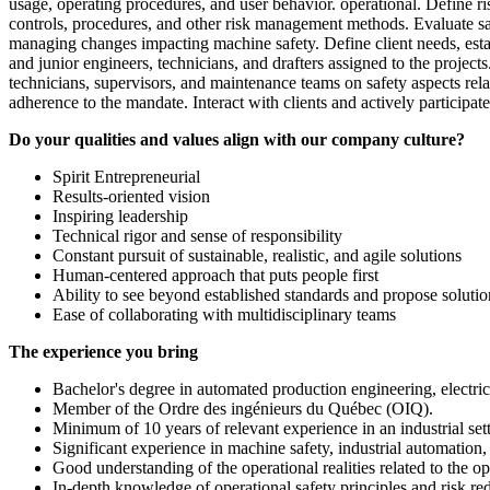
usage, operating procedures, and user behavior. operational. Define ri
controls, procedures, and other risk management methods. Evaluate saf
managing changes impacting machine safety. Define client needs, estab
and junior engineers, technicians, and drafters assigned to the projec
technicians, supervisors, and maintenance teams on safety aspects rel
adherence to the mandate. Interact with clients and actively participa
Do your qualities and values align with our company culture?
Spirit Entrepreneurial
Results-oriented vision
Inspiring leadership
Technical rigor and sense of responsibility
Constant pursuit of sustainable, realistic, and agile solutions
Human-centered approach that puts people first
Ability to see beyond established standards and propose solutions
Ease of collaborating with multidisciplinary teams
The experience you bring
Bachelor's degree in automated production engineering, electrica
Member of the Ordre des ingénieurs du Québec (OIQ).
Minimum of 10 years of relevant experience in an industrial sett
Significant experience in machine safety, industrial automation,
Good understanding of the operational realities related to the 
In-depth knowledge of operational safety principles and risk re