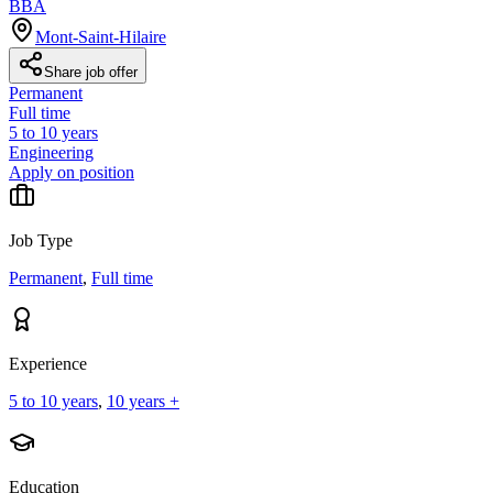
BBA
Mont-Saint-Hilaire
Share job offer
Permanent
Full time
5 to 10 years
Engineering
Apply on position
Job Type
Permanent
,
Full time
Experience
5 to 10 years
,
10 years +
Education