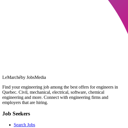
LeMarché
by JobsMedia
Find your engineering job among the best offers for engineers in
Quebec. Civil, mechanical, electrical, software, chemical
engineering and more. Connect with engineering firms and
employers that are hiring.
Job Seekers
Search Jobs