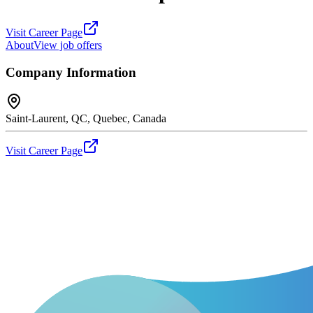
Visit Career Page
About
View job offers
Company Information
Saint-Laurent, QC, Quebec, Canada
Visit Career Page