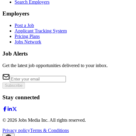
Search Employers
Employers
Post a Job
Applicant Tracking System
Pricing Plans
Jobs Network
Job Alerts
Get the latest job opportunities delivered to your inbox.
Subscribe
Stay connected
©
2026
Jobs Media Inc.
All rights reserved.
Privacy policy
Terms & Conditions