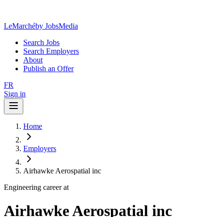
LeMarché
by JobsMedia
Search Jobs
Search Employers
About
Publish an Offer
FR
Sign in
Home
Employers
Airhawke Aerospatial inc
Engineering career at
Airhawke Aerospatial inc