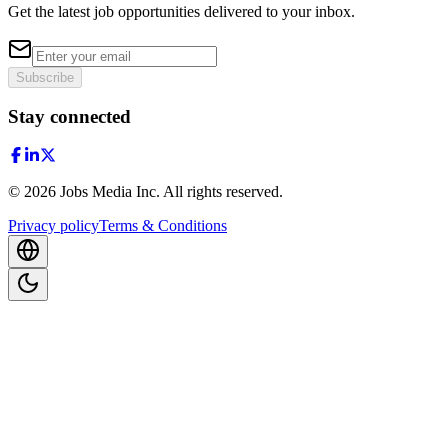
Get the latest job opportunities delivered to your inbox.
Subscribe
Stay connected
©
2026
Jobs Media Inc.
All rights reserved.
Privacy policy
Terms & Conditions