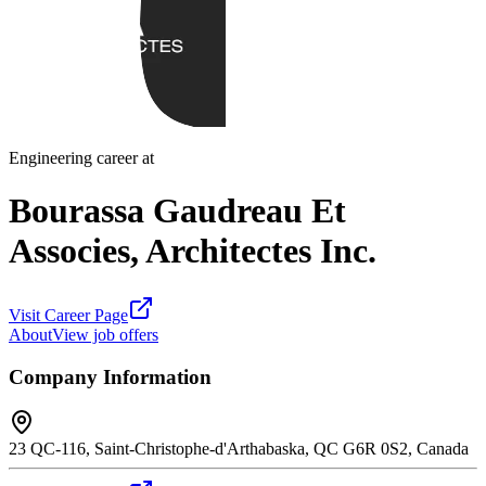
Engineering career at
Bourassa Gaudreau Et
Associes, Architectes Inc.
Visit Career Page
About
View job offers
Company Information
23 QC-116, Saint-Christophe-d'Arthabaska, QC G6R 0S2, Canada