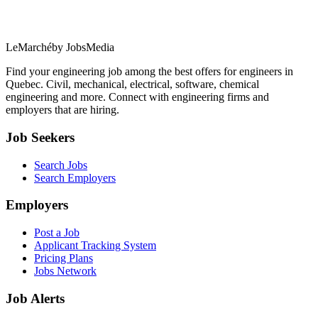
LeMarché
by JobsMedia
Find your engineering job among the best offers for engineers in
Quebec. Civil, mechanical, electrical, software, chemical
engineering and more. Connect with engineering firms and
employers that are hiring.
Job Seekers
Search Jobs
Search Employers
Employers
Post a Job
Applicant Tracking System
Pricing Plans
Jobs Network
Job Alerts