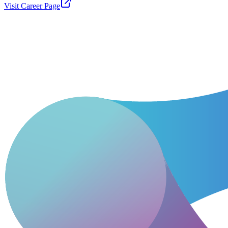
Visit Career Page