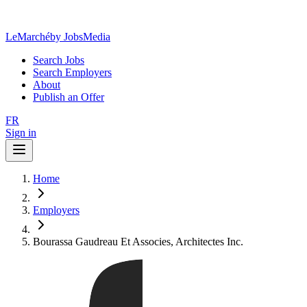
LeMarché
by JobsMedia
Search Jobs
Search Employers
About
Publish an Offer
FR
Sign in
Home
Employers
Bourassa Gaudreau Et Associes, Architectes Inc.