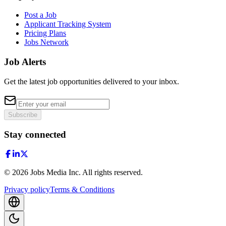
Post a Job
Applicant Tracking System
Pricing Plans
Jobs Network
Job Alerts
Get the latest job opportunities delivered to your inbox.
Subscribe
Stay connected
©
2026
Jobs Media Inc.
All rights reserved.
Privacy policy
Terms & Conditions