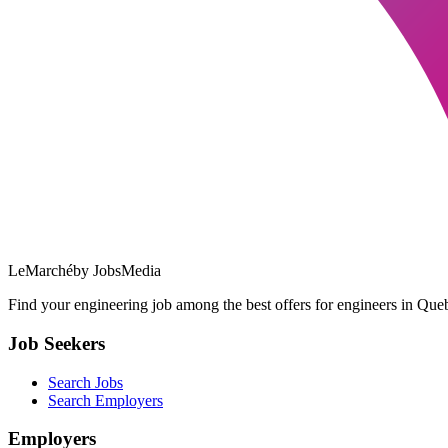
LeMarché
by JobsMedia
Find your engineering job among the best offers for engineers in Queb
Job Seekers
Search Jobs
Search Employers
Employers