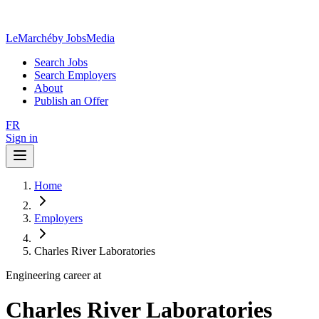
LeMarché
by JobsMedia
Search Jobs
Search Employers
About
Publish an Offer
FR
Sign in
Home
Employers
Charles River Laboratories
Engineering career at
Charles River Laboratories