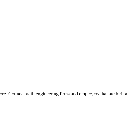
ore. Connect with engineering firms and employers that are hiring.