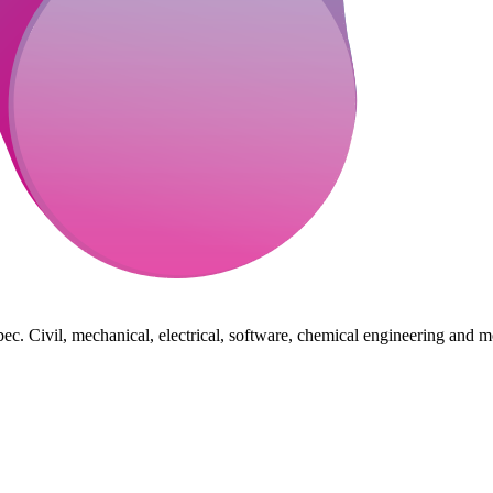
ec. Civil, mechanical, electrical, software, chemical engineering and m