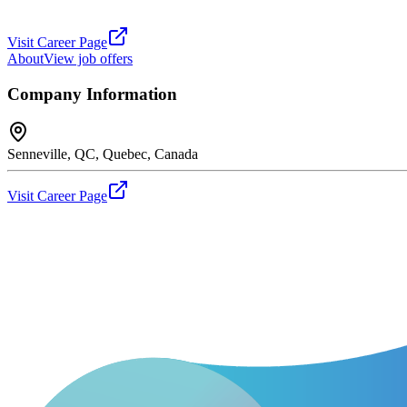
Visit Career Page
About
View job offers
Company Information
Senneville, QC, Quebec, Canada
Visit Career Page