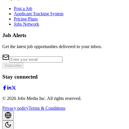
Post a Job
Applicant Tracking System
Pricing Plans
Jobs Network
Job Alerts
Get the latest job opportunities delivered to your inbox.
Subscribe
Stay connected
©
2026
Jobs Media Inc.
All rights reserved.
Privacy policy
Terms & Conditions