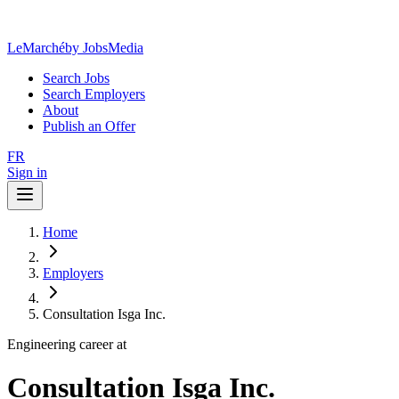
LeMarché
by JobsMedia
Search Jobs
Search Employers
About
Publish an Offer
FR
Sign in
Home
Employers
Consultation Isga Inc.
Engineering career at
Consultation Isga Inc.