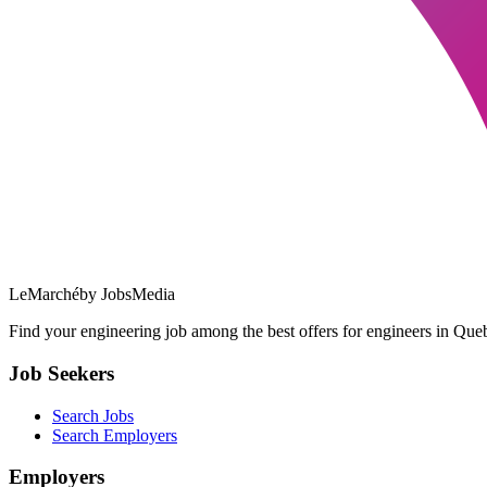
LeMarché
by JobsMedia
Find your engineering job among the best offers for engineers in Queb
Job Seekers
Search Jobs
Search Employers
Employers