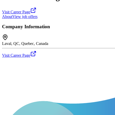
Visit Career Page
About
View job offers
Company Information
Laval, QC, Quebec, Canada
Visit Career Page