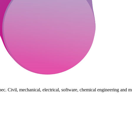
ec. Civil, mechanical, electrical, software, chemical engineering and m