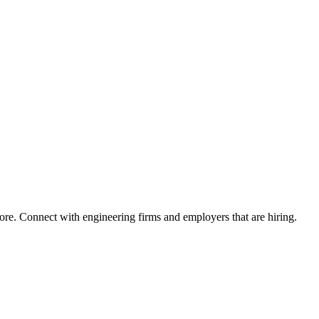
ore. Connect with engineering firms and employers that are hiring.