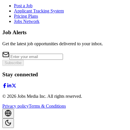
Post a Job
Applicant Tracking System
Pricing Plans
Jobs Network
Job Alerts
Get the latest job opportunities delivered to your inbox.
Subscribe
Stay connected
©
2026
Jobs Media Inc.
All rights reserved.
Privacy policy
Terms & Conditions