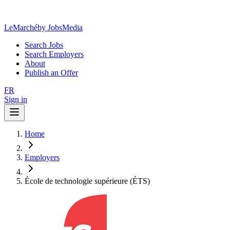
LeMarché
by JobsMedia
Search Jobs
Search Employers
About
Publish an Offer
FR
Sign in
Home
Employers
École de technologie supérieure (ÉTS)