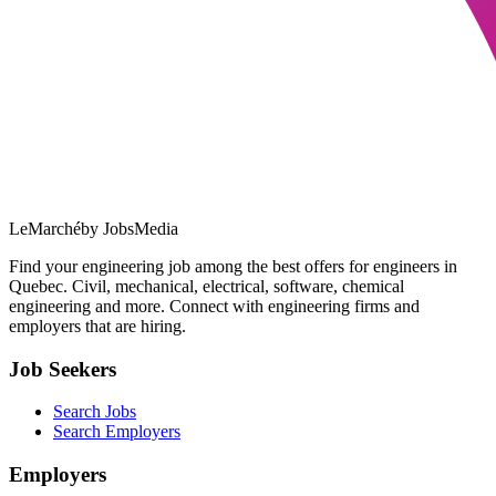
LeMarché
by JobsMedia
Find your engineering job among the best offers for engineers in
Quebec. Civil, mechanical, electrical, software, chemical
engineering and more. Connect with engineering firms and
employers that are hiring.
Job Seekers
Search Jobs
Search Employers
Employers