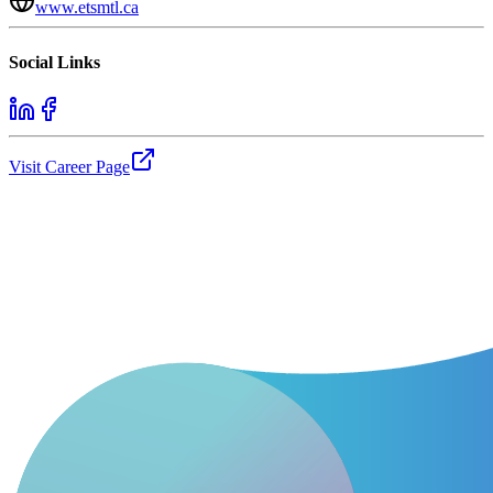
www.etsmtl.ca
Social Links
Visit Career Page