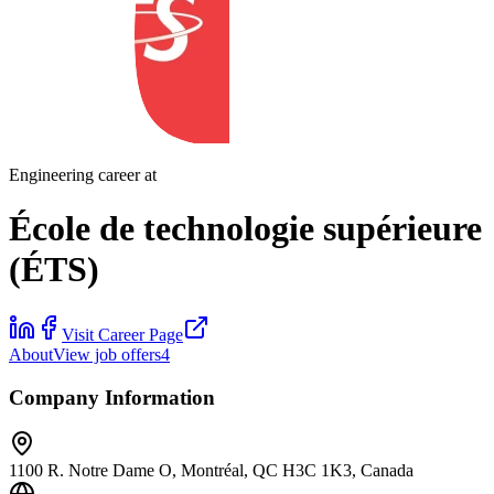
Engineering career at
École de technologie supérieure
(ÉTS)
Visit Career Page
About
View job offers
4
Company Information
1100 R. Notre Dame O, Montréal, QC H3C 1K3, Canada