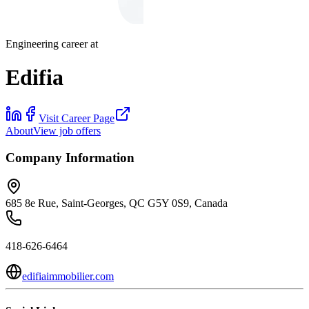
Engineering career at
Edifia
Visit Career Page
About
View job offers
Company Information
685 8e Rue, Saint-Georges, QC G5Y 0S9, Canada
418-626-6464
edifiaimmobilier.com