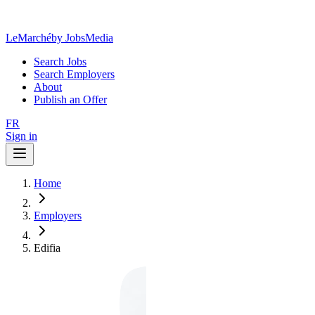
LeMarché
by JobsMedia
Search Jobs
Search Employers
About
Publish an Offer
FR
Sign in
Home
Employers
Edifia