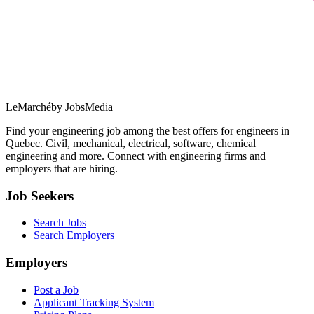
LeMarché
by JobsMedia
Find your engineering job among the best offers for engineers in
Quebec. Civil, mechanical, electrical, software, chemical
engineering and more. Connect with engineering firms and
employers that are hiring.
Job Seekers
Search Jobs
Search Employers
Employers
Post a Job
Applicant Tracking System