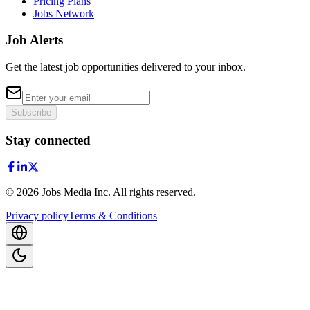
Pricing Plans
Jobs Network
Job Alerts
Get the latest job opportunities delivered to your inbox.
Subscribe
Stay connected
©
2026
Jobs Media Inc.
All rights reserved.
Privacy policy
Terms & Conditions