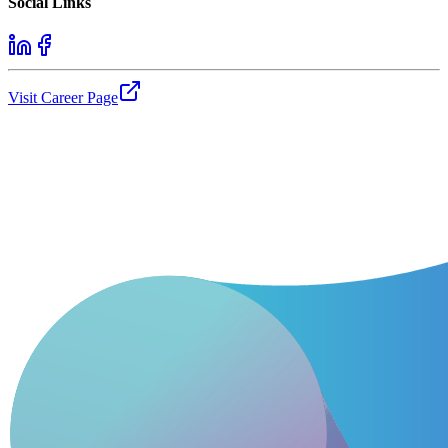
Social Links
Visit Career Page