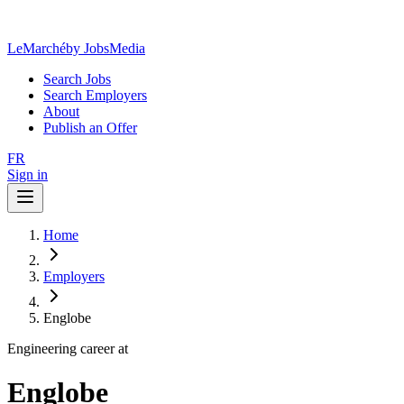
LeMarché
by JobsMedia
Search Jobs
Search Employers
About
Publish an Offer
FR
Sign in
Home
Employers
Englobe
Engineering career at
Englobe