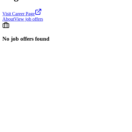
Visit Career Page
About
View job offers
No job offers found