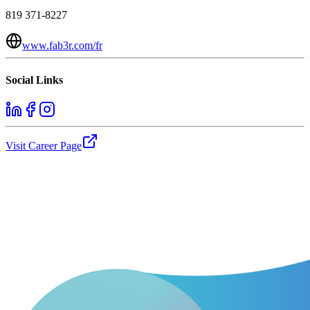
819 371-8227
www.fab3r.com/fr
Social Links
Visit Career Page