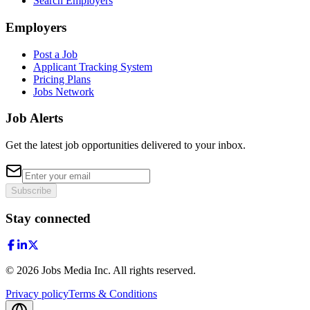
Search Employers
Employers
Post a Job
Applicant Tracking System
Pricing Plans
Jobs Network
Job Alerts
Get the latest job opportunities delivered to your inbox.
Subscribe
Stay connected
©
2026
Jobs Media Inc.
All rights reserved.
Privacy policy
Terms & Conditions