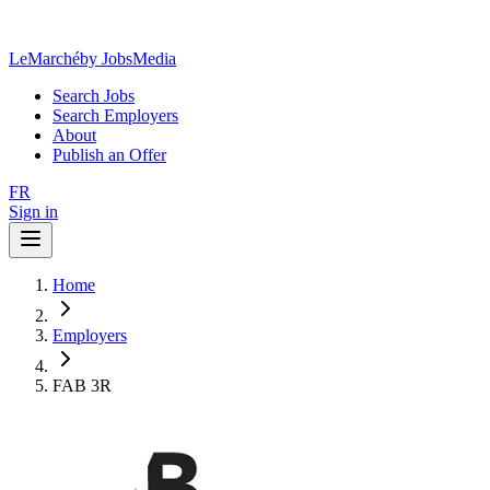
LeMarché
by JobsMedia
Search Jobs
Search Employers
About
Publish an Offer
FR
Sign in
Home
Employers
FAB 3R