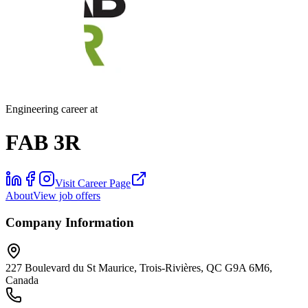
Engineering career at
FAB 3R
Visit Career Page
About
View job offers
Company Information
227 Boulevard du St Maurice, Trois-Rivières, QC G9A 6M6,
Canada