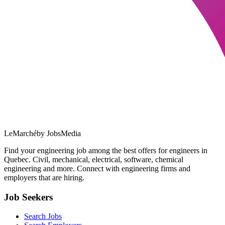
LeMarché
by JobsMedia
Find your engineering job among the best offers for engineers in
Quebec. Civil, mechanical, electrical, software, chemical
engineering and more. Connect with engineering firms and
employers that are hiring.
Job Seekers
Search Jobs