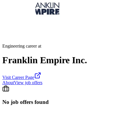
Engineering career at
Franklin Empire Inc.
Visit Career Page
About
View job offers
No job offers found