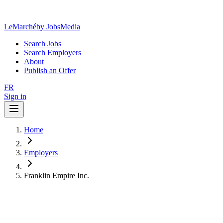
LeMarché
by JobsMedia
Search Jobs
Search Employers
About
Publish an Offer
FR
Sign in
Home
Employers
Franklin Empire Inc.