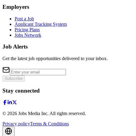
Employers
Post a Job
Applicant Tracking System
Pricing Plans
Jobs Network
Job Alerts
Get the latest job opportunities delivered to your inbox.
Subscribe
Stay connected
©
2026
Jobs Media Inc.
All rights reserved.
Privacy policy
Terms & Conditions