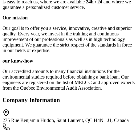
is easy to reach us, where we are available
24h / 24
and where we
guarantee a personalized customer service.
Our mission
Our goal is to offer you a service, innovative, creative and superior
quality. Every year, we invest in the training and continuous
improvement of our professionals as well as in high technology
equipment. We guarantee the strict respect of the standards in force
in our fields of expertise.
our know-how
Our accredited amounts to many financial institutions for the
environmental studies required before obtaining a bank loan. Our
engineers are registered on the list of MELCC and approved experts
from the Quebec Environmental Audit Association.
Company Information
275 Rue Benjamin Hudon, Saint-Laurent, QC H4N 1J1, Canada