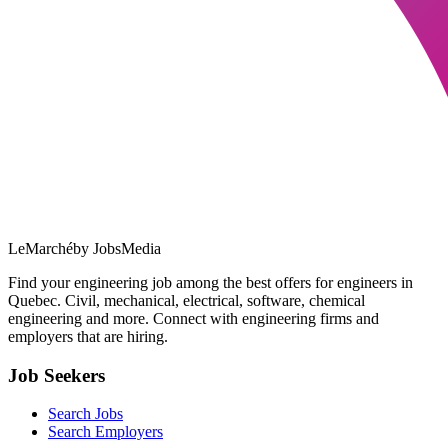
LeMarché
by JobsMedia
Find your engineering job among the best offers for engineers in
Quebec. Civil, mechanical, electrical, software, chemical
engineering and more. Connect with engineering firms and
employers that are hiring.
Job Seekers
Search Jobs
Search Employers