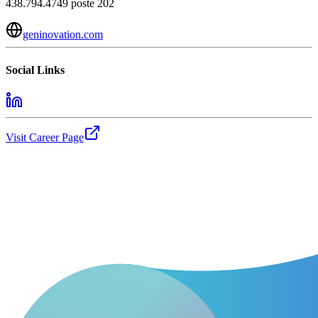
438.794.4749 poste 202
geninovation.com
Social Links
Visit Career Page