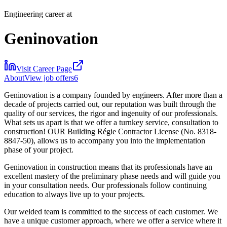
Engineering career at
Geninovation
Visit Career Page
About
View job offers
6
Geninovation is a company founded by engineers. After more than a
decade of projects carried out, our reputation was built through the
quality of our services, the rigor and ingenuity of our professionals.
What sets us apart is that we offer a turnkey service, consultation to
construction! OUR Building Régie Contractor License (No. 8318-
8847-50), allows us to accompany you into the implementation
phase of your project.
Geninovation in construction means that its professionals have an
excellent mastery of the preliminary phase needs and will guide you
in your consultation needs. Our professionals follow continuing
education to always live up to your projects.
Our welded team is committed to the success of each customer. We
have a unique customer approach, where we offer a service where it