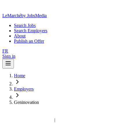
LeMarché
by JobsMedia
Search Jobs
Search Employers
About
Publish an Offer
FR
Sign in
Home
Employers
Geninovation