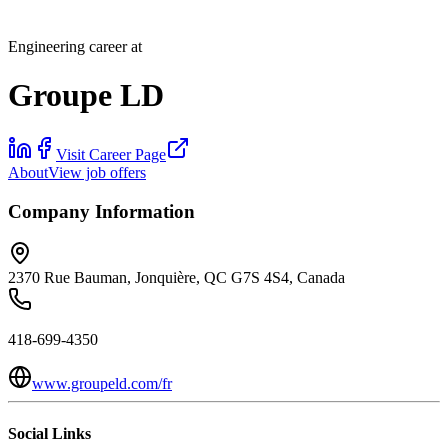
Engineering career at
Groupe LD
Visit Career Page
About
View job offers
Company Information
2370 Rue Bauman, Jonquière, QC G7S 4S4, Canada
418-699-4350
www.groupeld.com/fr
Social Links