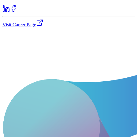
Visit Career Page