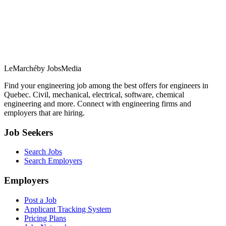
LeMarché
by JobsMedia
Find your engineering job among the best offers for engineers in
Quebec. Civil, mechanical, electrical, software, chemical
engineering and more. Connect with engineering firms and
employers that are hiring.
Job Seekers
Search Jobs
Search Employers
Employers
Post a Job
Applicant Tracking System
Pricing Plans