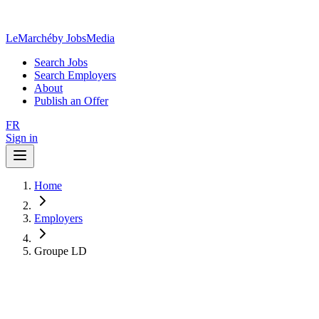
LeMarché
by JobsMedia
Search Jobs
Search Employers
About
Publish an Offer
FR
Sign in
Home
Employers
Groupe LD