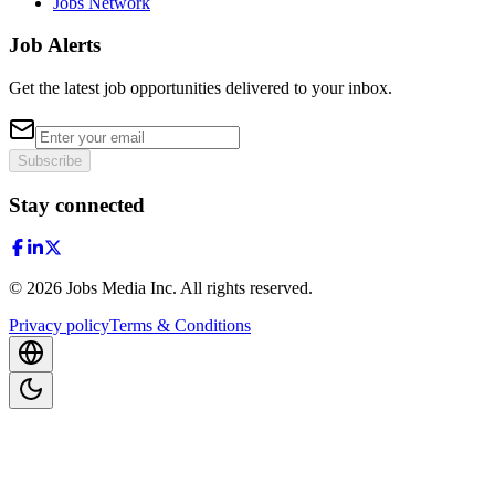
Jobs Network
Job Alerts
Get the latest job opportunities delivered to your inbox.
Subscribe
Stay connected
©
2026
Jobs Media Inc.
All rights reserved.
Privacy policy
Terms & Conditions