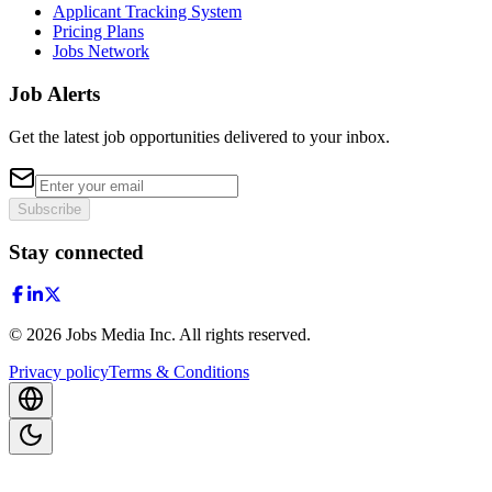
Applicant Tracking System
Pricing Plans
Jobs Network
Job Alerts
Get the latest job opportunities delivered to your inbox.
Subscribe
Stay connected
©
2026
Jobs Media Inc.
All rights reserved.
Privacy policy
Terms & Conditions