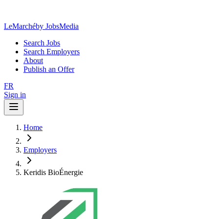
LeMarché
by JobsMedia
Search Jobs
Search Employers
About
Publish an Offer
FR
Sign in
Home
Employers
Keridis BioÉnergie