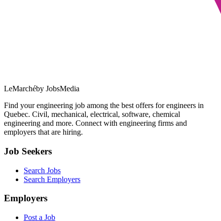
LeMarché
by JobsMedia
Find your engineering job among the best offers for engineers in
Quebec. Civil, mechanical, electrical, software, chemical
engineering and more. Connect with engineering firms and
employers that are hiring.
Job Seekers
Search Jobs
Search Employers
Employers
Post a Job