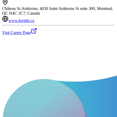
Château St-Ambroise, 4030 Saint Ambroise St suite 300, Montreal,
QC H4C 2C7, Canada
www.keridis.ca
Visit Career Page