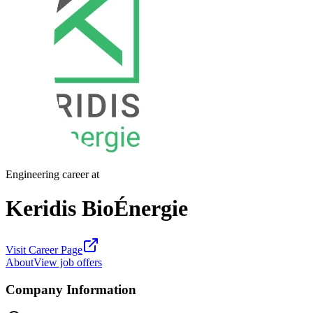
Engineering career at
Keridis BioÉnergie
Visit Career Page
About
View job offers
Company Information