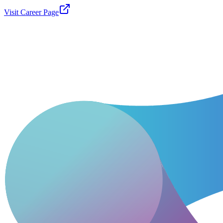
Visit Career Page