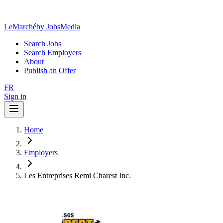
LeMarché
by JobsMedia
Search Jobs
Search Employers
About
Publish an Offer
FR
Sign in
Home
Employers
Les Entreprises Remi Charest Inc.