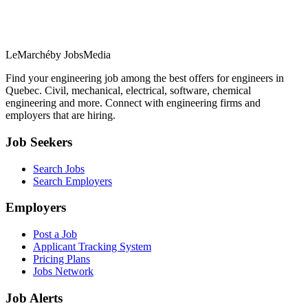
LeMarché
by JobsMedia
Find your engineering job among the best offers for engineers in
Quebec. Civil, mechanical, electrical, software, chemical
engineering and more. Connect with engineering firms and
employers that are hiring.
Job Seekers
Search Jobs
Search Employers
Employers
Post a Job
Applicant Tracking System
Pricing Plans
Jobs Network
Job Alerts