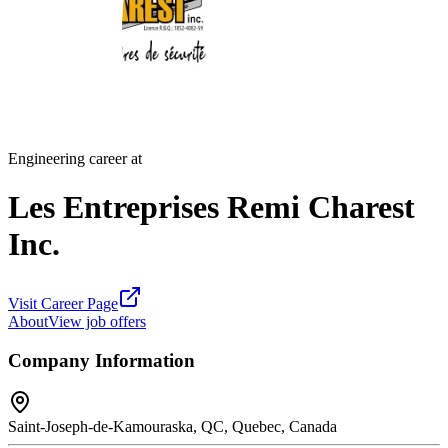
Engineering career at
Les Entreprises Remi Charest
Inc.
Visit Career Page
About
View job offers
Company Information
Saint-Joseph-de-Kamouraska, QC, Quebec, Canada