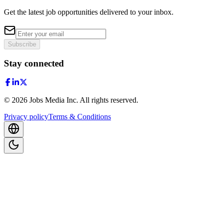
Get the latest job opportunities delivered to your inbox.
Subscribe
Stay connected
©
2026
Jobs Media Inc.
All rights reserved.
Privacy policy
Terms & Conditions