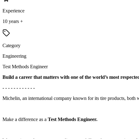
Experience
10 years +
Category
Engineering
Test Methods Engineer
Build a career that matters with one of the world’s most respect
- - - - - - - - - - - -
Michelin, an international company known for its tire products, both 
Make a difference as a
Test Methods Engineer.