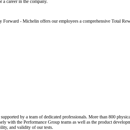
or a career in the company.
 Forward - Michelin offers our employees a comprehensive Total Rewar
supported by a team of dedicated professionals. More than 800 physical 
losely with the Performance Group teams as well as the product developm
lity, and validity of our tests.