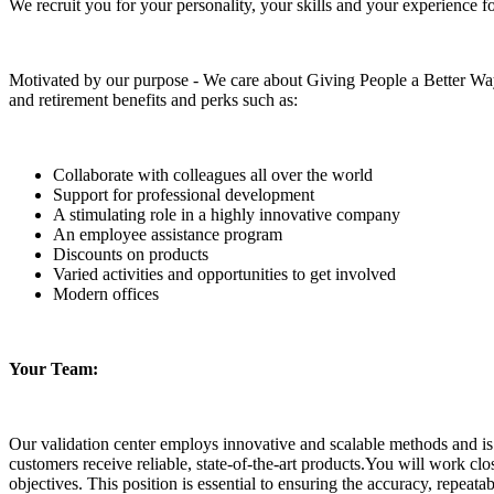
We recruit you for your personality, your skills and your experience f
Motivated by our purpose - We care about Giving People a Better Way
and retirement benefits and perks such as:
Collaborate with colleagues all over the world
Support for professional development
A stimulating role in a highly innovative company
An employee assistance program
Discounts on products
Varied activities and opportunities to get involved
Modern offices
Your Team:
Our validation center employs innovative and scalable methods and is 
customers receive reliable, state-of-the-art products.You will work c
objectives. This position is essential to ensuring the accuracy, repeatabi