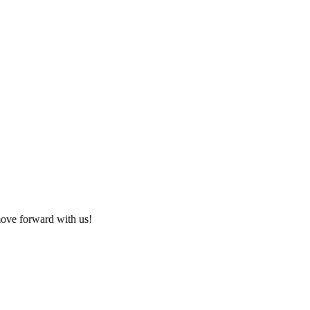
 move forward with us!