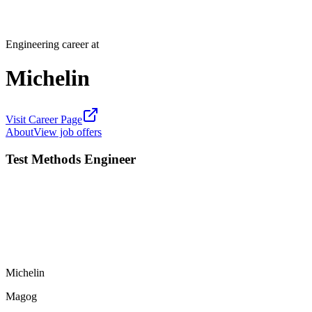
Engineering career at
Michelin
Visit Career Page
About
View job offers
Test Methods Engineer
Michelin
Magog