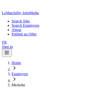
LeMarché
by JobsMedia
Search Jobs
Search Employers
About
Publish an Offer
FR
Sign in
Home
Employers
Michelin