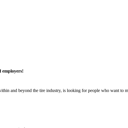
ed employers!
within and beyond the tire industry, is looking for people who want to