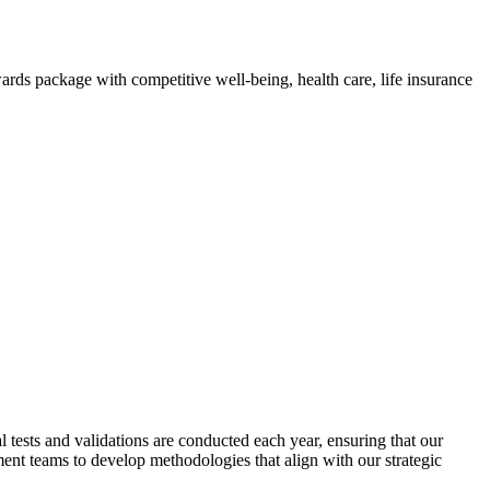
ds package with competitive well-being, health care, life insurance
tests and validations are conducted each year, ensuring that our
ent teams to develop methodologies that align with our strategic