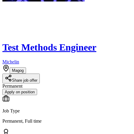
Test Methods Engineer
Michelin
Magog
Share job offer
Permanent
Apply on position
Job Type
Permanent, Full time