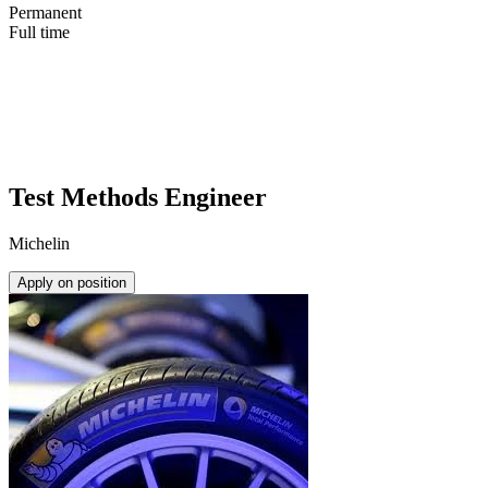
Permanent
Full time
Test Methods Engineer
Michelin
Apply on position