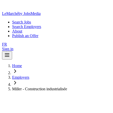
LeMarché
by JobsMedia
Search Jobs
Search Employers
About
Publish an Offer
FR
Sign in
Home
Employers
Miller - Construction industrialisée