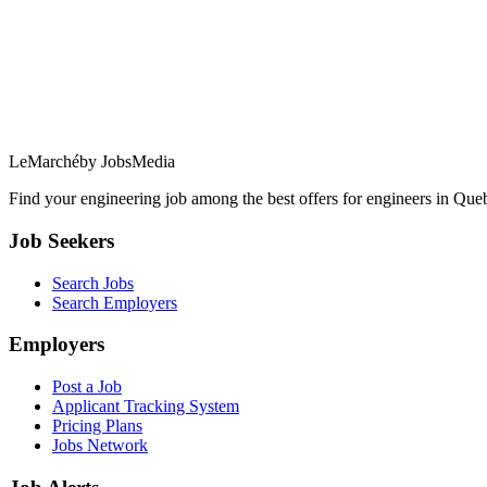
LeMarché
by JobsMedia
Find your engineering job among the best offers for engineers in Queb
Job Seekers
Search Jobs
Search Employers
Employers
Post a Job
Applicant Tracking System
Pricing Plans
Jobs Network