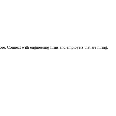
ore. Connect with engineering firms and employers that are hiring.