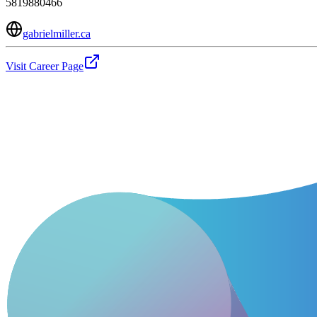
5819880466
gabrielmiller.ca
Visit Career Page