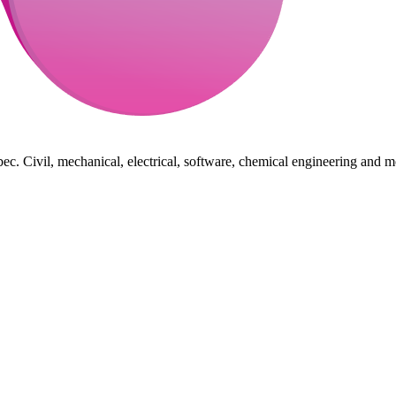
ec. Civil, mechanical, electrical, software, chemical engineering and m