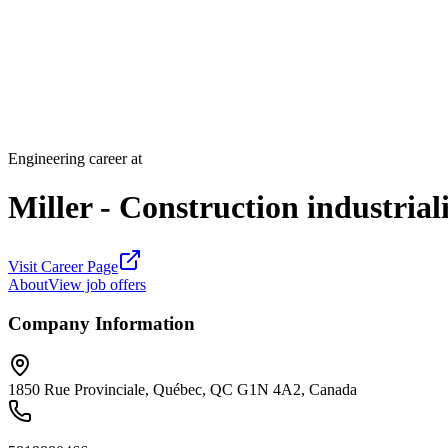
Engineering career at
Miller - Construction industrial
Visit Career Page
About
View job offers
Company Information
1850 Rue Provinciale, Québec, QC G1N 4A2, Canada