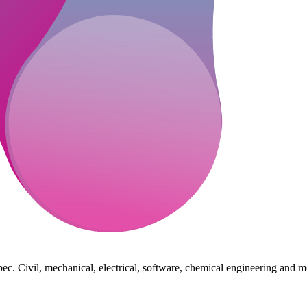
ec. Civil, mechanical, electrical, software, chemical engineering and m