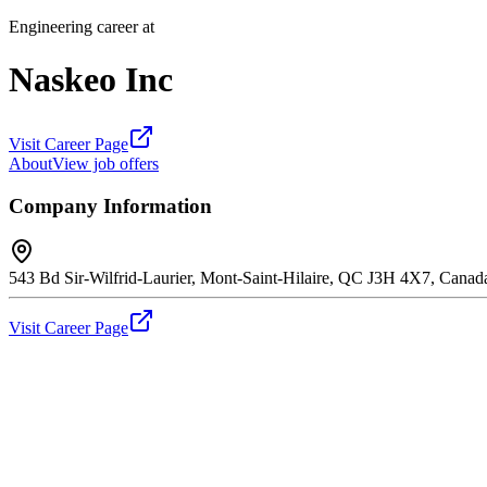
Engineering career at
Naskeo Inc
Visit Career Page
About
View job offers
Company Information
543 Bd Sir-Wilfrid-Laurier, Mont-Saint-Hilaire, QC J3H 4X7, Canad
Visit Career Page