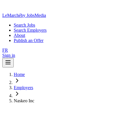
LeMarché
by JobsMedia
Search Jobs
Search Employers
About
Publish an Offer
FR
Sign in
Home
Employers
Naskeo Inc