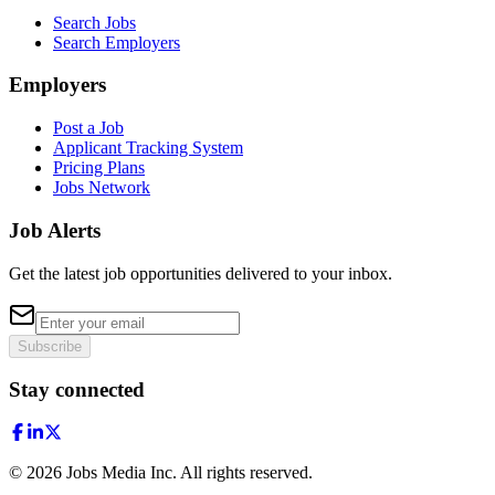
Search Jobs
Search Employers
Employers
Post a Job
Applicant Tracking System
Pricing Plans
Jobs Network
Job Alerts
Get the latest job opportunities delivered to your inbox.
Subscribe
Stay connected
©
2026
Jobs Media Inc.
All rights reserved.