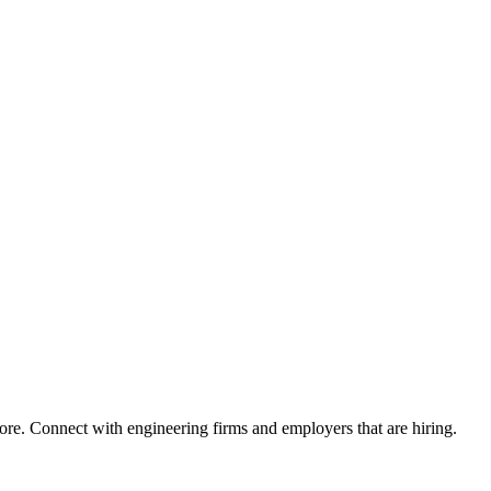
ore. Connect with engineering firms and employers that are hiring.