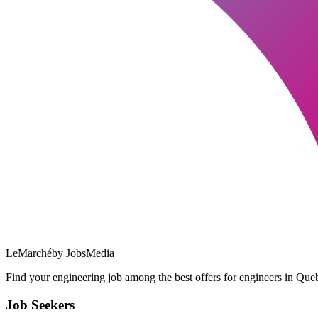
LeMarché
by JobsMedia
Find your engineering job among the best offers for engineers in Queb
Job Seekers