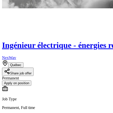
Ingénieur électrique - énergies 
NexWav
Québec
Share job offer
Permanent
Apply on position
Job Type
Permanent, Full time