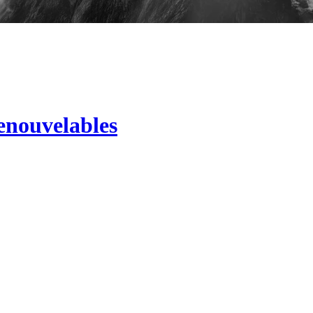
renouvelables