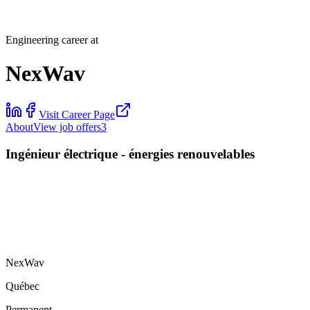
Engineering career at
NexWav
Visit Career Page
About
View job offers
3
Ingénieur électrique - énergies renouvelables
NexWav
Québec
Permanent