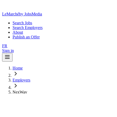
LeMarché
by JobsMedia
Search Jobs
Search Employers
About
Publish an Offer
FR
Sign in
Home
Employers
NexWav