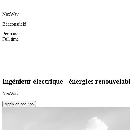
NexWav
Beaconsfield
Permanent
Full time
Ingénieur électrique - énergies renouvelab
NexWav
Apply on position