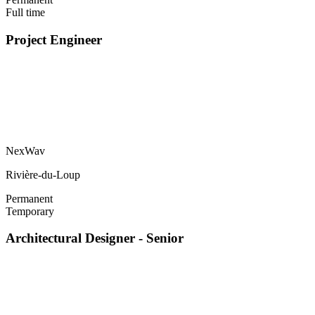
Full time
Project Engineer
NexWav
Rivière-du-Loup
Permanent
Temporary
Architectural Designer - Senior