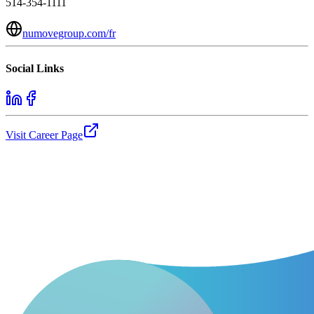
514-354-1111
numovegroup.com/fr
Social Links
Visit Career Page