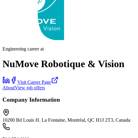
Engineering career at
NuMove Robotique & Vision
Visit Career Page
About
View job offers
Company Information
10200 Bd Louis H. La Fontaine, Montréal, QC H1J 2T3, Canada