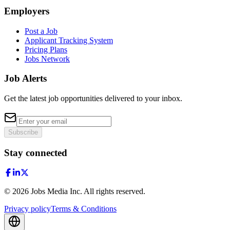
Employers
Post a Job
Applicant Tracking System
Pricing Plans
Jobs Network
Job Alerts
Get the latest job opportunities delivered to your inbox.
Subscribe
Stay connected
©
2026
Jobs Media Inc.
All rights reserved.
Privacy policy
Terms & Conditions