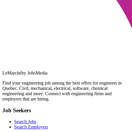
LeMarché
by JobsMedia
Find your engineering job among the best offers for engineers in
Quebec. Civil, mechanical, electrical, software, chemical
engineering and more. Connect with engineering firms and
employers that are hiring.
Job Seekers
Search Jobs
Search Employers