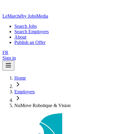
LeMarché
by JobsMedia
Search Jobs
Search Employers
About
Publish an Offer
FR
Sign in
Home
Employers
NuMove Robotique & Vision