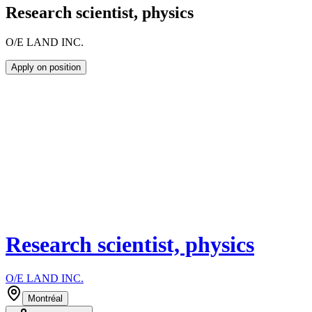
Research scientist, physics
O/E LAND INC.
Apply on position
Research scientist, physics
O/E LAND INC.
Montréal