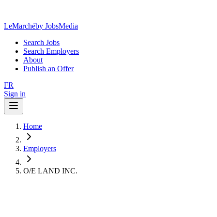
LeMarché
by JobsMedia
Search Jobs
Search Employers
About
Publish an Offer
FR
Sign in
Home
Employers
O/E LAND INC.