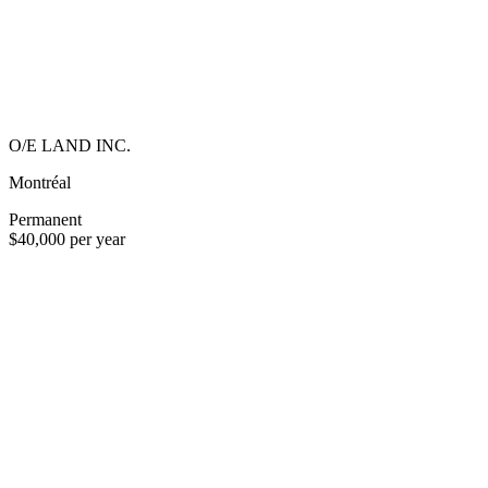
O/E LAND INC.
Montréal
Permanent
$40,000 per year