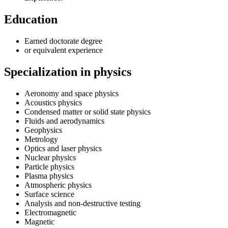
Education
Earned doctorate degree
or equivalent experience
Specialization in physics
Aeronomy and space physics
Acoustics physics
Condensed matter or solid state physics
Fluids and aerodynamics
Geophysics
Metrology
Optics and laser physics
Nuclear physics
Particle physics
Plasma physics
Atmospheric physics
Surface science
Analysis and non-destructive testing
Electromagnetic
Magnetic