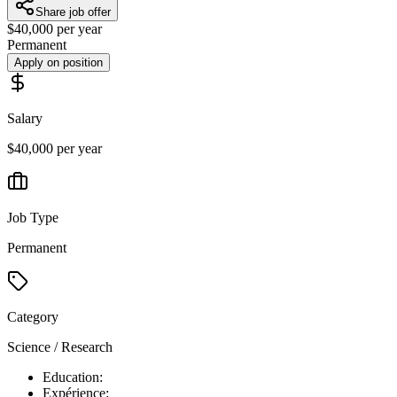
Share job offer
$40,000 per year
Permanent
Apply on position
Salary
$40,000 per year
Job Type
Permanent
Category
Science / Research
Education:
Expérience: