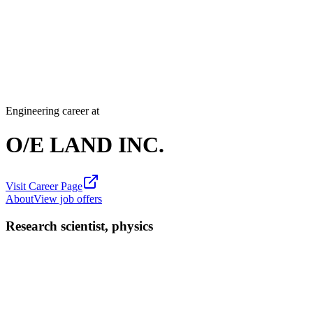
Engineering career at
O/E LAND INC.
Visit Career Page
About
View job offers
Research scientist, physics