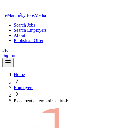
LeMarché
by JobsMedia
Search Jobs
Search Employers
About
Publish an Offer
FR
Sign in
Home
Employers
Placement en emploi Centre-Est