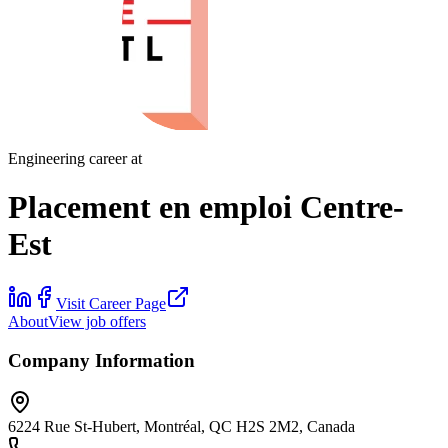
Engineering career at
Placement en emploi Centre-
Est
Visit Career Page
About
View job offers
Company Information
6224 Rue St-Hubert, Montréal, QC H2S 2M2, Canada