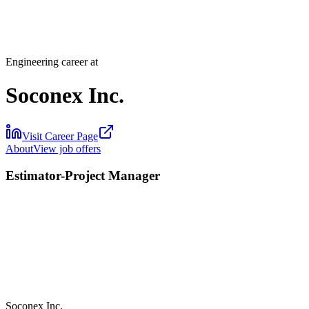
Engineering career at
Soconex Inc.
Visit Career Page
About
View job offers
Estimator-Project Manager
Soconex Inc.