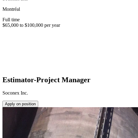
Montréal
Full time
$65,000 to $100,000 per year
Estimator-Project Manager
Soconex Inc.
Apply on position