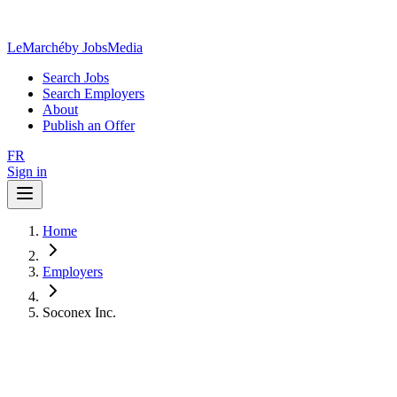
LeMarché
by JobsMedia
Search Jobs
Search Employers
About
Publish an Offer
FR
Sign in
Home
Employers
Soconex Inc.